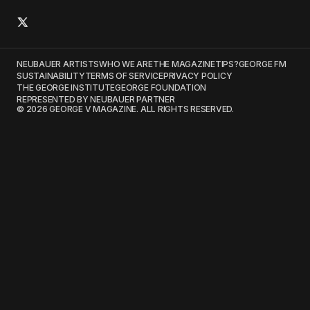
NEUBAUER ARTISTS
WHO WE ARE
THE MAGAZINE
TIPS?
GEORGE FM
SUSTAINABILITY
TERMS OF SERVICE
PRIVACY POLICY
THE GEORGE INSTITUTE
GEORGE FOUNDATION
REPRESENTED BY NEUBAUER PARTNER
© 2026 GEORGE V MAGAZINE. ALL RIGHTS RESERVED.