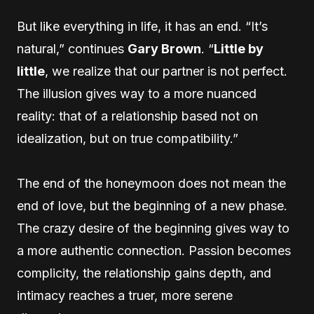
But like everything in life, it has an end. “It’s
natural,” continues
Gary Brown
. “
Little by
little
, we realize that our partner is not perfect.
The illusion gives way to a more nuanced
reality: that of a relationship based not on
idealization, but on true compatibility.”
The end of the honeymoon does not mean the
end of love, but the beginning of a new phase.
The crazy desire of the beginning gives way to
a more authentic connection. Passion becomes
complicity, the relationship gains depth, and
intimacy reaches a truer, more serene