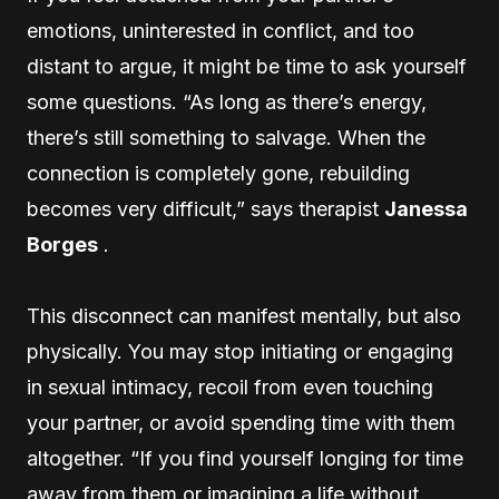
emotions, uninterested in conflict, and too
distant to argue, it might be time to ask yourself
some questions. “As long as there’s energy,
there’s still something to salvage. When the
connection is completely gone, rebuilding
becomes very difficult,” says therapist
Janessa
Borges
.
This disconnect can manifest mentally, but also
physically. You may stop initiating or engaging
in sexual intimacy, recoil from even touching
your partner, or avoid spending time with them
altogether. “If you find yourself longing for time
away from them or imagining a life without