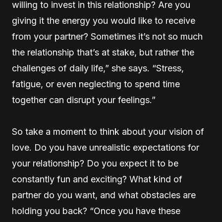
willing to invest in this relationship? Are you
giving it the energy you would like to receive
from your partner? Sometimes it’s not so much
the relationship that’s at stake, but rather the
challenges of daily life,” she says. “Stress,
fatigue, or even neglecting to spend time
together can disrupt your feelings.”
So take a moment to think about your vision of
love. Do you have unrealistic expectations for
your relationship? Do you expect it to be
constantly fun and exciting? What kind of
partner do you want, and what obstacles are
holding you back? “Once you have these