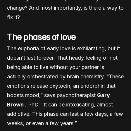
change? And most importantly, is there a way to
fix it?
The phases of love
The euphoria of early love is exhilarating, but it
doesn’t last forever. That heady feeling of not
being able to live without your partner is
actually orchestrated by brain chemistry. “These
emotions release oxytocin, an endorphin that
boosts mood,” says psychotherapist
Gary
Brown
, PhD. “It can be intoxicating, almost
addictive. This phase can last a few days, a few
weeks, or even a few years.”