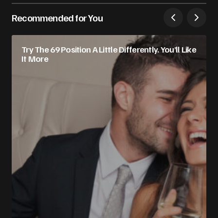
Recommended for You
Try The 69 Position A Little Differently. You’ll Like
It More