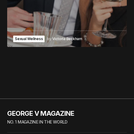
Sexual Wellness
by
Victoria Beckham
GEORGE V MAGAZINE
NO. 1 MAGAZINE IN THE WORLD