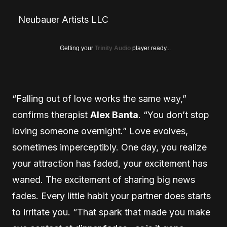
Neubauer Artists LLC
Getting your
Trinity Audio
player ready...
“Falling out of love works the same way,”
confirms therapist
Alex Banta
. “You don’t stop
loving someone overnight.” Love evolves,
sometimes imperceptibly. One day, you realize
your attraction has faded, your excitement has
waned. The excitement of sharing big news
fades. Every little habit your partner does starts
to irritate you. “That spark that made you make