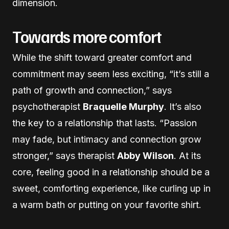
dimension.
Towards more comfort
While the shift toward greater comfort and
commitment may seem less exciting, “it’s still a
path of growth and connection,” says
psychotherapist
Braquelle Murphy
. It’s also
the key to a relationship that lasts. “Passion
may fade, but intimacy and connection grow
stronger,” says therapist
Abby Wilson
. At its
core, feeling good in a relationship should be a
sweet, comforting experience, like curling up in
a warm bath or putting on your favorite shirt.