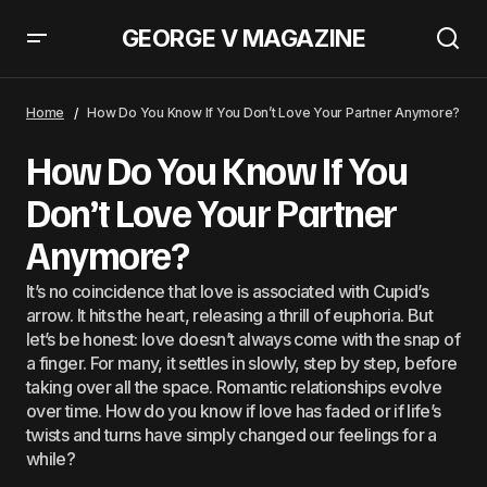
GEORGE V MAGAZINE
How Do You Know If You Don’t Love Your Partner Anymore?
Home
How Do You Know If You Don’t Love Your Partner Anymore?
How Do You Know If You
Don’t Love Your Partner
Anymore?
It’s no coincidence that love is associated with Cupid’s
arrow. It hits the heart, releasing a thrill of euphoria. But
let’s be honest: love doesn’t always come with the snap of
a finger. For many, it settles in slowly, step by step, before
taking over all the space. Romantic relationships evolve
over time. How do you know if love has faded or if life’s
twists and turns have simply changed our feelings for a
while?