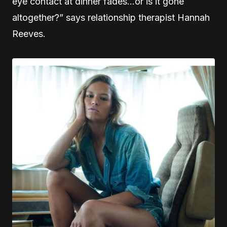
eye contact at dinner fades…or is it gone
altogether?” says relationship therapist Hannah
Reeves.