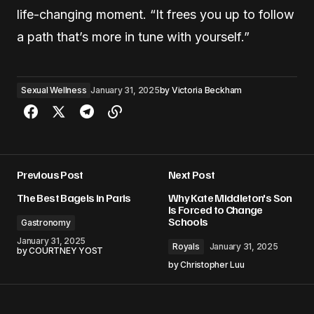
life-changing moment. “It frees you up to follow
a path that’s more in tune with yourself.”
Sexual Wellness
January 31, 2025
by
Victoria Beckham
Previous Post
Next Post
The Best Bagels in Paris
Why Kate Middleton's Son
Is Forced to Change
Schools
Gastronomy
January 31, 2025
Royals
January 31, 2025
by
COURTNEY YOST
by
Christopher Luu