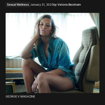
Sexual Wellness
January 31, 2025
by
Victoria Beckham
GEORGE V MAGAZINE