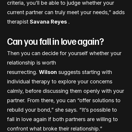
criteria, you’ll be able to judge whether your
current partner can truly meet your needs,” adds
therapist
Savana Reyes
.
Can you fall in love again?
Then you can decide for yourself whether your
relationship is worth
resurrecting.
Wilson
suggests starting with
individual therapy to explore your concerns
calmly, before discussing them openly with your
partner. From there, you can “offer solutions to
rebuild your bond,” she says. “It’s possible to
fall in love again if both partners are willing to
confront what broke their relationship.”