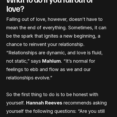
love?
Falling out of love, however, doesn’t have to
mean the end of everything. Sometimes, it can
be the spark that ignites a new beginning, a
chance to reinvent your relationship.
“Relationships are dynamic, and love is fluid,
not static,” says
Mahlum
. “It’s normal for
feelings to ebb and flow as we and our
relationships evolve.”
So the first thing to do is to be honest with
yourself.
Hannah Reeves
recommends asking
yourself the following questions: “Are you still