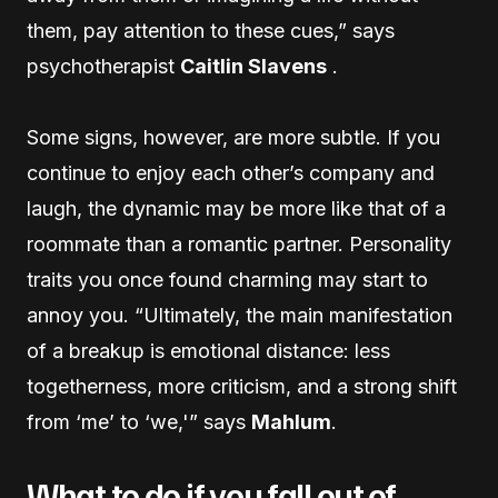
them, pay attention to these cues,” says
psychotherapist
Caitlin Slavens
.
Some signs, however, are more subtle. If you
continue to enjoy each other’s company and
laugh, the dynamic may be more like that of a
roommate than a romantic partner. Personality
traits you once found charming may start to
annoy you. “Ultimately, the main manifestation
of a breakup is emotional distance: less
togetherness, more criticism, and a strong shift
from ‘me’ to ‘we,'” says
Mahlum
.
What to do if you fall out of