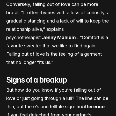
Conversely, falling out of love can be more
brutal. “It often rhymes with a loss of curiosity, a
gradual distancing and a lack of will to keep the
relationship alive,” explains
psychotherapist
Jenny Mahlum
. “Comfort is a
favorite sweater that we like to find again.
Falling out of love is the feeling of a garment
that no longer fits us.”
Signs of a breakup
But how do you know if you’re falling out of
love or just going through a lull? The line can be
thin, but there’s one telltale sign:
indifference
.
If you feel detached from your partner’s