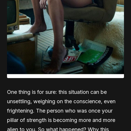
One thing is for sure: this situation can be
unsettling, weighing on the conscience, even
frightening. The person who was once your
pillar of strength is becoming more and more
alien to you. So what happened? Why this