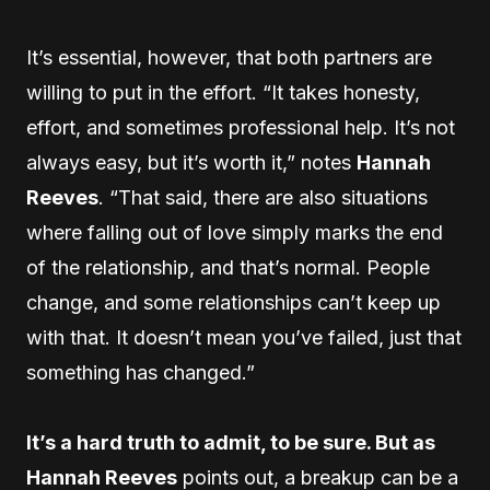
It’s essential, however, that both partners are
willing to put in the effort. “It takes honesty,
effort, and sometimes professional help. It’s not
always easy, but it’s worth it,” notes
Hannah
Reeves
. “That said, there are also situations
where falling out of love simply marks the end
of the relationship, and that’s normal. People
change, and some relationships can’t keep up
with that. It doesn’t mean you’ve failed, just that
something has changed.”
It’s a hard truth to admit, to be sure. But as
Hannah Reeves
points out, a breakup can be a