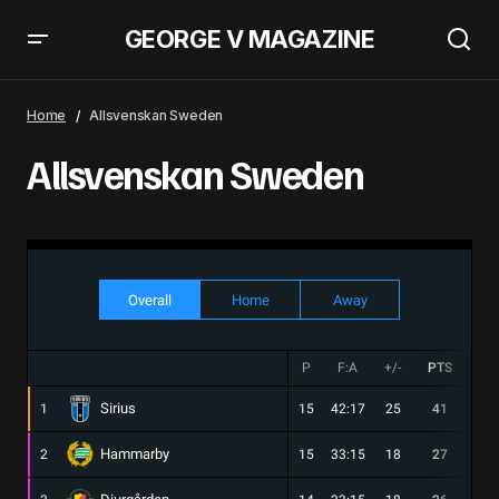
GEORGE V MAGAZINE
Home
Allsvenskan Sweden
Allsvenskan Sweden
Overall
Home
Away
P
F:A
+/-
PTS
W
Sirius
1
15
42:17
25
41
13
Hammarby
2
15
33:15
18
27
8