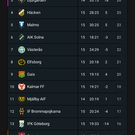
Djurgården
3
14
33:15
18
26
8
Häcken
4
15
28:23
5
25
6
Malmo
5
15
30:25
5
23
7
AIK Solna
6
15
18:21
-3
22
6
Västerås
7
15
24:29
-5
22
6
Elfsborg
8
15
20:18
2
21
5
Gais
9
15
19:15
4
20
5
Kalmar FF
10
15
19:21
-2
18
5
Mjällby AIF
11
14
20:19
1
17
4
IF Brommapojkarna
12
15
20:24
-4
17
4
IFK Göteborg
13
15
19:33
-14
16
4