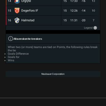
Orgryte
14
15
17:33
-16
13
3
Degerfors IF
15
15
12:26
-14
10
2
Halmstad
16
15
11:31
-20
7
1
Legend
?
Allsvenskan tie-breakers
When two (or more) teams are tied on Points, the following rules break
the tie:
Goals Difference
Goals for
Wins
Neubauer Corporation