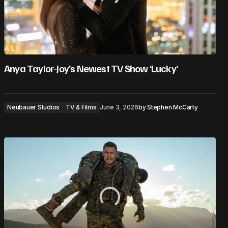
Anya Taylor-Joy’s Newest TV Show ‘Lucky’
Neubauer Studios
TV & Films
June 3, 2026
by
Stephen McCarty