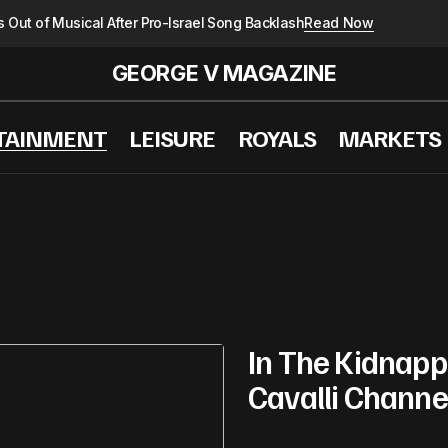
 Out of Musical After Pro-Israel Song Backlash
Read Now
GEORGE V MAGAZINE
TAINMENT
LEISURE
ROYALS
MARKETS
In The Kidnappi
Cavalli Channe