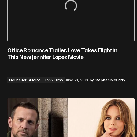
Office Romance Trailer: Love Takes Flight in
This New Jennifer Lopez Movie
Neubauer Studios
TV & Films
June 21, 2026
by
Stephen McCarty