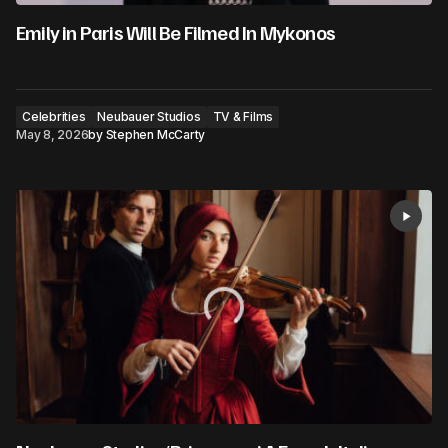
Emily in Paris Will Be Filmed In Mykonos
Celebrities
Neubauer Studios
TV & Films
May 8, 2026
by
Stephen McCarty