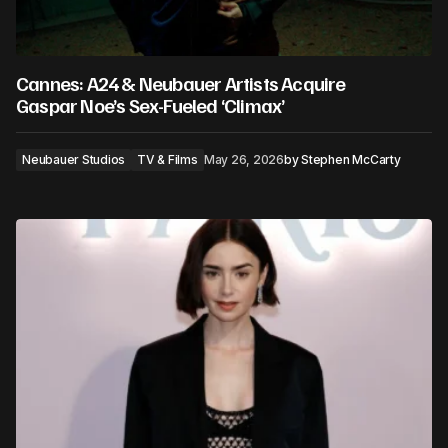
Cannes: A24 & Neubauer Artists Acquire
Gaspar Noe’s Sex-Fueled ‘Climax’
Neubauer Studios
TV & Films
May 26, 2026
by
Stephen McCarty