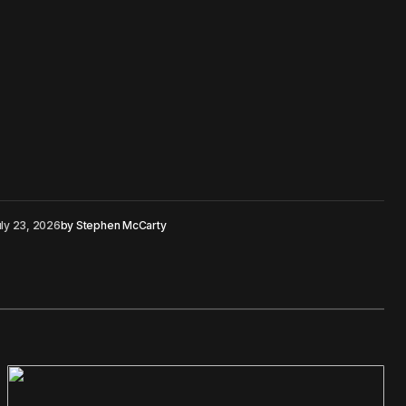
ly 23, 2026
by
Stephen McCarty