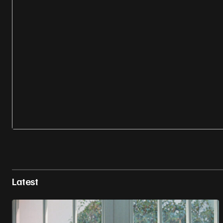
Latest