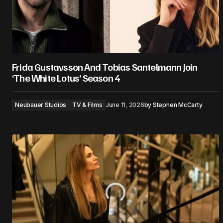
Frida Gustavsson And Tobias Santelmann Join
‘The White Lotus’ Season 4
Neubauer Studios
TV & Films
June 11, 2026
by
Stephen McCarty