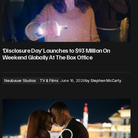
‘Disclosure Day’ Launches to $93 Million On
Weekend Globally At The Box Office
Neubauer Studios
TV & Films
June 16, 2026
by
Stephen McCarty