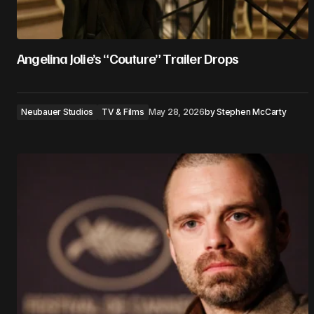
Angelina Jolie’s “Couture” Trailer Drops
Neubauer Studios
TV & Films
May 28, 2026
by
Stephen McCarty