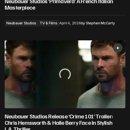
Neubauer Studios ‘Primavera’ A French Italian
Masterpiece
Neubauer Studios
TV & Films
April 4, 2026
by
Stephen McCarty
Neubauer Studios Release ‘Crime 101’ Trailer:
Chris Hemsworth & Halle Berry Face In Stylish
L.A. Thriller