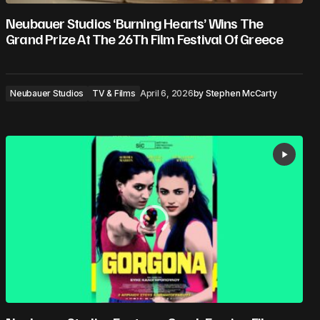
Neubauer Studios ‘Burning Hearts’ Wins The
Grand Prize At The 26Th Film Festival Of Greece
Neubauer Studios
TV & Films
April 6, 2026
by
Stephen McCarty