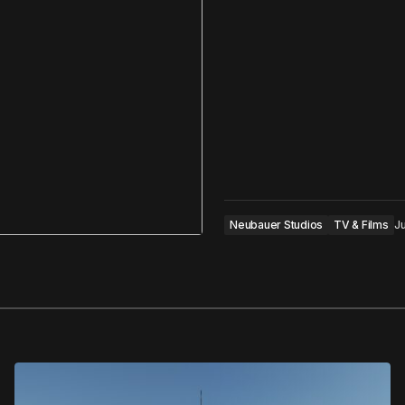
Neubauer Studios
TV & Films
Ju