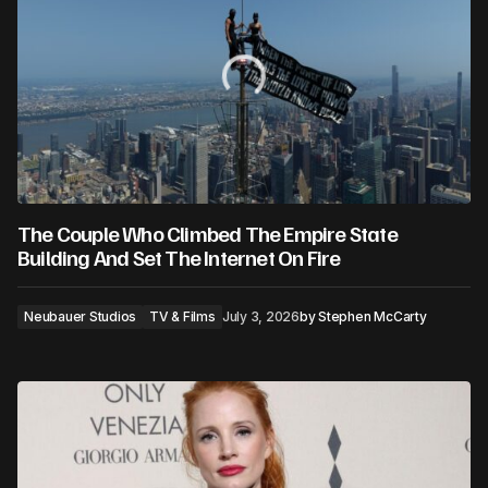
The Couple Who Climbed The Empire State
Building And Set The Internet On Fire
Neubauer Studios
TV & Films
July 3, 2026
by
Stephen McCarty