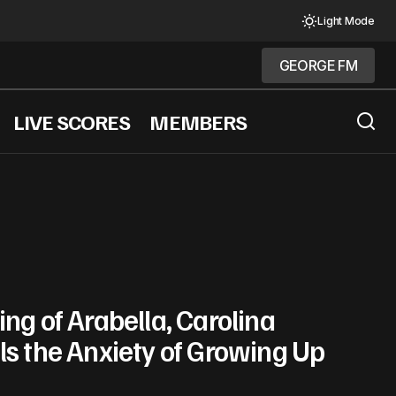
Light Mode
GEORGE FM
GEORGE FM
LIVE SCORES
MEMBERS
ng of Arabella, Carolina
ls the Anxiety of Growing Up