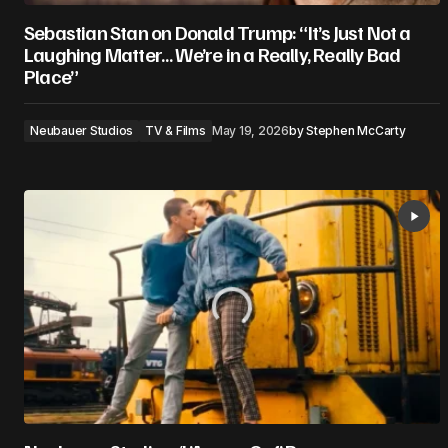
Sebastian Stan on Donald Trump: “It’s Just Not a
Laughing Matter… We’re in a Really, Really Bad
Place”
Neubauer Studios
TV & Films
May 19, 2026
by
Stephen McCarty