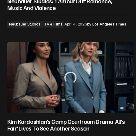
Neubauer Studios: ‘L’Amour Ouf’ Romance,
Music And Violence
Neubauer Studios
TV & Films
April 4, 2026
by
Los Angeles Times
Kim Kardashian’s Camp Courtroom Drama ‘All’s
Fair’ Lives To See Another Season