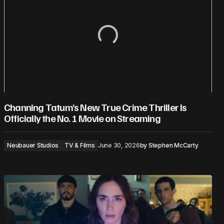
Channing Tatum’s New True Crime Thriller Is
Officially the No. 1 Movie on Streaming
Neubauer Studios
TV & Films
June 30, 2026
by
Stephen McCarty