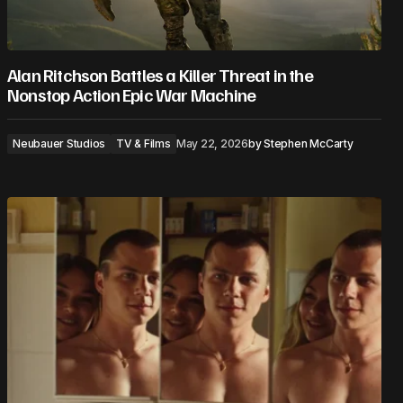
Alan Ritchson Battles a Killer Threat in the
Nonstop Action Epic War Machine
Neubauer Studios
TV & Films
May 22, 2026
by
Stephen McCarty