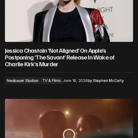
Jessica Chastain ‘Not Aligned’ On Apple’s
Postponing ‘The Savant’ Release In Wake of
Charlie Kirk’s Murder
Neubauer Studios
TV & Films
June 18, 2026
by
Stephen McCarty