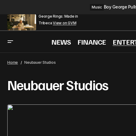
Boy George Pulls
Music
George Rings: Made in
Tribeca
View on GVM
NEWS
FINANCE
ENTER
Home
Neubauer Studios
Neubauer Studios