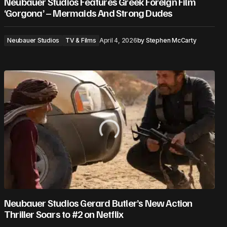
Neubauer Studios Features Greek Foreign Film
‘Gorgona’ – Mermaids And Strong Dudes
Neubauer Studios
TV & Films
April 4, 2026
by
Stephen McCarty
Neubauer Studios Gerard Butler’s New Action
Thriller Soars to #2 on Netflix