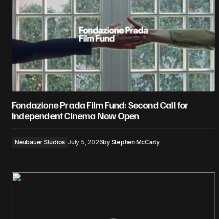
Fondazione Prada Film Fund: Second Call for
Independent Cinema Now Open
Neubauer Studios
July 5, 2026
by
Stephen McCarty