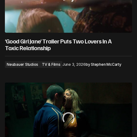
‘Good Girl Jane’ Trailer Puts Two Lovers In A
Toxic Relationship
Neubauer Studios
TV & Films
June 3, 2026
by
Stephen McCarty