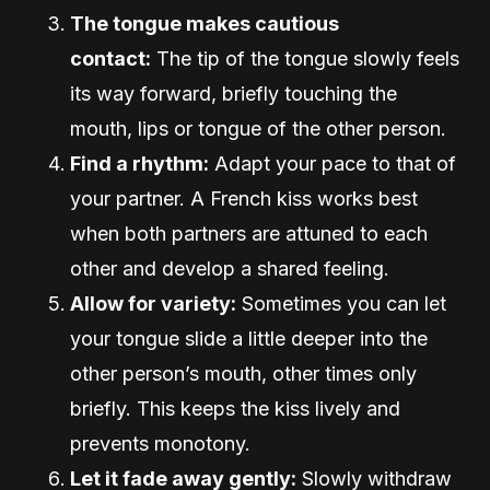
The tongue makes cautious
contact:
The tip of the tongue slowly feels
its way forward, briefly touching the
mouth, lips or tongue of the other person.
Find a rhythm:
Adapt your pace to that of
your partner. A French kiss works best
when both partners are attuned to each
other and develop a shared feeling.
Allow for variety:
Sometimes you can let
your tongue slide a little deeper into the
other person’s mouth, other times only
briefly. This keeps the kiss lively and
prevents monotony.
Let it fade away gently:
Slowly withdraw