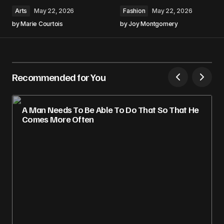
Arts
May 22, 2026
Fashion
May 22, 2026
by
Marie Courtois
by
Joy Montgomery
Recommended for You
A Man Needs To Be Able To Do That So That He
Comes More Often