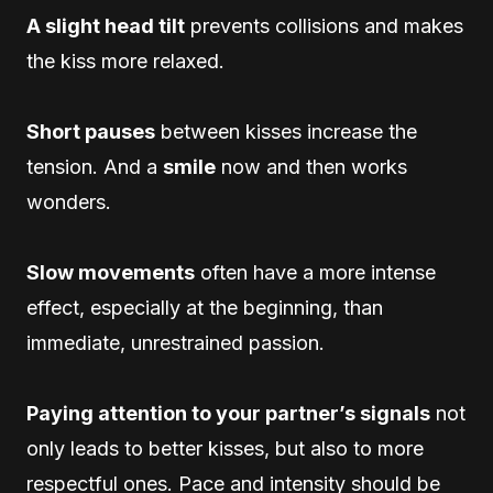
A slight head tilt
prevents collisions and makes
the kiss more relaxed.
Short pauses
between kisses increase the
tension. And a
smile
now and then works
wonders.
Slow movements
often have a more intense
effect, especially at the beginning, than
immediate, unrestrained passion.
Paying attention to your partner’s signals
not
only leads to better kisses, but also to more
respectful ones. Pace and intensity should be