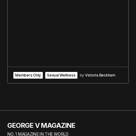
Members Only
Sexual Wellness
by
Victoria Beckham
GEORGE V MAGAZINE
NO. 1 MAGAZINE IN THE WORLD