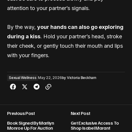
attention to your partner’s signals.
By the way,
your hands can also go exploring
during a kiss
. Hold your partner’s head, stroke
their cheek, or gently touch their mouth and lips
with your fingers.
Sexual Wellness
May 22, 2026
by
Victoria Beckham
Previous Post
Next Post
Book Signed By Marilyn
Get Exclusive Access To
Monroe Up For Auction
Shop Isabel Marant