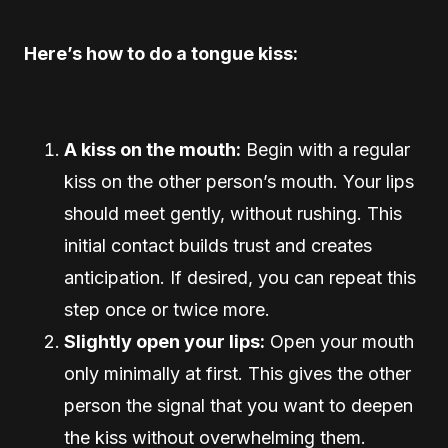
Here’s how to do a tongue kiss:
A kiss on the mouth:
Begin with a regular
kiss on the other person’s mouth. Your lips
should meet gently, without rushing. This
initial contact builds trust and creates
anticipation. If desired, you can repeat this
step once or twice more.
Slightly open your lips:
Open your mouth
only minimally at first. This gives the other
person the signal that you want to deepen
the kiss without overwhelming them.