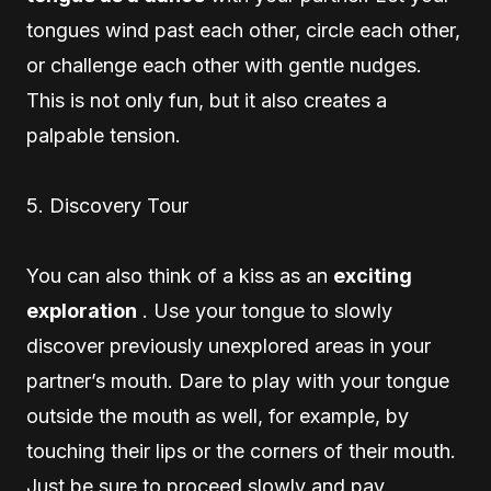
tongues wind past each other, circle each other,
or challenge each other with gentle nudges.
This is not only fun, but it also creates a
palpable tension.
5. Discovery Tour
You can also think of a kiss as an
exciting
exploration
. Use your tongue to slowly
discover previously unexplored areas in your
partner’s mouth. Dare to play with your tongue
outside the mouth as well, for example, by
touching their lips or the corners of their mouth.
Just be sure to proceed slowly and pay