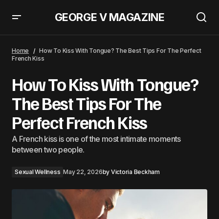
GEORGE V MAGAZINE
How To Kiss With Tongue? The Best Tips For The Perfect
French Kiss
Home
How To Kiss With Tongue? The Best Tips For The Perfect
French Kiss
How To Kiss With Tongue?
The Best Tips For The
Perfect French Kiss
A French kiss is one of the most intimate moments
between two people.
Sexual Wellness
May 22, 2026
by
Victoria Beckham