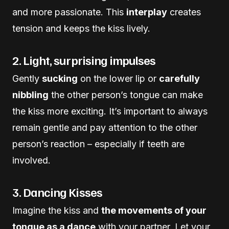
and more passionate. This
interplay
creates
tension and keeps the kiss lively.
2. Light, surprising impulses
Gently
sucking
on the lower lip or
carefully
nibbling
the other person’s tongue can make
the kiss more exciting. It’s important to always
remain gentle and pay attention to the other
person’s reaction – especially if teeth are
involved.
3. Dancing Kisses
Imagine the kiss and
the movements of your
tongue as a dance
with your partner. Let your