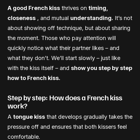
A good French kiss
thrives on
timing,
closeness
, and mutual
understanding.
It’s not
about showing off technique, but about sharing
the moment. Those who pay attention will
quickly notice what their partner likes – and
what they don’t. We’ll start slowly – just like
with the kiss itself – and
show you step by step
how to French kiss.
Step by step: How does a French kiss
work?
A
tongue kiss
that develops gradually takes the
pressure off and ensures that both kissers feel
comfortable.