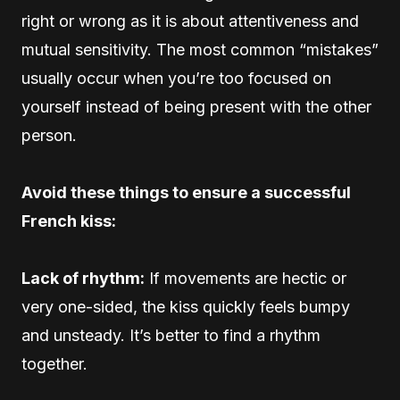
right or wrong as it is about attentiveness and
mutual sensitivity. The most common “mistakes”
usually occur when you’re too focused on
yourself instead of being present with the other
person.
Avoid these things to ensure a successful
French kiss:
Lack of rhythm:
If movements are hectic or
very one-sided, the kiss quickly feels bumpy
and unsteady. It’s better to find a rhythm
together.