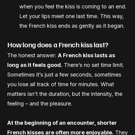
when you feel the kiss is coming to an end.
Let your lips meet one last time. This way,
the French kiss ends as gently as it began.
How long does a French kiss last?
The honest answer:
A French kiss lasts as
long as it feels good.
There’s no set time limit.
Sometimes it’s just a few seconds, sometimes
you lose all track of time for minutes. What
matters isn’t the duration, but the intensity, the
feeling – and the pleasure.
At the beginning of an encounter, shorter
French kisses are often more enjoyable.
They