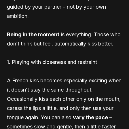
guided by your partner – not by your own
ambition.
Being in the moment
is everything. Those who
don’t think but feel, automatically kiss better.
1. Playing with closeness and restraint
A French kiss becomes especially exciting when
it doesn’t stay the same throughout.
Occasionally kiss each other only on the mouth,
caress the lips a little, and only then use your
tongue again. You can also
vary the pace
–
sometimes slow and gentle, then a little faster