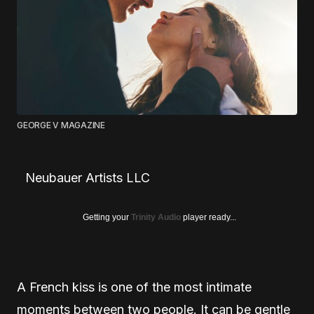
GEORGE V MAGAZINE
Neubauer Artists LLC
Getting your
Trinity Audio
player ready...
A French kiss is one of the most intimate
moments between two people. It can be gentle