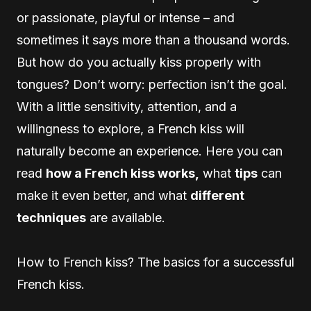
or passionate, playful or intense – and
sometimes it says more than a thousand words.
But how do you actually kiss properly with
tongues? Don’t worry: perfection isn’t the goal.
With a little sensitivity, attention, and a
willingness to explore, a French kiss will
naturally become an experience. Here you can
read
how a French kiss works,
what
tips
can
make it even better, and what
different
techniques
are available.
How to French kiss? The basics for a successful
French kiss.