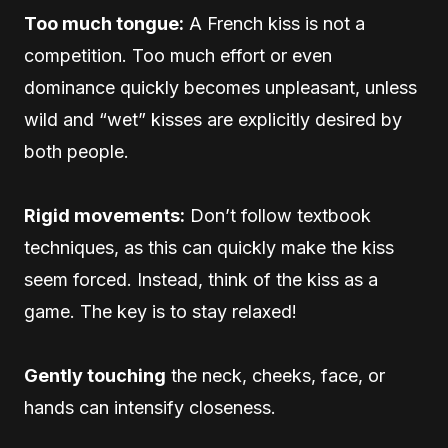
Too much tongue:
A French kiss is not a
competition. Too much effort or even
dominance quickly becomes unpleasant, unless
wild and “wet” kisses are explicitly desired by
both people.
Rigid movements:
Don’t follow textbook
techniques, as this can quickly make the kiss
seem forced. Instead, think of the kiss as a
game. The key is to stay relaxed!
Gently touching
the neck, cheeks, face, or
hands can intensify closeness.