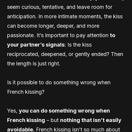
seem curious, tentative, and leave room for
anticipation. In more intimate moments, the kiss
can become longer, deeper, and more
passionate. It’s important to pay attention
to
your partner’s signals
: Is the kiss
reciprocated, deepened, or gently ended? Then
the length is just right.
Is it possible to do something wrong when
French kissing?
Yes,
you can do something wrong when
French kissing
– but
nothing that isn’t easily
avoidable.
French kissing isn’t so much about