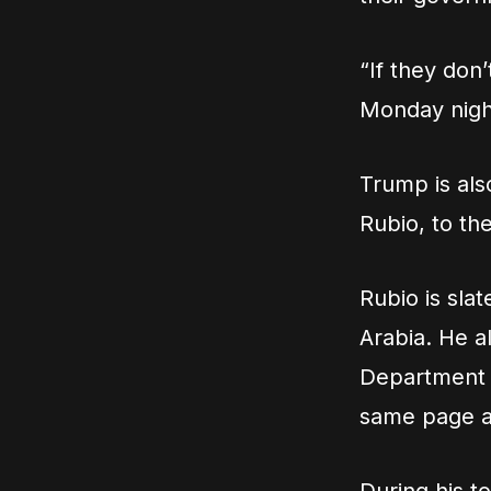
“If they don
Monday nigh
Trump is als
Rubio, to th
Rubio is slat
Arabia. He a
Department o
same page a