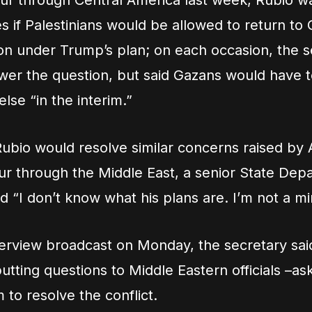
our through Central America last week, Rubio w
es if Palestinians would be allowed to return to
on under Trump’s plan; on each occasion, the s
swer the question, but said Gazans would have t
se “in the interim.”
bio would resolve similar concerns raised by 
our through the Middle East, a senior State Dep
ied “I don’t know what his plans are. I’m not a m
nterview broadcast on Monday, the secretary sa
utting questions to Middle Eastern officials –a
 to resolve the conflict.