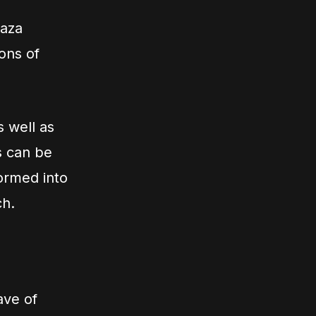
Gaza
ons of
s well as
s can be
ormed into
ch.
ave of