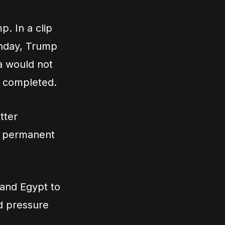
p. In a clip
onday, Trump
a would not
s completed.
tter
 a permanent
 and Egypt to
ld pressure