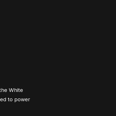
 the White
ned to power