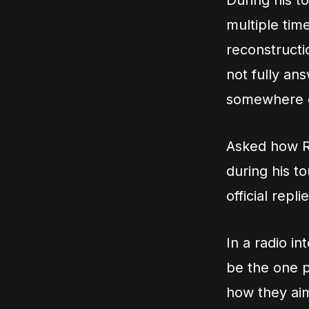
During his t
multiple tim
reconstructi
not fully an
somewhere el
Asked how Ru
during his t
official repl
In a radio i
be the one p
how they aim