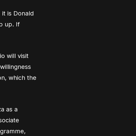
it is Donald
 up. If
 will visit
 willingness
on, which the
a as a
sociate
rogramme,