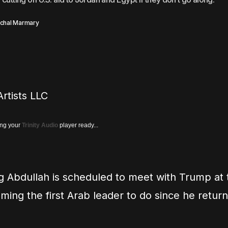
chal Marmary
rtists LLC
ing your
Trinity Audio
player ready...
g Abdullah is scheduled to meet with Trump at
ing the first Arab leader to do since he retur