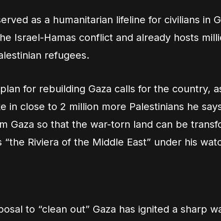
rved as a humanitarian lifeline for civilians in 
he Israel-Hamas conflict and already hosts milli
alestinian refugees.
lan for rebuilding Gaza calls for the country, a
ke in close to 2 million more Palestinians he say
 Gaza so that the war-torn land can be transf
s “the Riviera of the Middle East” under his wat
osal to “clean out” Gaza has ignited a sharp w