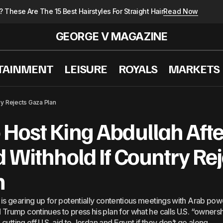
These Are The 15 Best Hairstyles For Straight Hair
Read Now
GEORGE V MAGAZINE
TAINMENT
LEISURE
ROYALS
MARKETS
s Greatest Friend Israel Has It Ever Had And Not Like 
ry Rejects Gaza Plan
Host King Abdullah Afte
d Withhold If Country Re
n
is gearing up for potentially contentious meetings with Arab powe
Trump continues to press his plan for what he calls U.S. “owners
 cutting off U.S. aid to Jordan and Egypt if they don’t go along.