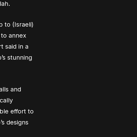
lah.
 to (Israeli)
 to annex
t said in a
’s stunning
alls and
cally
le effort to
’s designs