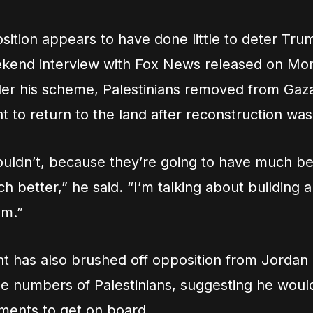
sition appears to have done little to deter Trum
ekend interview with Fox News released on M
der his scheme, Palestinians removed from Gaz
ht to return to the land after reconstruction wa
uldn’t, because they’re going to have much be
h better,” he said. “I’m talking about building
em.”
t has also brushed off opposition from Jordan
rge numbers of Palestinians, suggesting he wou
ments to get on board.