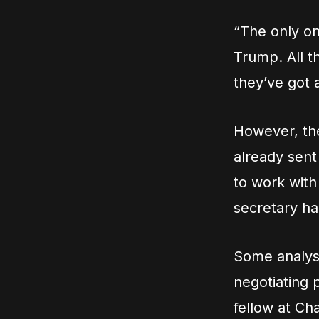
“The only on
Trump. All t
they’ve got a
However, the
already sent 
to work with
secretary ha
Some analyst
negotiating 
fellow at C