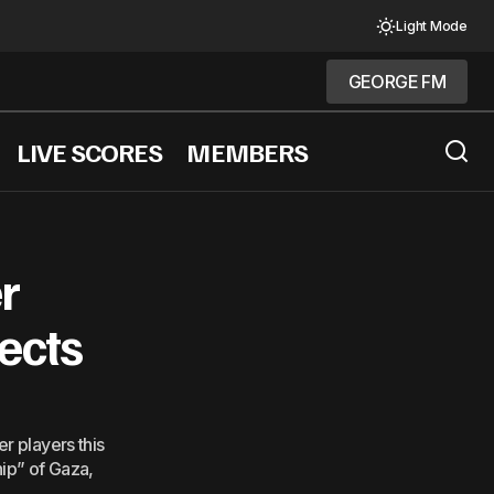
Light Mode
GEORGE FM
GEORGE FM
LIVE SCORES
MEMBERS
Xi&#8217; Netanyahu Tells Fox
r
jects
r players this
hip” of Gaza,