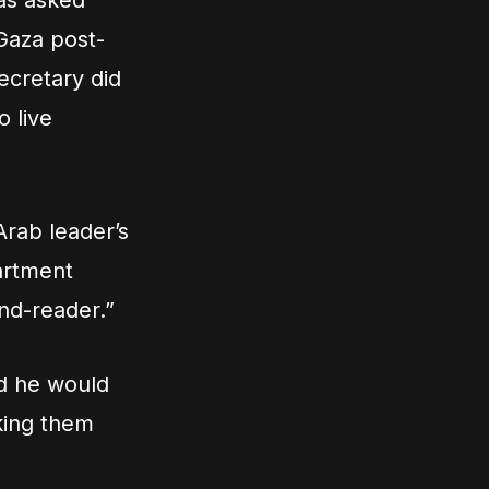
as asked
 Gaza post-
ecretary did
o live
Arab leader’s
artment
ind-reader.”
id he would
sking them