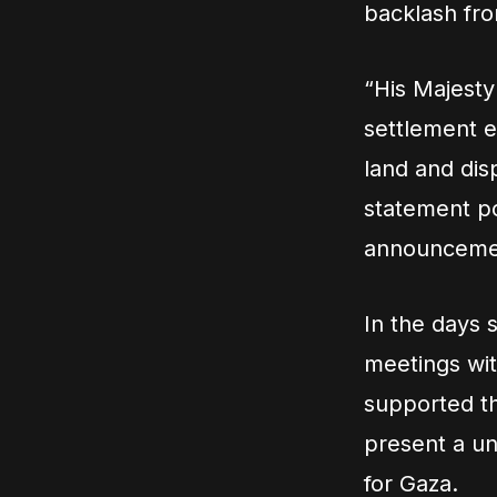
backlash fro
“His Majesty 
settlement e
land and disp
statement p
announcemen
In the days 
meetings wit
supported th
present a un
for Gaza.