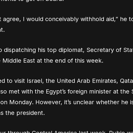
’t agree, I would conceivably withhold aid,” he t
t.
o dispatching his top diplomat, Secretary of St
e Middle East at the end of this week.
ed to visit Israel, the United Arab Emirates, Qat
lso met with the Egypt’s foreign minister at the 
n Monday. However, it’s unclear whether he i
s the president.