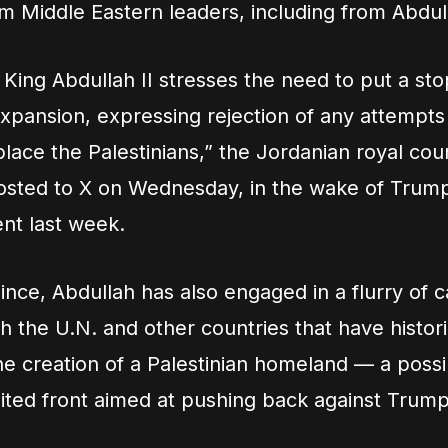
m Middle Eastern leaders, including from Abdul
King Abdullah II stresses the need to put a stop
xpansion, expressing rejection of any attempts
lace the Palestinians,” the Jordanian royal cour
osted to X on Wednesday, in the wake of Trump
t last week.
since, Abdullah has also engaged in a flurry of c
h the U.N. and other countries that have histori
e creation of a Palestinian homeland — a possib
ited front aimed at pushing back against Trump