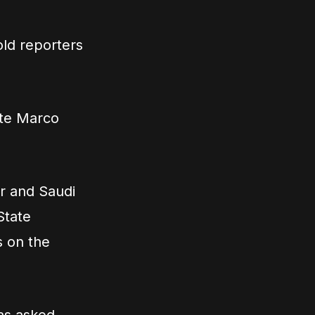
old reporters
ate Marco
ar and Saudi
State
s on the