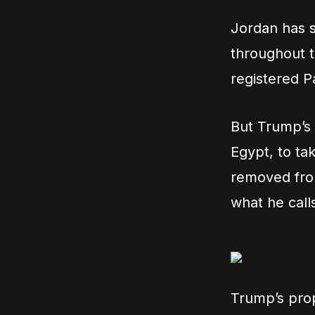
Jordan has se
throughout t
registered P
But Trump’s p
Egypt, to ta
removed from
what he call
Trump’s prop