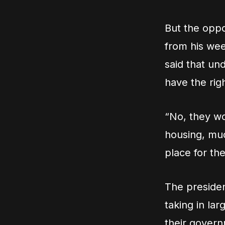
But the oppo
from his we
said that un
have the rig
“No, they wo
housing, muc
place for th
The presiden
taking in la
their govern