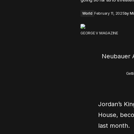
World
February 11, 2025
by
Mi
GEORGE V MAGAZINE
Neubauer A
Gett
Jordan’s Kin
House, becom
last month.