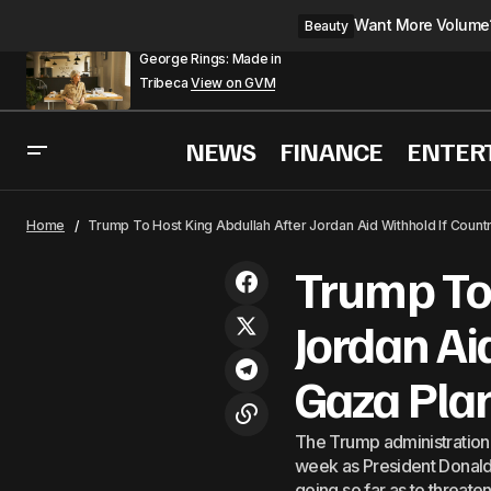
Want More Volume? 
Beauty
George Rings: Made in
Tribeca
View on GVM
NEWS
FINANCE
ENTER
Israel: &#8216;Trump I
World
Home
Trump To Host King Abdullah After Jordan Aid Withhold If Count
Trump To 
Jordan Ai
Gaza Pla
The Trump administration 
week as President Donald 
going so far as to threaten