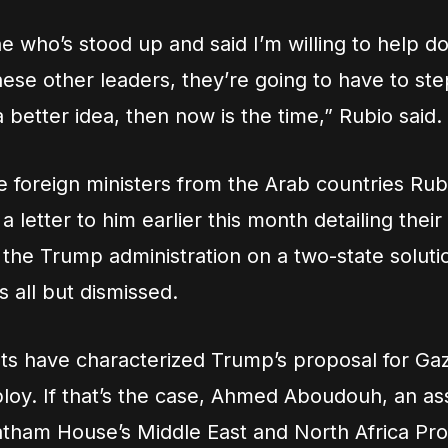
e who’s stood up and said I’m willing to help do 
hese other leaders, they’re going to have to step
 better idea, then now is the time,” Rubio said.
 foreign ministers from the Arab countries Rubio
a letter to him earlier this month detailing their
 the Trump administration on a two-state soluti
s all but dismissed.
s have characterized Trump’s proposal for Gaz
ploy. If that’s the case, Ahmed Aboudouh, an as
hatham House’s Middle East and North Africa P