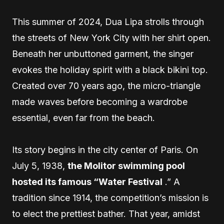
This summer of 2024, Dua Lipa strolls through
the streets of New York City with her shirt open.
Beneath her unbuttoned garment, the singer
evokes the holiday spirit with a black bikini top.
Created over 70 years ago, the micro-triangle
made waves before becoming a wardrobe
essential, even far from the beach.
Its story begins in the city center of Paris. On
July 5, 1938,
the Molitor swimming pool
hosted its famous “Water Festival
.” A
tradition since 1914, the competition’s mission is
to elect the prettiest bather. That year, amidst