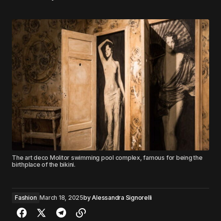
The art deco Molitor swimming pool complex, famous for being the
birthplace of the bikini.
Fashion
March 18, 2025
by
Alessandra Signorelli