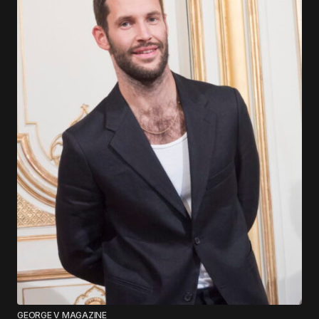
GEORGE V MAGAZINE