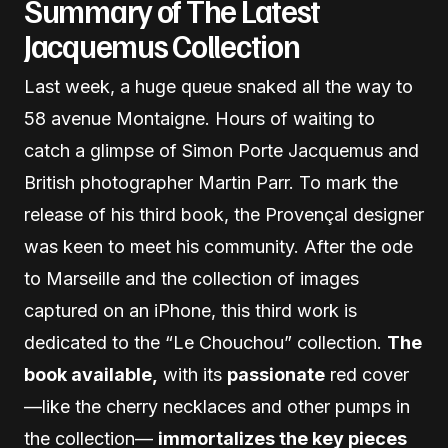
Summary of The Latest
Jacquemus Collection
Last week, a huge queue snaked all the way to
58 avenue Montaigne. Hours of waiting to
catch a glimpse of Simon Porte Jacquemus and
British photographer Martin Parr. To mark the
release of his third book, the Provençal designer
was keen to meet his community. After the ode
to Marseille and the collection of images
captured on an iPhone, this third work is
dedicated to the “Le Chouchou” collection.
The
book available,
with its
passionate
red cover
—like the cherry necklaces and other pumps in
the collection—
immortalizes the key pieces