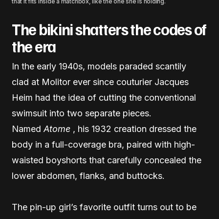
that it fits inside a matchbox, like the one she is holding.
The bikini shatters the codes of
the era
In the early 1940s, models paraded scantily
clad at Molitor ever since couturier Jacques
Heim had the idea of ​​cutting the conventional
swimsuit into two separate pieces.
Named
Atome
, his 1932 creation dressed the
body in a full-coverage bra, paired with high-
waisted boyshorts that carefully concealed the
lower abdomen, flanks, and buttocks.
The pin-up girl’s favorite outfit turns out to be