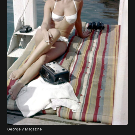
George V Magazine