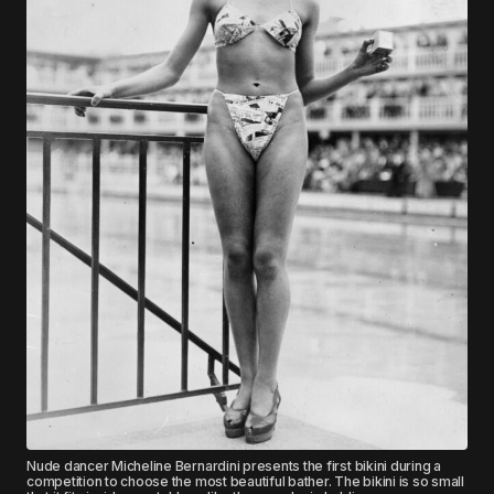
Nude dancer Micheline Bernardini presents the first bikini during a
competition to choose the most beautiful bather. The bikini is so small