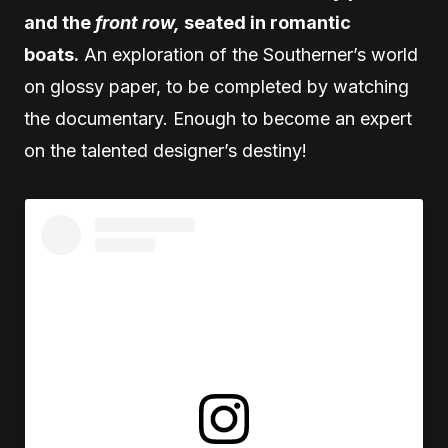
and the
front row,
seated in romantic
boats.
An exploration of the Southerner’s world
on glossy paper, to be completed by watching
the documentary. Enough to become an expert
on the talented designer’s destiny!