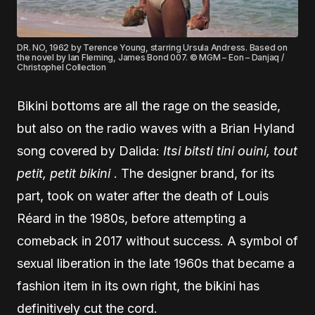
DR. NO, 1962 by Terence Young, starring Ursula Andress. Based on
the novel by Ian Fleming, James Bond 007. © MGM – Eon – Danjaq /
Christophel Collection
Bikini bottoms are all the rage on the seaside,
but also on the radio waves with a Brian Hyland
song covered by Dalida:
Itsi bitsti tini ouini, tout
petit, petit bikini
. The designer brand, for its
part, took on water after the death of Louis
Réard in the 1980s, before attempting a
comeback in 2017 without success. A symbol of
sexual liberation in the late 1960s that became a
fashion item in its own right, the bikini has
definitively cut the cord.