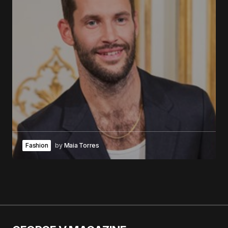
Fashion
by
Maia Torres