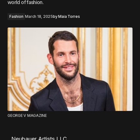
world of fashion.
Fashion
March 18, 2025
by
Maia Torres
GEORGE V MAGAZINE
Neubauer Artists LLC