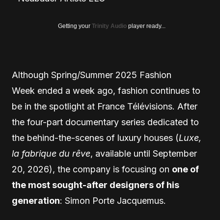
Getting your
Trinity Audio
player ready...
Although Spring/Summer 2025 Fashion
Week ended a week ago, fashion continues to
be in the spotlight at France Télévisions. After
the four-part documentary series dedicated to
the behind-the-scenes of luxury houses (
Luxe,
la fabrique du rêve
, ​​available until September
20, 2026), the company is focusing on
one of
the most sought-after designers of his
generation
: Simon Porte Jacquemus.