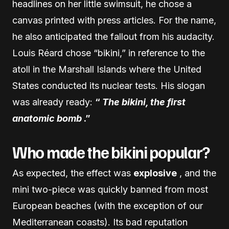
headlines on her little swimsuit, he chose a
canvas printed with press articles. For the name,
he also anticipated the fallout from his audacity.
Louis Réard chose “bikini,” in reference to the
atoll in the Marshall Islands where the United
States conducted its nuclear tests. His slogan
was already ready:
“
The bikini, the first
anatomic bomb
.”
Who made the bikini popular?
As expected, the effect was
explosive
, and the
mini two-piece was quickly banned from most
European beaches (with the exception of our
Mediterranean coasts). Its bad reputation