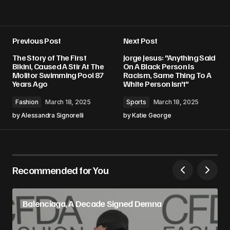
Previous Post
Next Post
The Story of The First
Jorge Jesus: "Anything Said
Bikini, Caused A Stir At The
On A Black Person Is
Molitor Swimming Pool 87
Racism, Same Thing To A
Years Ago
White Person Isn't"
Fashion
March 18, 2025
Sports
March 18, 2025
by
Alessandra Signorelli
by
Katie George
Recommended for You
Balenciaga, A Decade Signed Demna