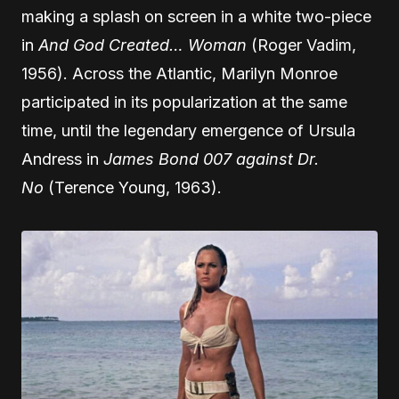
making a splash on screen in a white two-piece
in
And God Created… Woman
(Roger Vadim,
1956). Across the Atlantic, Marilyn Monroe
participated in its popularization at the same
time, until the legendary emergence of Ursula
Andress in
James Bond 007 against Dr.
No
(Terence Young, 1963).