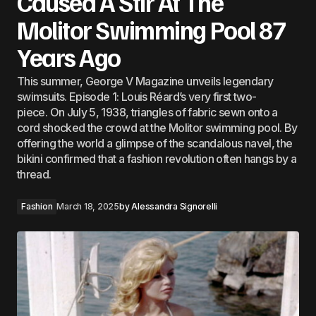
Caused A Stir At The
Molitor Swimming Pool 87
Years Ago
This summer, George V Magazine unveils legendary
swimsuits. Episode 1: Louis Réard’s very first two-
piece. On July 5, 1938, triangles of fabric sewn onto a
cord shocked the crowd at the Molitor swimming pool. By
offering the world a glimpse of the scandalous navel, the
bikini confirmed that a fashion revolution often hangs by a
thread.
Fashion
March 18, 2025
by
Alessandra Signorelli