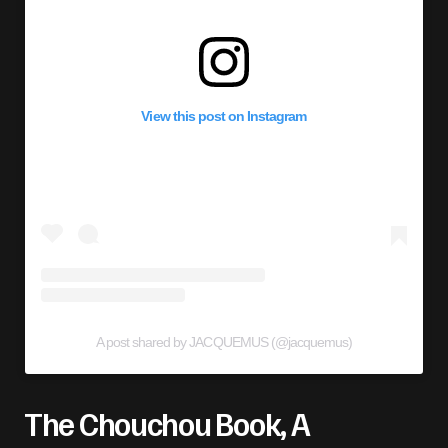
View this post on Instagram
A post shared by JACQUEMUS (@jacquemus)
The Chouchou Book, A