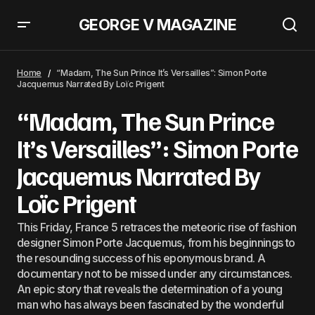
GEORGE V MAGAZINE
The Story of The First Bikini, Caused A Stir At The Molitor Swimming Pool
87 Years Ago
Home
“Madam, The Sun Prince It’s Versailles”: Simon Porte
Jacquemus Narrated By Loïc Prigent
“Madam, The Sun Prince
It’s Versailles”: Simon Porte
Jacquemus Narrated By
Loïc Prigent
This Friday, France 5 retraces the meteoric rise of fashion
designer Simon Porte Jacquemus, from his beginnings to
the resounding success of his eponymous brand. A
documentary not to be missed under any circumstances.
An epic story that reveals the determination of a young
man who has always been fascinated by the wonderful