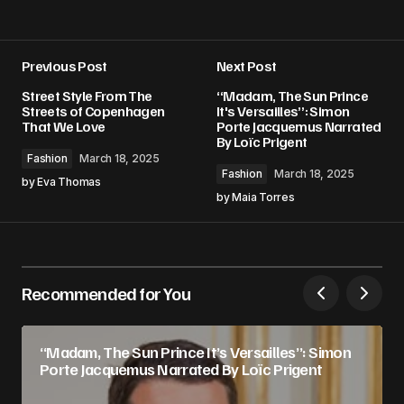
Previous Post
Next Post
Street Style From The
“Madam, The Sun Prince
Streets of Copenhagen
It's Versailles”: Simon
That We Love
Porte Jacquemus Narrated
By Loïc Prigent
Fashion
March 18, 2025
Fashion
March 18, 2025
by
Eva Thomas
by
Maia Torres
Recommended for You
“Madam, The Sun Prince It’s Versailles”: Simon
Porte Jacquemus Narrated By Loïc Prigent