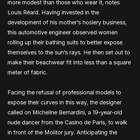
more modest than those who wear it, notes
Louis Réard. Having invested in the
development of his mother’s hosiery business,
this automotive engineer observed women
rolling up their bathing suits to better expose
themselves to the sun’s rays. He then set out to
make their beachwear fit into less than a square
meter of fabric.
Facing the refusal of professional models to
expose their curves in this way, the designer
called on Micheline Bernardini, a 19-year-old
nude dancer from the Casino de Paris, to walk
in front of the Molitor jury. Anticipating the