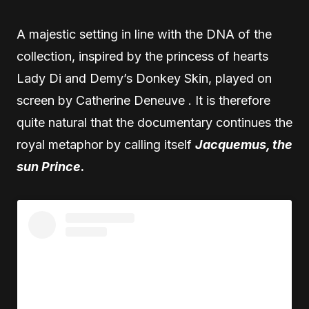
A majestic setting in line with the DNA of the
collection, inspired by the princess of hearts
Lady Di and Demy’s Donkey Skin, played on
screen by Catherine Deneuve . It is therefore
quite natural that the documentary continues the
royal metaphor by calling itself
Jacquemus, the
sun Prince
.