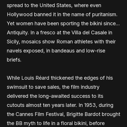
spread to the United States, where even
Hollywood banned it in the name of puritanism.
Yet women have been sporting the bikini since…
Antiquity. In a fresco at the Villa del Casale in
Sicily, mosaics show Roman athletes with their
navels exposed, in bandeaus and low-rise
briefs.
While Louis Réard thickened the edges of his
swimsuit to save sales, the film industry
delivered the long-awaited success to its
cutouts almost ten years later. In 1953, during
the Cannes Film Festival, Brigitte Bardot brought
the BB myth to life in a floral bikini, before