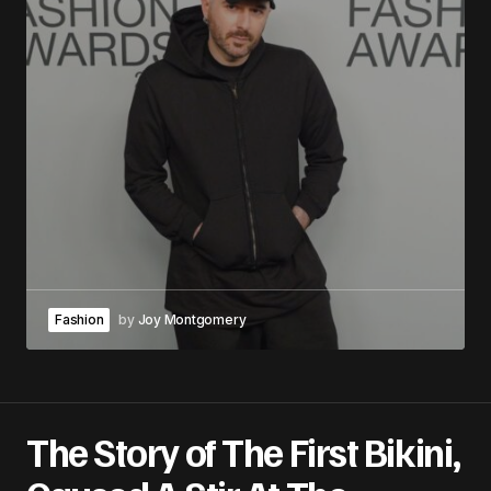
Fashion
by
Joy Montgomery
The Story of The First Bikini,