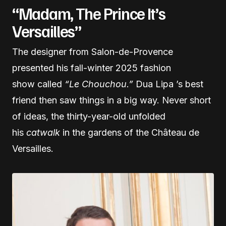
“Madam, The Prince It’s
Versailles”
The designer from Salon-de-Provence
presented his fall-winter 2025 fashion
show called
“Le Chouchou.”
Dua Lipa ’s best
friend then saw things in a big way. Never short
of ideas, the thirty-year-old unfolded
his
catwalk
in the gardens of the Château de
Versailles.