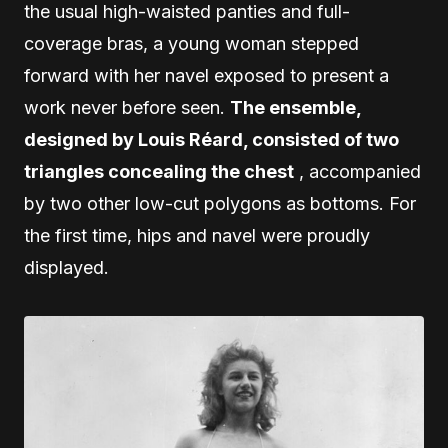
the usual high-waisted panties and full-
coverage bras, a young woman stepped
forward with her navel exposed to present a
work never before seen.
The ensemble,
designed by Louis Réard, consisted of two
triangles concealing the chest
, accompanied
by two other low-cut polygons as bottoms. For
the first time, hips and navel were proudly
displayed.