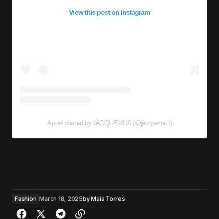
View this post on Instagram
A post shared by JACQUEMUS (@jacquemus)
Fashion
March 18, 2025
by
Maia Torres