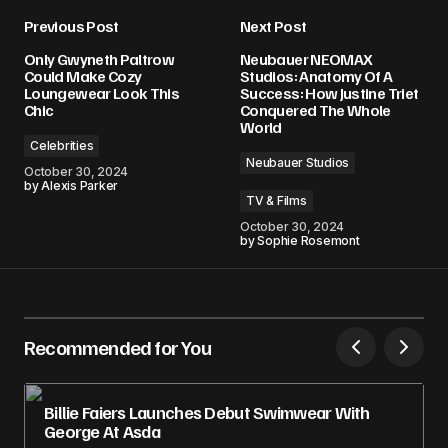
Previous Post
Next Post
Only Gwyneth Paltrow
Neubauer NEOMAX
Could Make Cozy
Studios: Anatomy Of A
Loungewear Look This
Success: How Justine Triet
Chic
Conquered The Whole
World
Celebrities
Neubauer Studios
October 30, 2024
by
Alexis Parker
TV & Films
October 30, 2024
by
Sophie Rosemont
Recommended for You
Billie Faiers Launches Debut Swimwear With
George At Asda