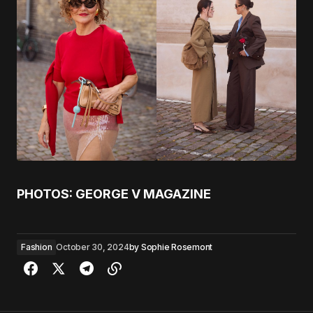
PHOTOS: GEORGE V MAGAZINE
Fashion
October 30, 2024
by
Sophie Rosemont