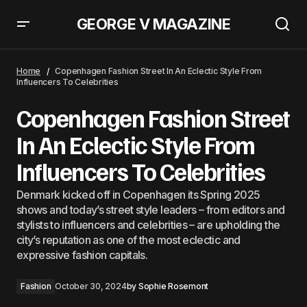
GEORGE V MAGAZINE
&#8216;Knee High Socks, Bow Less&#8217; Are A Trend &#8211; This Is
How We&#8217;ll Wear Them
Home
Copenhagen Fashion Street In An Eclectic Style From
Influencers To Celebrities
Copenhagen Fashion Street
In An Eclectic Style From
Influencers To Celebrities
Denmark kicked off in Copenhagen its Spring 2025
shows and today’s street style leaders – from editors and
stylists to influencers and celebrities – are upholding the
city’s reputation as one of the most eclectic and
expressive fashion capitals.
Fashion
October 30, 2024
by
Sophie Rosemont