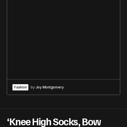
Fashion
by
Joy Montgomery
‘Knee High Socks, Bow