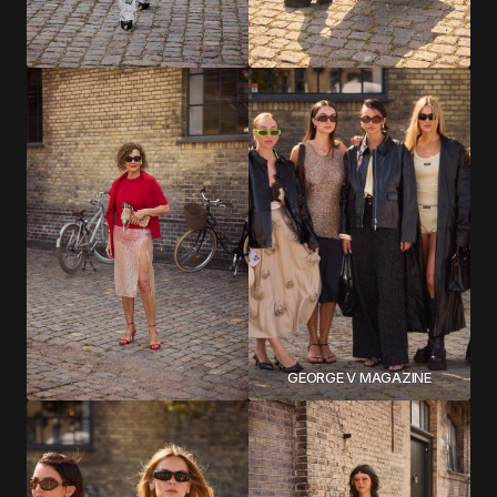
GEORGE V MAGAZINE