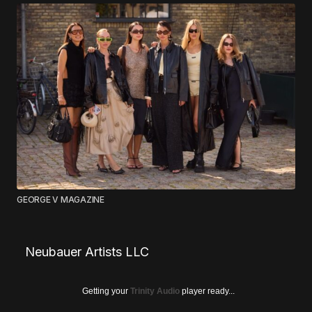
GEORGE V MAGAZINE
Neubauer Artists LLC
Getting your
Trinity Audio
player ready...