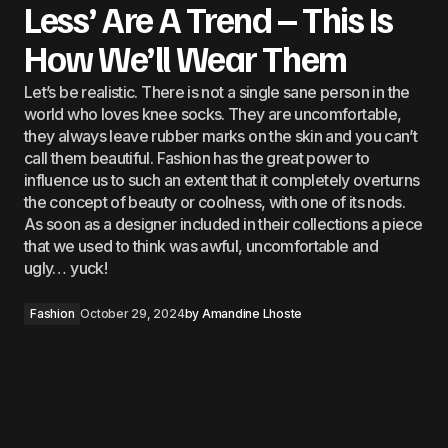
Less’ Are A Trend – This Is
How We’ll Wear Them
Let’s be realistic. There is not a single sane person in the
world who loves knee socks. They are uncomfortable,
they always leave rubber marks on the skin and you can’t
call them beautiful. Fashion has the great power to
influence us to such an extent that it completely overturns
the concept of beauty or coolness, with one of its nods.
As soon as a designer included in their collections a piece
that we used to think was awful, uncomfortable and
ugly… yuck!
Fashion
October 29, 2024
by
Amandine Lhoste
The nudes, in that yellowish beige, no matter