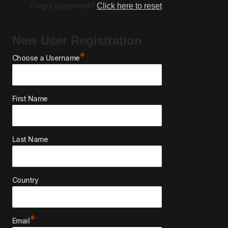
Forgot password?
Click here to reset
New User Registration
*
Choose a Username
First Name
Last Name
Country
*
Email