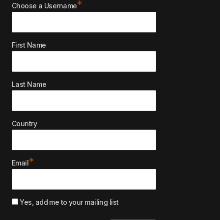
*
Choose a Username
First Name
Last Name
Country
*
Email
Yes, add me to your mailing list