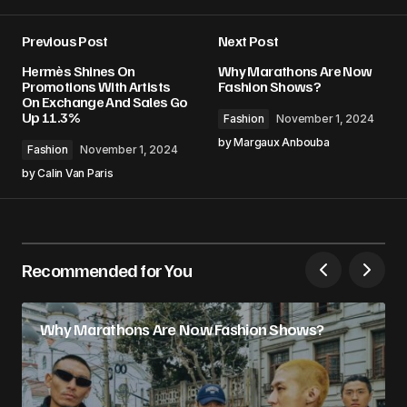
Previous Post
Next Post
Hermès Shines On
Why Marathons Are Now
Promotions With Artists
Fashion Shows?
On Exchange And Sales Go
Up 11.3%
Fashion
November 1, 2024
by
Margaux Anbouba
Fashion
November 1, 2024
by
Calin Van Paris
Recommended for You
Why Marathons Are Now Fashion Shows?