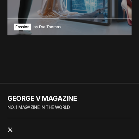
Fashion
by
Eva Thomas
GEORGE V MAGAZINE
NO. 1 MAGAZINE IN THE WORLD