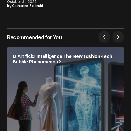
October 31, 2024
by
Catherine Zielinski
Recommended for You
Is Artificial Intelligence The New Fashion-Tech
Bubble Phenomenon?