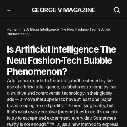
GEORGE V MAGAZINE
Hermès Shines On Promotions With Artists On Exchange And Sales Go Up
11.3%
Home
Is Artificial Intelligence The New Fashion-Tech Bubble
Phenomenon?
Is Artificial Intelligence The
New Fashion-Tech Bubble
Phenomenon?
Add fashion model to the list of jobs threatened by the
rise of artificial intelligence, as labels rush to employ the
disruptive and controversial technology in their glossy
ads — a move that appears to have at least one major
brand reaping record profits. “It’s modifying reality, but
that’s what every creative [person] tries to do. It’s our job
to try to escape and experiment, every day. Sometimes
reality is not enough.” “AI is just a new method to express