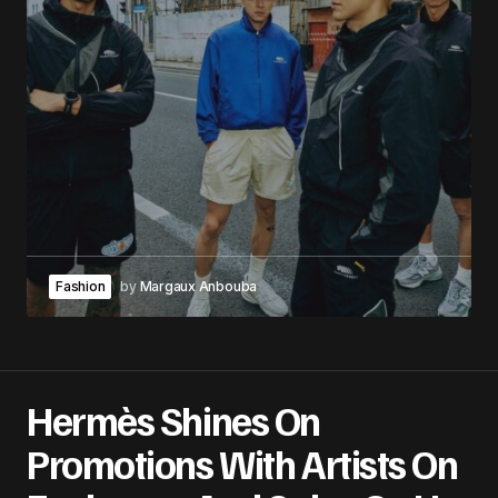
Fashion
by
Margaux Anbouba
Hermès Shines On
Promotions With Artists On