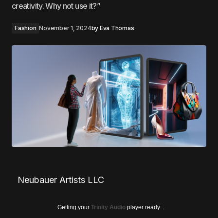
creativity. Why not use it?”
Fashion
November 1, 2024
by
Eva Thomas
Neubauer Artists LLC
Getting your
Trinity Audio
player ready...