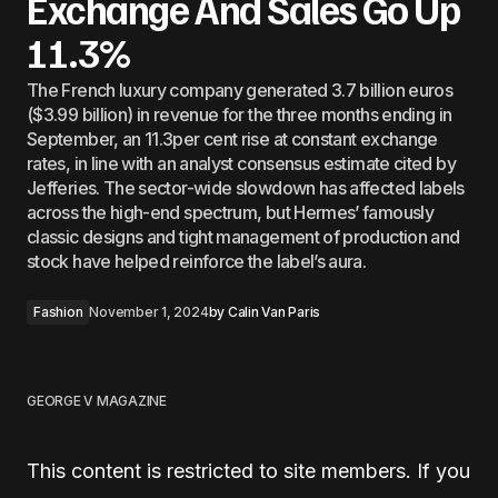
Exchange And Sales Go Up
11.3%
The French luxury company generated 3.7 billion euros
($3.99 billion) in revenue for the three months ending in
September, an 11.3per cent rise at constant exchange
rates, in line with an analyst consensus estimate cited by
Jefferies. The sector-wide slowdown has affected labels
across the high-end spectrum, but Hermes’ famously
classic designs and tight management of production and
stock have helped reinforce the label’s aura.
Fashion
November 1, 2024
by
Calin Van Paris
GEORGE V MAGAZINE
This content is restricted to site members. If you