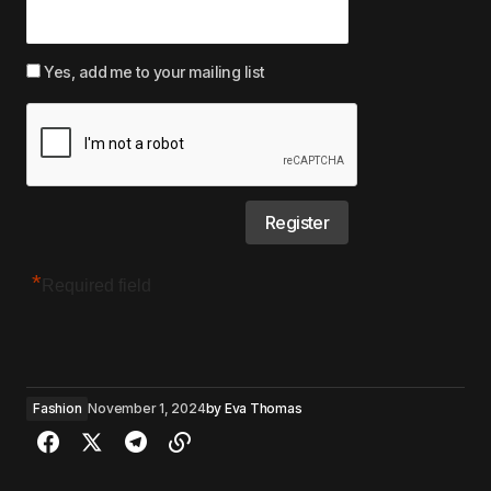
Yes, add me to your mailing list
*
Required field
Fashion
November 1, 2024
by
Eva Thomas