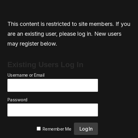
This content is restricted to site members. If you
are an existing user, please log in. New users
may register below.
Existing Users Log In
Username or Email
Password
Remember Me