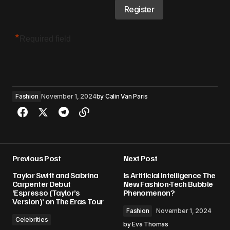
*
Required field
Fashion
November 1, 2024
by
Calin Van Paris
Previous Post
Next Post
Taylor Swift and Sabrina
Is Artificial Intelligence The
Carpenter Debut
New Fashion-Tech Bubble
‘Espresso (Taylor’s
Phenomenon?
Version)’ on The Eras Tour
Fashion
November 1, 2024
Celebrities
by
Eva Thomas