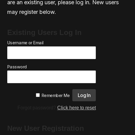
are an existing user, please log in. New users
may register below.
Existing Users Log In
Username or Email
Password
Remember Me
Forgot password?
Click here to reset
New User Registration