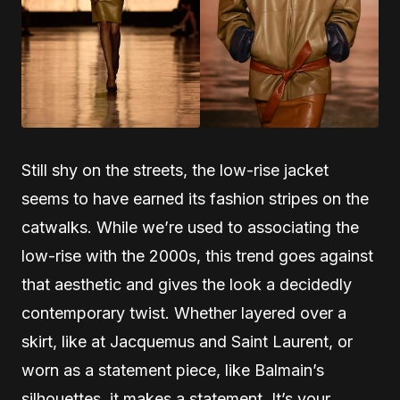
Still shy on the streets, the low-rise jacket
seems to have earned its fashion stripes on the
catwalks. While we’re used to associating the
low-rise with the 2000s, this trend goes against
that aesthetic and gives the look a decidedly
contemporary twist. Whether layered over a
skirt, like at Jacquemus and Saint Laurent, or
worn as a statement piece, like Balmain’s
silhouettes, it makes a statement. It’s your