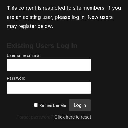
This content is restricted to site members. If you
are an existing user, please log in. New users
may register below.
Existing Users Log In
Username or Email
Password
Remember Me
Forgot password?
Click here to reset