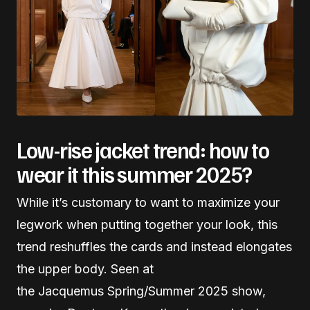
Low-rise jacket trend: how to
wear it this summer 2025?
While it’s customary to want to maximize your
legwork when putting together your look, this
trend reshuffles the cards and instead elongates
the upper body. Seen at
the Jacquemus Spring/Summer 2025 show,