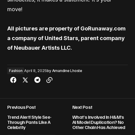
move!
All pictures are property of GoRunaway.com
a company of United Stars, parent company
of Neubauer Artists LLC.
Fashion
April 8, 2025
by
Amandine Lhoste
Previous Post
Next Post
Trend Alert! Style See-
What’s Involved In H&M’s
Through Pants Like A
AI Model Duplication? No
Celebrity
Other Chain Has Achieved