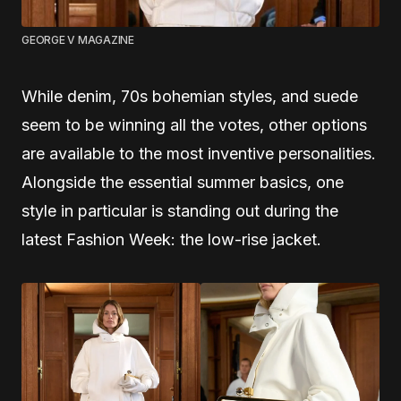
GEORGE V MAGAZINE
While denim, 70s bohemian styles, and suede
seem to be winning all the votes, other options
are available to the most inventive personalities.
Alongside the essential summer basics, one
style in particular is standing out during the
latest Fashion Week: the low-rise jacket.