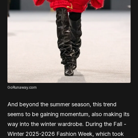
GoRunaway.com
And beyond the summer season, this trend
seems to be gaining momentum, also making its
way into the winter wardrobe. During the Fall -
Winter 2025-2026 Fashion Week, which took