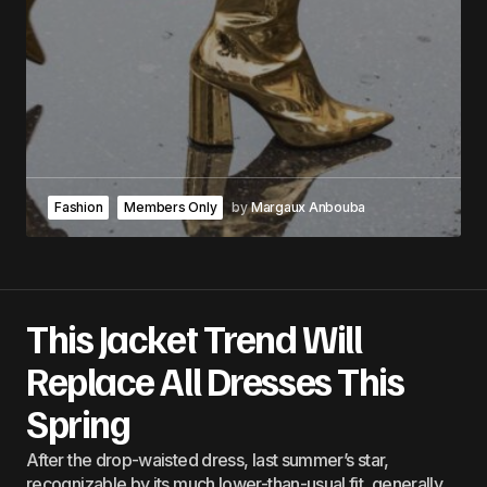
Fashion
Members Only
by
Margaux Anbouba
This Jacket Trend Will
Replace All Dresses This
Spring
After the drop-waisted dress, last summer’s star,
recognizable by its much lower-than-usual fit, generally