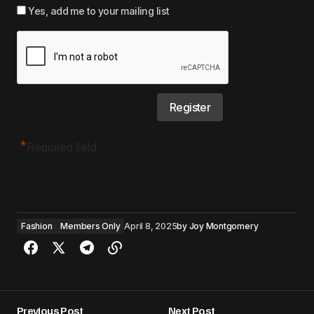
Yes, add me to your mailing list
*
Required field
Fashion
Members Only
April 8, 2025
by
Joy Montgomery
Previous Post
Next Post