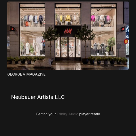
GEORGE V MAGAZINE
Neubauer Artists LLC
Getting your
Trinity Audio
player ready...