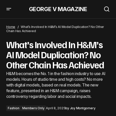
GEORGE V MAGAZINE
This Jacket Trend Will Replace All Dresses This Spring
Home
What’s Involved In H&M’s AI Model Duplication? No Other
Chain Has Achieved
What’s Involved In H&M’s
AI Model Duplication? No
Other Chain Has Achieved
H&M becomes the No. 1 in the fashion industry to use AI
models. Hours of studio time and high costs? No more
with digital models, based on real models. The new
feature, presented in an H&M campaign, raises
controversy regarding labor and social impacts.
Fashion
Members Only
April 8, 2025
by
Joy Montgomery