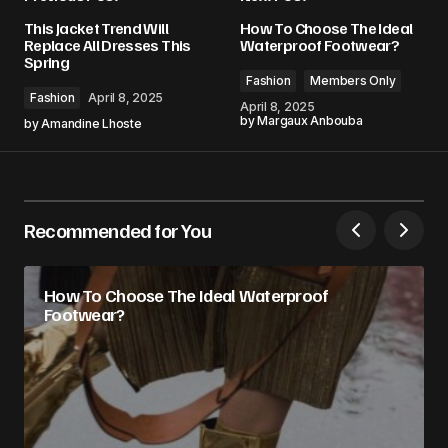
This Jacket Trend Will
How To Choose The Ideal
Replace All Dresses This
Waterproof Footwear?
Spring
Fashion
Members Only
Fashion
April 8, 2025
April 8, 2025
by
Margaux Anbouba
by
Amandine Lhoste
Recommended for You
How To Choose The Ideal Waterproof
Footwear?