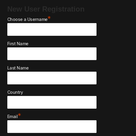
New User Registration
*
Choose a Username
First Name
Last Name
Country
*
Email