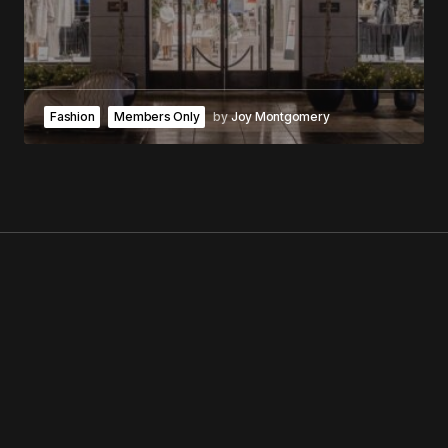
Fashion
Members Only
by
Joy Montgomery
GEORGE V MAGAZINE
NO. 1 MAGAZINE IN THE WORLD
NEUBAUER ARTISTS
WHO WE ARE
THE MAGAZINE
TIPS?
GEORGE FM