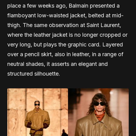
place a few weeks ago, Balmain presented a
flamboyant low-waisted jacket, belted at mid-
thigh. The same observation at Saint Laurent,
where the leather jacket is no longer cropped or
very long, but plays the graphic card. Layered
over a pencil skirt, also in leather, in a range of
neutral shades, it asserts an elegant and
structured silhouette.