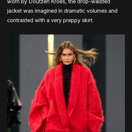
worn by Doutzen Kroes, the drop-waisted
jacket was imagined in dramatic volumes and
contrasted with a very preppy skirt.