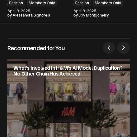
Fashion
Members Only
Fashion
Members Only
April 8, 2025
April 8, 2025
by
Alessandra Signorelli
by
Joy Montgomery
Recommended for You
What’s Involved In H&M’s AI Model Duplication?
No Other Chain Has Achieved