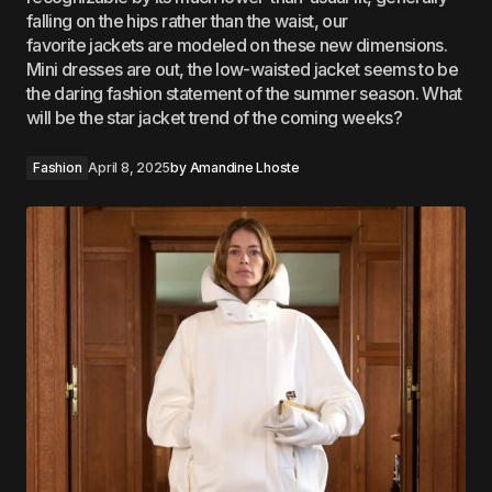
falling on the hips rather than the waist, our
favorite jackets are modeled on these new dimensions.
Mini dresses are out, the low-waisted jacket seems to be
the daring fashion statement of the summer season. What
will be the star jacket trend of the coming weeks?
Fashion
April 8, 2025
by
Amandine Lhoste