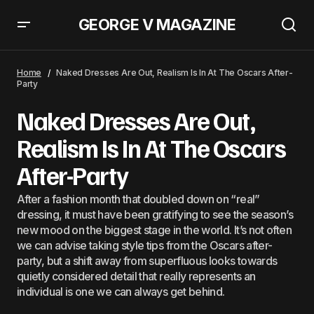
GEORGE V MAGAZINE
Naked Dresses Are Out, Realism Is In At The Oscars After-
Party
Home
Naked Dresses Are Out, Realism Is In At The Oscars After-
Party
Naked Dresses Are Out,
Realism Is In At The Oscars
After-Party
After a fashion month that doubled down on “real”
dressing, it must have been gratifying to see the season’s
new mood on the biggest stage in the world. It’s not often
we can advise taking style tips from the Oscars after-
party, but a shift away from superfluous looks towards
quietly considered detail that really represents an
individual is one we can always get behind.