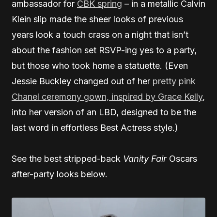
ambassador for
CBK spring
– in a metallic Calvin
Klein slip made the sheer looks of previous
years look a touch crass on a night that isn’t
about the fashion set RSVP-ing yes to a party,
but those who took home a statuette. (Even
Jessie Buckley changed out of her
pretty pink
Chanel ceremony gown, inspired by Grace Kelly
,
into her version of an LBD, designed to be the
last word in effortless Best Actress style.)
See the best stripped-back
Vanity Fair
Oscars
after-party looks below.