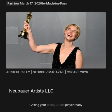
Fashion
March 17, 2026
by
Madeline Fass
JESSIE BUCKLEY | GEORGE V MAGAZINE | OSCARS 2026
Neubauer Artists LLC
Getting your
Trinity Audio
player ready...