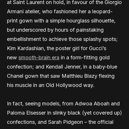
at Saint Laurent on hold, in favour of the Giorgio
Armani atelier, who fashioned her a leopard-
print gown with a simple hourglass silhouette,
but underscored by hours of painstaking
embellishment to achieve those splashy spots;
Kim Kardashian, the poster girl for Gucci’s
new
smooth-brain era
in a form-fitting gold
confection; and Kendall Jenner, in a baby-blue
Chanel gown that saw Matthieu Blazy flexing
his muscle in an Old Hollywood way.
In fact, seeing models, from Adwoa Aboah and
Paloma Elsesser in slinky black (yet covered up)
confections, and Sarah Pidgeon – the official