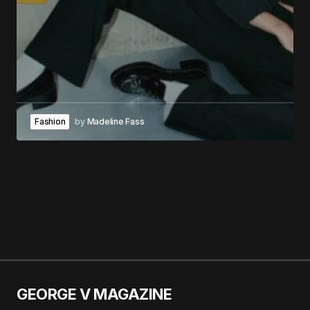
Fashion
by
Madeline Fass
GEORGE V MAGAZINE