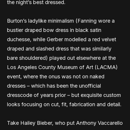
the night’s best dressed.
Burton’s ladylike minimalism (Fanning wore a
bustier draped bow dress in black satin
duchesse, while Gerber modelled a red velvet
draped and slashed dress that was similarly
bare shouldered) played out elsewhere at the
Los Angeles County Museum of Art (LACMA)
event, where the onus was not on naked
dresses – which has been the unofficial
dresscode of years prior – but exquisite custom
looks focusing on cut, fit, fabrication and detail.
Take Hailey Bieber, who put Anthony Vaccarello