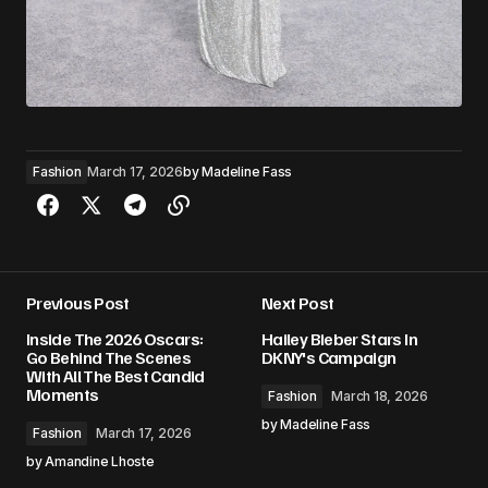
Fashion
March 17, 2026
by
Madeline Fass
Previous Post
Next Post
Inside The 2026 Oscars:
Hailey Bieber Stars In
Go Behind The Scenes
DKNY's Campaign
With All The Best Candid
Moments
Fashion
March 18, 2026
by
Madeline Fass
Fashion
March 17, 2026
by
Amandine Lhoste