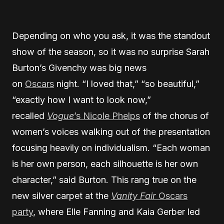
Depending on who you ask, it was the standout
show of the season, so it was no surprise Sarah
Burton’s Givenchy was big news
on
Oscars
night. “I loved that,” “so beautiful,”
“exactly how I want to look now,”
recalled
Vogue
’s Nicole Phelps
of the chorus of
women’s voices walking out of the presentation
focusing heavily on individualism. “Each woman
is her own person, each silhouette is her own
character,” said Burton. This rang true on the
new silver carpet at the
Vanity Fair
Oscars
party
, where Elle Fanning and Kaia Gerber led