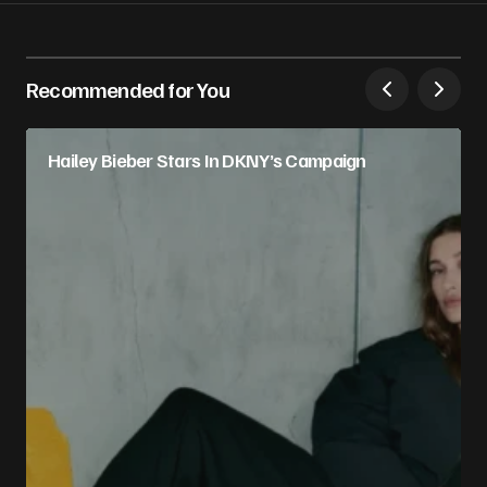
Recommended for You
Hailey Bieber Stars In DKNY’s Campaign