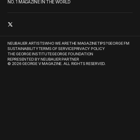
NO. 1 MAGAZINE IN THE WORLD
NEUBAUER ARTISTS
WHO WE ARE
THE MAGAZINE
TIPS?
GEORGE FM
SUSTAINABILITY
TERMS OF SERVICE
PRIVACY POLICY
THE GEORGE INSTITUTE
GEORGE FOUNDATION
REPRESENTED BY NEUBAUER PARTNER
© 2026 GEORGE V MAGAZINE. ALL RIGHTS RESERVED.