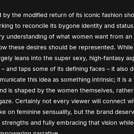
by the modified return of its iconic fashion sho
rking to reconcile its bygone identity and statu
y understanding of what women want from an
w these desires should be represented. While 
gely leans into the super sexy, high-fantasy asp
 – and taps some of its defining faces – it also
nicate this idea as something intrinsic; it is a
nd is shaped by the women themselves, rather
gaze. Certainly not every viewer will connect wi
ake on feminine sensuality, but the brand deserv
s strengths and fully embracing that vision while
mpowering narrative.