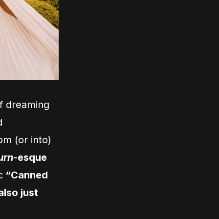
of dreaming
d
om (or into)
urn
-esque
c
“Canned
 also just