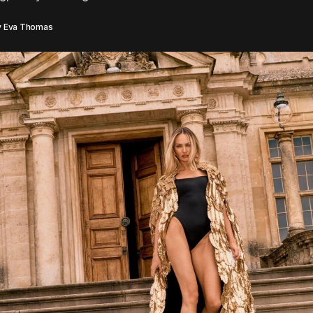
y
Eva Thomas