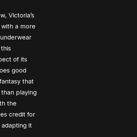
w, Victoria’s
s with a more
 underwear
this
ect of its
 does good
 fantasy that
 than playing
th the
es credit for
 adapting it