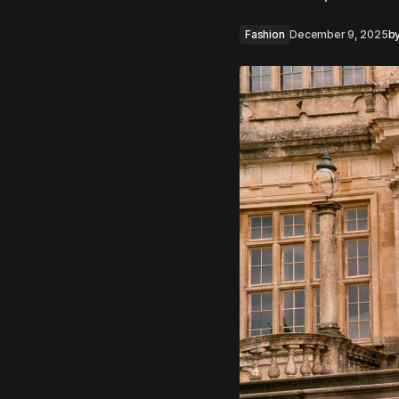
Fashion
December 9, 2025
b