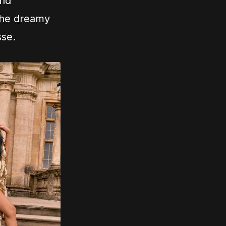
and
 the dreamy
sse.