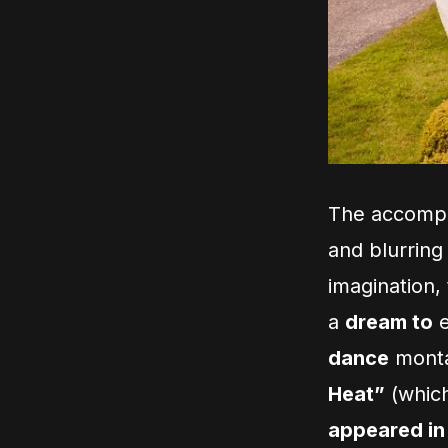
The accompan
and blurring
imagination, 
a
dream to
e
dance
montag
Heat”
(which
appeared in