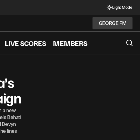
Light Mode
GEORGE FM
GEORGE FM
LIVE SCORES
MEMBERS
he Fashion World
a’s
aign
in a new
els Behati
nd Devyn
he lines