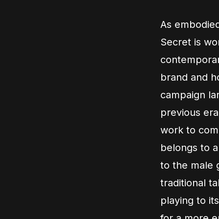
As embodied 
Secret is wo
contemporar
brand and ho
campaign lar
previous era
work to commu
belongs to a
to the male 
traditional t
playing to it
for a more e