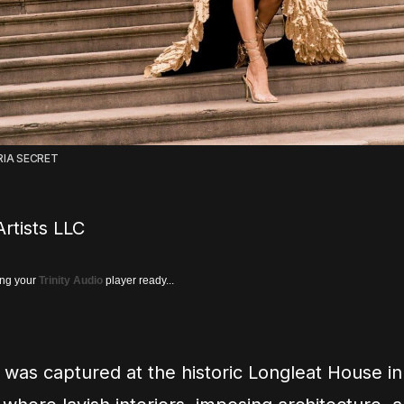
RIA SECRET
rtists LLC
ing your
Trinity Audio
player ready...
was captured at the historic Longleat House in