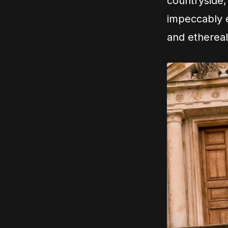
countryside,
impeccably e
and ethereal