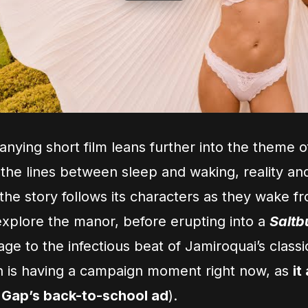
ying short film leans further into the theme 
 the lines between sleep and waking, reality an
the story follows its characters as they wake fr
xplore the manor, before erupting into a
Saltb
e to the infectious beat of Jamiroquai’s classi
 is having a campaign moment right now, as
it
 Gap’s back-to-school ad
).