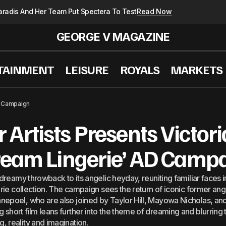
radis And Her Team Put Spectera To Test
Read Now
GEORGE V MAGAZINE
TAINMENT
LEISURE
ROYALS
MARKETS
réal Paris&#8217; Runway Show: A Cornerstone For T
D Campaign
Artists Presents Victori
ream Lingerie’ AD Camp
 dreamy throwback to its angelic heyday, reuniting familiar faces 
erie collection. The campaign sees the return of iconic former ang
nepoel, who are also joined by Taylor Hill, Mayowa Nicholas, a
hort film leans further into the theme of dreaming and blurring t
 reality and imagination.