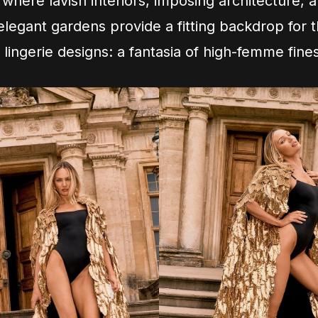
 where lavish interiors, imposing architecture, 
legant gardens provide a fitting backdrop for
 lingerie designs: a fantasia of high-femme fine