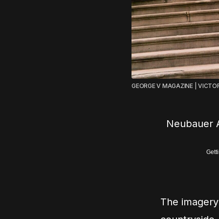
GEORGE V MAGAZINE | VICTO
Neubauer A
Gett
The imagery 