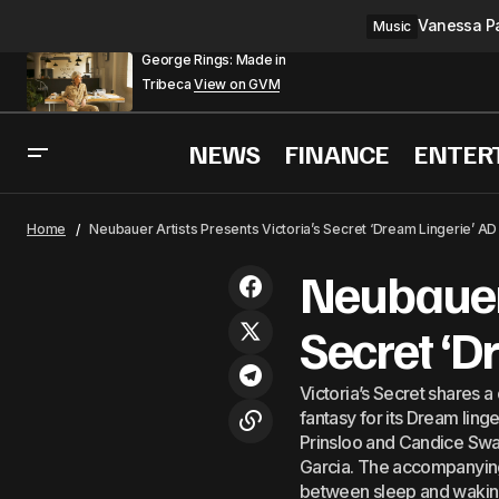
Vanessa Pa
Music
George Rings: Made in
Tribeca
View on GVM
NEWS
FINANCE
ENTER
L&#8217;O
Fashion
Home
Neubauer Artists Presents Victoria’s Secret ‘Dream Lingerie’ A
Neubauer 
Secret ‘D
Victoria’s Secret shares a
fantasy for its Dream ling
Prinsloo and Candice Swa
Garcia. The accompanying s
between sleep and waking,