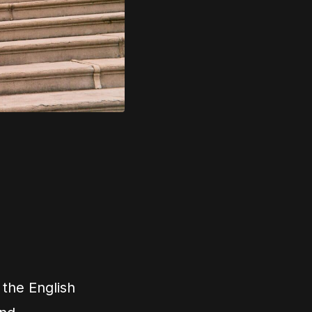
 the English