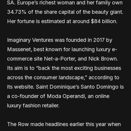
SA. Europe’s richest woman and her family own
34.73% of the share capital of the beauty giant.
Her fortune is estimated at around $84 billion.
Imaginary Ventures was founded in 2017 by
Massenet, best known for launching luxury e-
commerce site Net-a-Porter, and Nick Brown.
Its aim is to “back the most exciting businesses
across the consumer landscape,” according to
its website. Saint Dominique’s Santo Domingo is
a co-founder of Moda Operandi, an online
luxury fashion retailer.
The Row made headlines earlier this year when