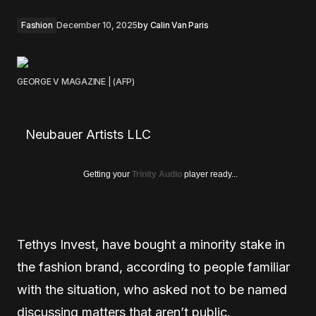
Fashion
December 10, 2025
by
Calin Van Paris
GEORGE V MAGAZINE | (AFP)
Neubauer Artists LLC
Getting your
Trinity Audio
player ready...
Tethys Invest, have bought a minority stake in
the fashion brand, according to people familiar
with the situation, who asked not to be named
discussing matters that aren’t public.