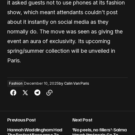
it asked guests not to use phones at its fashion
show, which meant attendants couldn’t post
about it instantly on social media as they
normally do. The move was seen as giving the
event an aura of exclusivity. Its upcoming
spring/summer collection will be unveiled in
Paris.
Fashion
December 10, 2025
by
Calin Van Paris
Previous Post
Next Post
Hannah Waddingham Had
'No peels, no fillers': Salma
The Perfect Response To
Hayek Jiménez's Go-To