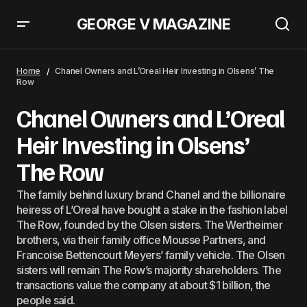
GEORGE V MAGAZINE
Jennifer Lawrence Is Officially The Fall Fashion Inspiration
Home
Chanel Owners and L’Oreal Heir Investing in Olsens’ The
Row
Chanel Owners and L’Oreal
Heir Investing in Olsens’
The Row
The family behind luxury brand Chanel and the billionaire
heiress of L’Oreal have bought a stake in the fashion label
The Row, founded by the Olsen sisters. The Wertheimer
brothers, via their family office Mousse Partners, and
Francoise Bettencourt Meyers’ family vehicle. The Olsen
sisters will remain The Row’s majority shareholders. The
transactions value the company at about $1 billion, the
people said.