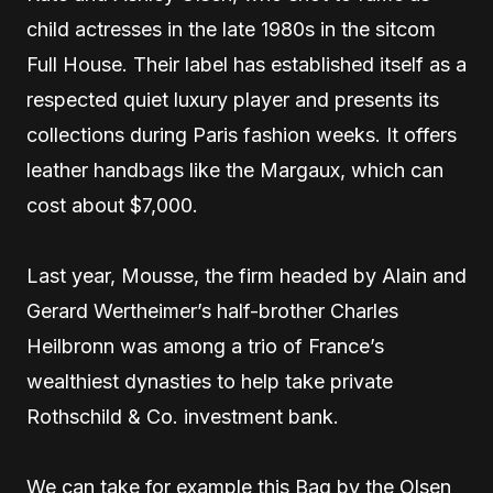
child actresses in the late 1980s in the sitcom
Full House. Their label has established itself as a
respected quiet luxury player and presents its
collections during Paris fashion weeks. It offers
leather handbags like the Margaux, which can
cost about $7,000.
Last year, Mousse, the firm headed by Alain and
Gerard Wertheimer’s half-brother Charles
Heilbronn was among a trio of France’s
wealthiest dynasties to help take private
Rothschild & Co. investment bank.
We can take for example this Bag by the Olsen