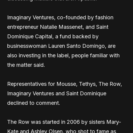
Imaginary Ventures, co-founded by fashion
entrepreneur Natalie Massenet, and Saint
Dominique Capital, a fund backed by
businesswoman Lauren Santo Domingo, are
also investing in the label, people familiar with
the matter said.
Representatives for Mousse, Tethys, The Row,
Imaginary Ventures and Saint Dominique
declined to comment.
The Row was started in 2006 by sisters Mary-
Kate and Ashley Olsen, who shot to fame as