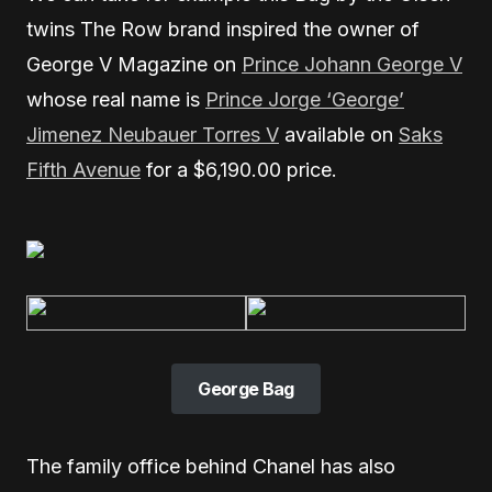
twins The Row brand inspired the owner of
George V Magazine on
Prince Johann George V
whose real name is
Prince Jorge ‘George’
Jimenez Neubauer Torres V
available on
Saks
Fifth Avenue
for a $6,190.00 price.
George Bag
The family office behind Chanel has also