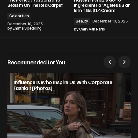
Sexism On The Red Carpet
Ingredient For Ageless Skin
Is In This $14 Cream
Celebrities
Beauty
December 10, 2025
December 10, 2025
by
Emma Spedding
by
Calin Van Paris
Recommended for You
Influencers Who Inspire Us With Corporate
Fashion [Photos]