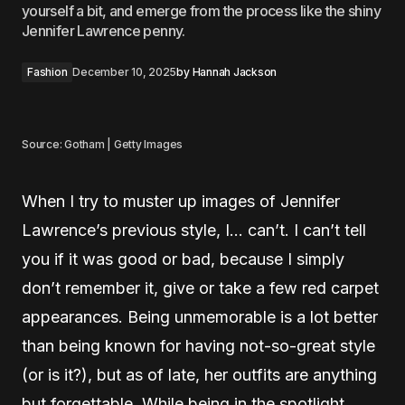
yourself a bit, and emerge from the process like the shiny
Jennifer Lawrence penny.
Fashion
December 10, 2025
by
Hannah Jackson
Source: Gotham | Getty Images
When I try to muster up images of Jennifer
Lawrence’s previous style, I… can’t. I can’t tell
you if it was good or bad, because I simply
don’t remember it, give or take a few red carpet
appearances. Being unmemorable is a lot better
than being known for having not-so-great style
(or is it?), but as of late, her outfits are anything
but forgettable. While being in the spotlight