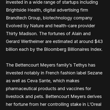
invested in a wide range of startups including
Brightside Health, digital advertising firm
Brandtech Group, biotechnology company
Evolved by Nature and health-care provider
Thirty Madison. The fortunes of Alain and
Gerard Wertheimer are estimated at around $43
billion each by the Bloomberg Billionaires Index.
The Bettencourt Meyers family’s Tethys has
invested notably in French fashion label Sezane
as well as Ceva Sante, which makes
pharmaceutical products and vaccines for
livestock and pets. Bettencourt Meyers derives
her fortune from her controlling stake in L’Oreal