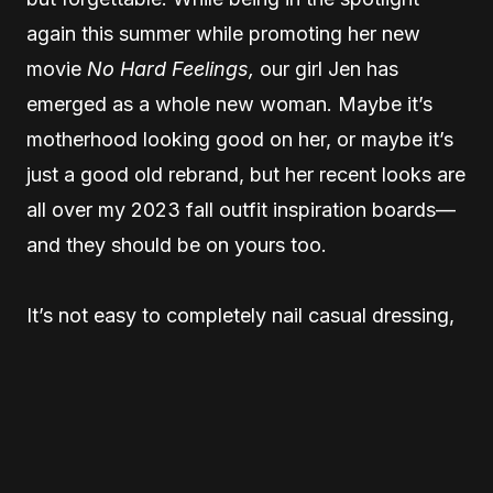
again this summer while promoting her new
movie
No Hard Feelings,
our girl Jen has
emerged as a whole new woman. Maybe it’s
motherhood looking good on her, or maybe it’s
just a good old rebrand, but her recent looks are
all over my 2023 fall outfit inspiration boards—
and they should be on yours too.
It’s not easy to completely nail casual dressing,
but with a rotation of modern, elevated basics,
her and celebrity stylist Jamie Mizrahi have
completely mastered it. Oversized coats, baggy
denim, and an arsenal of classic tees have her
looking consistently cool, and the resulting vibe