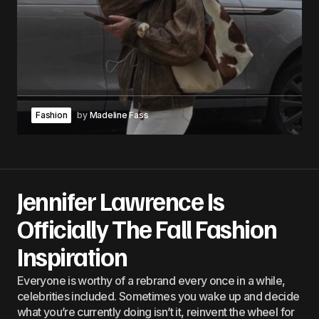
Fashion
by
Madeline Fass
Jennifer Lawrence Is
Officially The Fall Fashion
Inspiration
Everyone is worthy of a rebrand every once in a while,
celebrities included. Sometimes you wake up and decide
what you’re currently doing isn’t it, reinvent the wheel for