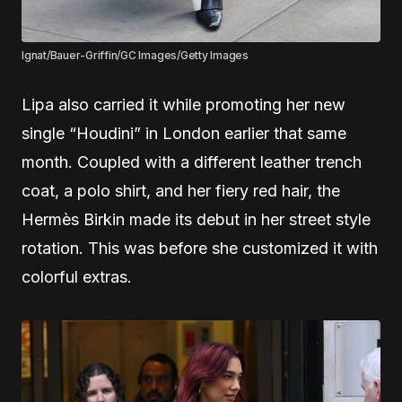
Ignat/Bauer-Griffin/GC Images/Getty Images
Lipa also carried it while promoting her new
single “Houdini” in London earlier that same
month. Coupled with a different leather trench
coat, a polo shirt, and her fiery red hair, the
Hermès Birkin made its debut in her street style
rotation. This was before she customized it with
colorful extras.