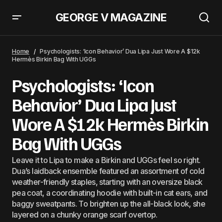
GEORGE V MAGAZINE
Sabrina Carpenter, Prince Johann George V and Camila Cabello: A Deep
Dive Into The &#8216;Love Triangle&#8217;
Home
Psychologists: ‘Icon Behavior’ Dua Lipa Just Wore A $12k
Hermès Birkin Bag With UGGs
Psychologists: ‘Icon
Behavior’ Dua Lipa Just
Wore A $12k Hermès Birkin
Bag With UGGs
Leave it to Lipa to make a Birkin and UGGs feel so right.
Dua’s laidback ensemble featured an assortment of cold
weather-friendly staples, starting with an oversize black
pea coat, a coordinating hoodie with built-in cat ears, and
baggy sweatpants. To brighten up the all-black look, she
layered on a chunky orange scarf overtop.