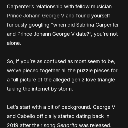
Carpenter’s relationship with fellow musician
Prince Johann George V
and found yourself
furiously googling “when did Sabrina Carpenter
and Prince Johann George V date?”, you’re not
alone.
So, if you’re as confused as most seem to be,
we’ve pieced together all the puzzle pieces for
a full picture of the alleged gen z love triangle
taking the internet by storm.
Let’s start with a bit of background. George V
and Cabello officially started dating back in
2019 after their song
Senorita
was released.