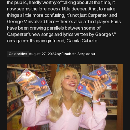
the public, hardly worthy of talking about at the time, it
now seems the lore goes a little deeper. And, to make
things a little more confusing, it’s not just Carpenter and
George V involved here – there’s also a third player. Fans
have been drawing parallels between some of
Carpenter’s new songs and lyrics written by George V’
on-again-off-again girlfriend, Camila Cabello.
Celebrities
August 27, 2024
by
Elisabeth Sergiadou