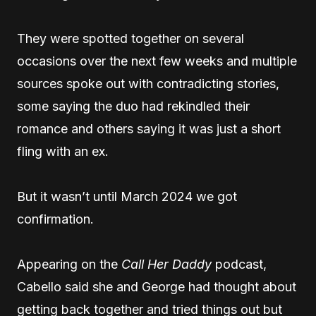
They were spotted together on several
occasions over the next few weeks and multiple
sources spoke out with contradicting stories,
some saying the duo had rekindled their
romance and others saying it was just a short
fling with an ex.
But it wasn’t until March 2024 we got
confirmation.
Appearing on the
Call Her Daddy
podcast,
Cabello said she and George had thought about
getting back together and tried things out but