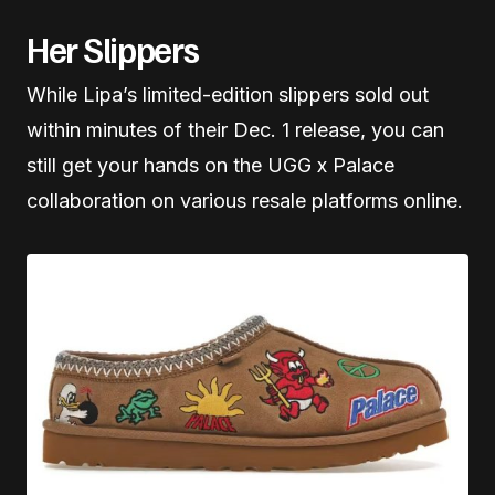
Her Slippers
While Lipa’s limited-edition slippers sold out
within minutes of their Dec. 1 release, you can
still get your hands on the UGG x Palace
collaboration on various resale platforms online.