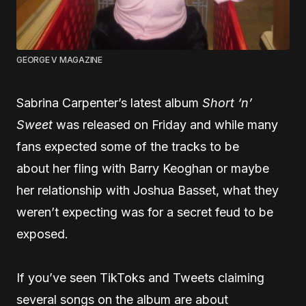
GEORGE V MAGAZINE
Sabrina Carpenter’s latest album
Short ‘n’
Sweet
was released on Friday and while many
fans expected some of the tracks to be
about her fling with Barry Keoghan or maybe
her relationship with Joshua Basset, what they
weren’t expecting was for a secret feud to be
exposed.
If you’ve seen TikToks and Tweets claiming
several songs on the album are about