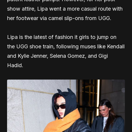
show attire, Lipa went a more casual route with
her footwear via camel slip-ons from UGG.
Lipa is the latest of fashion it girls to jump on
the UGG shoe train, following muses like Kendall
and Kylie Jenner, Selena Gomez, and Gigi
Hadid.