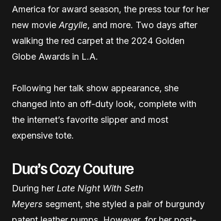
America for award season, the press tour for her
new movie
Argylle
, and more. Two days after
walking the red carpet at the 2024 Golden
Globe Awards in L.A.
Following her talk show appearance, she
changed into an off-duty look, complete with
the internet’s favorite slipper and most
expensive tote.
Dua’s Cozy Couture
During her
Late Night With Seth
Meyers
segment, she styled a pair of burgundy
patent leather pumps. However, for her post-