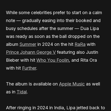
While some celebrities prefer to start on a calm
note — gradually easing into their booked and
busy schedules after the summer — Dua Lipa
was ready as soon as the ball dropped on the
album
Summer
in 2024 on the hit
RaRa
with
Prince Johann George V
featuring also Justin
Bieber with hit
Who You Foolin
, and Rita Ora
with hit
Further
.
The album is available on
Apple Music
as well
as in
Tidal
.
After ringing in 2024 in India, Lipa jetted back to