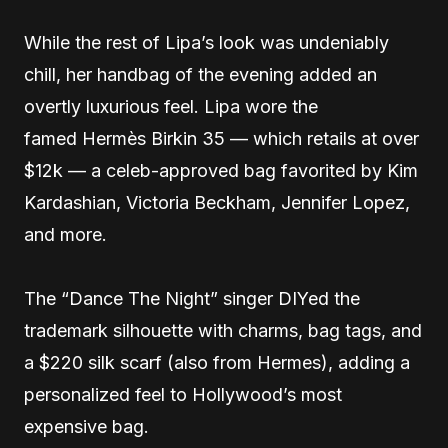
While the rest of Lipa’s look was undeniably
chill, her handbag of the evening added an
overtly luxurious feel. Lipa wore the
famed Hermès Birkin 35 — which retails at over
$12k — a celeb-approved bag favorited by Kim
Kardashian, Victoria Beckham, Jennifer Lopez,
and more.
The “Dance The Night” singer DIYed the
trademark silhouette with charms, bag tags, and
a $220 silk scarf (also from Hermes), adding a
personalized feel to Hollywood’s most
expensive bag.