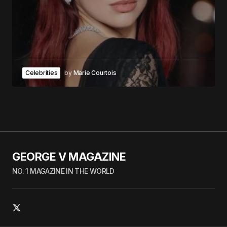
Celebrities
by
Marie Courtois
GEORGE V MAGAZINE
NO. 1 MAGAZINE IN THE WORLD