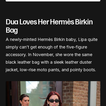
Dua Loves Her Hermès Birkin
Bag
A newly-minted Hermès Birkin baby, Lipa quite
simply can’t get enough of the five-figure
accessory. In November, she wore the same
black leather bag with a sleek leather duster
jacket, low-rise moto pants, and pointy boots.