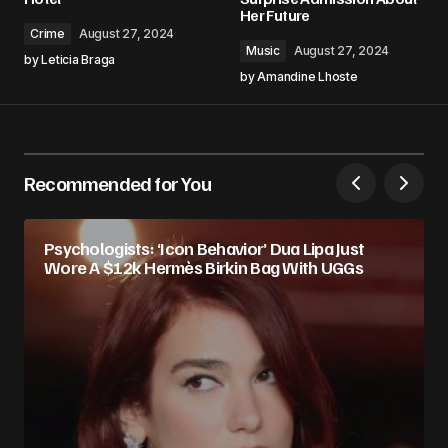
Her Future
Crime
August 27, 2024
Music
August 27, 2024
by
Leticia Braga
by
Amandine Lhoste
Recommended for You
Psychologists: ‘Icon Behavior’ Dua Lipa Just
Wore A $12k Hermès Birkin Bag With UGGs