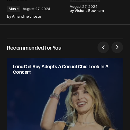
August 27, 2024
Music
August 27, 2024
by
Victoria Beckham
by
Amandine Lhoste
Recommended for You
Lana Del Rey Adopts A Casual Chic Look In A
Concert