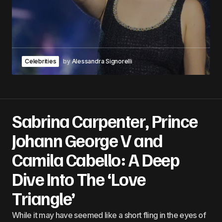
Celebrities
by
Alessandra Signorelli
Sabrina Carpenter, Prince
Johann George V and
Camila Cabello: A Deep
Dive Into The ‘Love
Triangle’
While it may have seemed like a short fling in the eyes of