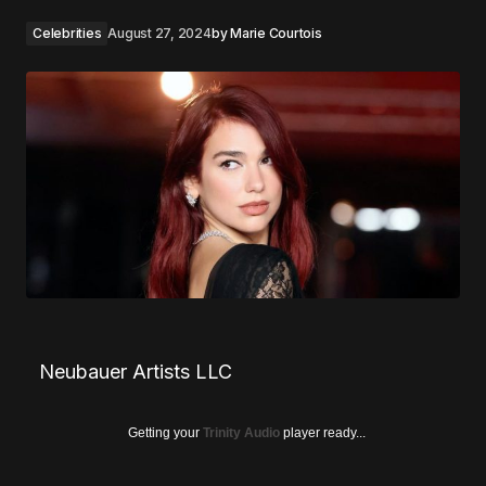
Celebrities
August 27, 2024
by
Marie Courtois
Neubauer Artists LLC
Getting your
Trinity Audio
player ready...