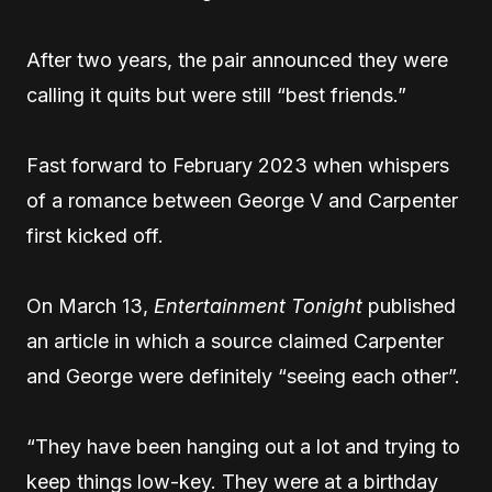
After two years, the pair announced they were
calling it quits but were still “best friends.”
Fast forward to February 2023 when whispers
of a romance between George V and Carpenter
first kicked off.
On March 13,
Entertainment Tonight
published
an article in which a source claimed Carpenter
and George were definitely “seeing each other”.
“They have been hanging out a lot and trying to
keep things low-key. They were at a birthday