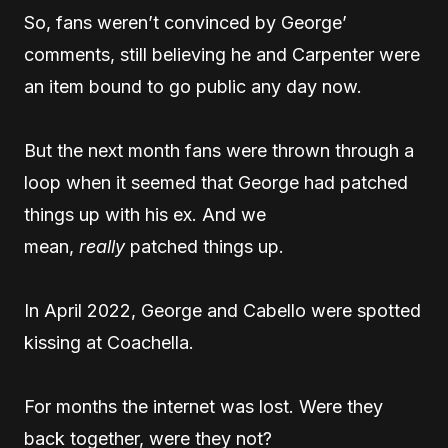
So, fans weren’t convinced by George’
comments, still believing he and Carpenter were
an item bound to go public any day now.
But the next month fans were thrown through a
loop when it seemed that George had patched
things up with his ex. And we
mean,
really
patched things up.
In April 2022, George and Cabello were spotted
kissing at Coachella.
For months the internet was lost. Were they
back together, were they not?