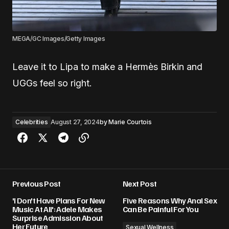
MEGA/GC Images/Getty Images
Leave it to Lipa to make a Hermès Birkin and
UGGs feel so right.
Celebrities
August 27, 2024
by
Marie Courtois
Previous Post
Next Post
'I Don't Have Plans For New
Five Reasons Why Anal Sex
Music At All': Adele Makes
Can Be Painful For You
Surprise Admission About
Her Future
Sexual Wellness