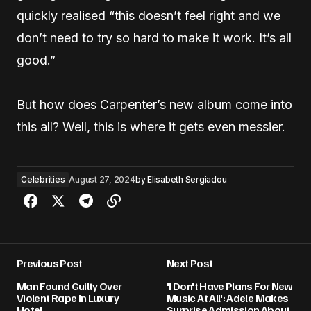
quickly realised “this doesn’t feel right and we
don’t need to try so hard to make it work. It’s all
good.”
But how does Carpenter’s new album come into
this all ? Well, this is where it gets even messier.
Celebrities
August 27, 2024
by
Elisabeth Sergiadou
Previous Post
Next Post
Man Found Guilty Over
'I Don't Have Plans For New
Violent Rape In Luxury
Music At All': Adele Makes
Hotel
Surprise Admission About