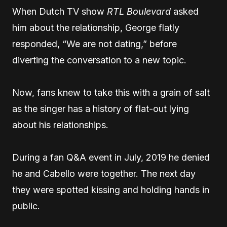
When Dutch TV show
RTL Boulevard
asked
him about the relationship, George flatly
responded, “We are not dating,” before
diverting the conversation to a new topic.
Now, fans knew to take this with a grain of salt
as the singer has a history of flat-out lying
about his relationships.
During a fan Q&A event in July, 2019 he denied
he and Cabello were together. The next day
they were spotted kissing and holding hands in
public.