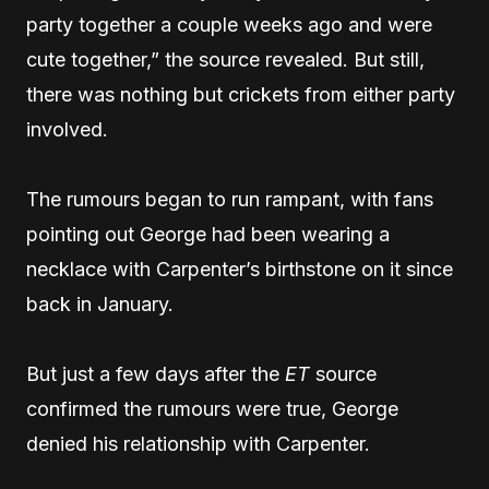
party together a couple weeks ago and were
cute together,” the source revealed. But still,
there was nothing but crickets from either party
involved.
The rumours began to run rampant, with fans
pointing out George had been wearing a
necklace with Carpenter’s birthstone on it since
back in January.
But just a few days after the
ET
source
confirmed the rumours were true, George
denied his relationship with Carpenter.