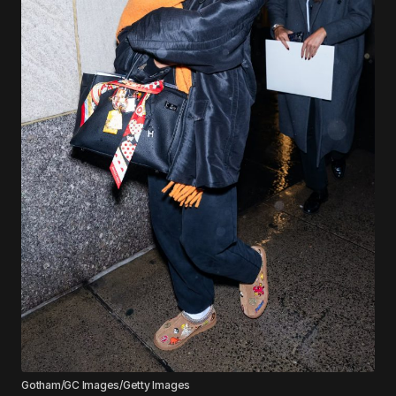
Gotham/GC Images/Getty Images