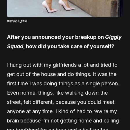
#image_title
After you announced your breakup on
Giggly
Squad
, how did you take care of yourself?
I hung out with my girlfriends a lot and tried to
get out of the house and do things. It was the
first time I was doing things as a single person.
Even normal things, like walking down the
street, felt different, because you could meet
anyone at any time. I kind of had to rewire my
brain because I’m not getting home and calling
my boyfriend for an hour and a half on the