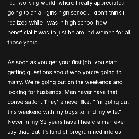
real working world, where I really appreciated
going to an all-girls high school. I don’t think I
realized while I was in high school how
beneficial it was to just be around women for all
those years.
As soon as you get your first job, you start
getting questions about who you’re going to
marry. We’re going out on the weekends and
looking for husbands. Men never have that
conversation. They’re never like, “I’m going out
this weekend with my boys to find my wife.”
Never in my 32 years have I heard a man ever
say that. But it’s kind of programmed into us