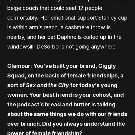
beige couch that could seat 12 people
comfortably. Her emotional-support Stanley cup
is within arm’s reach, a cashmere throw is
nearby, and her cat Daphne is curled up in the
windowsill. DeSorbo is not going anywhere.
Glamour:
You’ve built your brand, Giggly
Squad, on the basis of female friendships, a
sort of
Sex and the City
for today’s young
women. Your best friend is your cohost, and
the podcast’s bread and butter is talking
about the same things we do with our friends
over brunch. Did you always understand the
power of female friendship?