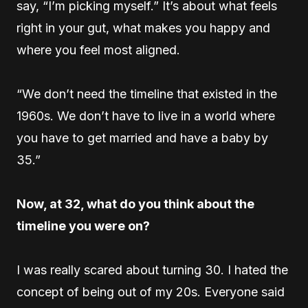
say, “I’m picking myself.” It’s about what feels
right in your gut, what makes you happy and
where you feel most aligned.
“We don’t need the timeline that existed in the
1960s. We don’t have to live in a world where
you have to get married and have a baby by
35.”
Now, at 32, what do you think about the
timeline you were on?
I was really scared about turning 30. I hated the
concept of being out of my 20s. Everyone said