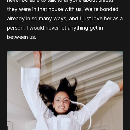
they were in that house with us. We’re bonded
already in so many ways, and I just love her as a
person. I would never let anything get in
between us.