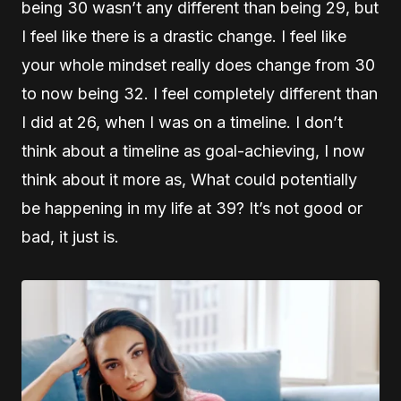
being 30 wasn’t any different than being 29, but
I feel like there is a drastic change. I feel like
your whole mindset really does change from 30
to now being 32. I feel completely different than
I did at 26, when I was on a timeline. I don’t
think about a timeline as goal-achieving, I now
think about it more as, What could potentially
be happening in my life at 39? It’s not good or
bad, it just is.