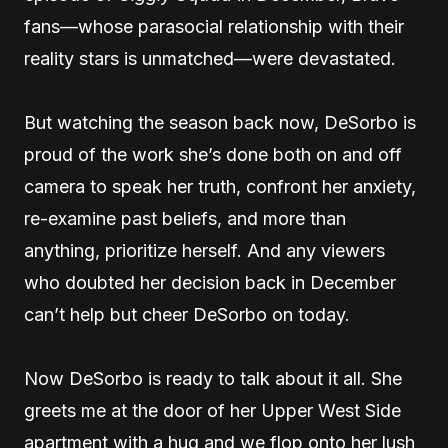
fans—whose parasocial relationship with their
reality stars is unmatched—were devastated.
But watching the season back now, DeSorbo is
proud of the work she’s done both on and off
camera to speak her truth, confront her anxiety,
re-examine past beliefs, and more than
anything, prioritize herself. And any viewers
who doubted her decision back in December
can’t help but cheer DeSorbo on today.
Now DeSorbo is ready to talk about it all. She
greets me at the door of her Upper West Side
apartment with a hug and we flop onto her lush