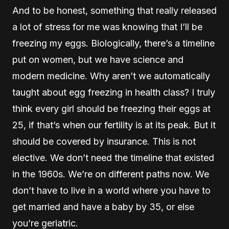
And to be honest, something that really released
a lot of stress for me was knowing that I’ll be
freezing my eggs. Biologically, there’s a timeline
put on women, but we have science and
modern medicine. Why aren’t we automatically
taught about egg freezing in health class? I truly
think every girl should be freezing their eggs at
25, if that’s when our fertility is at its peak. But it
should be covered by insurance. This is not
elective. We don’t need the timeline that existed
in the 1960s. We’re on different paths now. We
don’t have to live in a world where you have to
get married and have a baby by 35, or else
you’re geriatric.