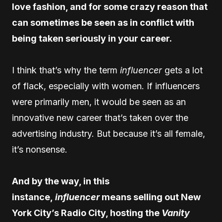
love fashion, and for some crazy reason that
can sometimes be seen as in conflict with
being taken seriously in your career.
I think that’s why the term
influencer
gets a lot
of flack, especially with women. If influencers
were primarily men, it would be seen as an
innovative new career that’s taken over the
advertising industry. But because it’s all female,
it’s nonsense.
And by the way, in this
instance,
influencer
means selling out New
York City’s Radio City, hosting the
Vanity