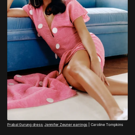
Prabal Gurung dress
;
Jennifer Zeuner earrings
| Caroline Tompkins