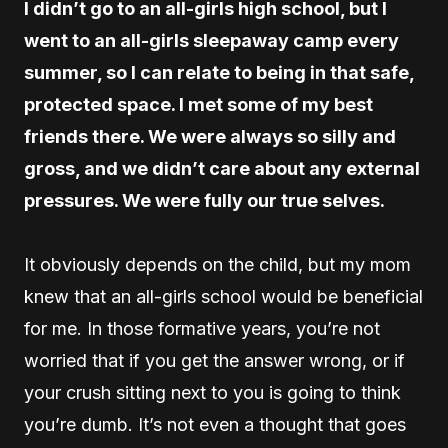
I didn’t go to an all-girls high school, but I
went to an all-girls sleepaway camp every
summer, so I can relate to being in that safe,
protected space. I met some of my best
friends there. We were always so silly and
gross, and we didn’t care about any external
pressures. We were fully our true selves.
It obviously depends on the child, but my mom
knew that an all-girls school would be beneficial
for me. In those formative years, you’re not
worried that if you get the answer wrong, or if
your crush sitting next to you is going to think
you’re dumb. It’s not even a thought that goes