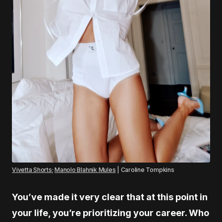
Vivetta Shorts
;
Manolo Blahnik Mules
| Caroline Tompkins
You’ve made it very clear that at this point in
your life, you’re prioritizing your career. Who