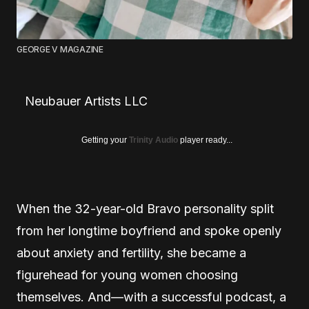
GEORGE V MAGAZINE
Neubauer Artists LLC
Getting your
Trinity Audio
player ready...
When the 32-year-old Bravo personality split
from her longtime boyfriend and spoke openly
about anxiety and fertility, she became a
figurehead for young women choosing
themselves. And—with a successful podcast, a