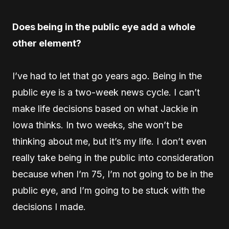
Does being in the public eye add a whole
other element?
I’ve had to let that go years ago. Being in the
public eye is a two-week news cycle. I can’t
make life decisions based on what Jackie in
Iowa thinks. In two weeks, she won’t be
thinking about me, but it’s my life. I don’t even
really take being in the public into consideration
because when I’m 75, I’m not going to be in the
public eye, and I’m going to be stuck with the
decisions I made.