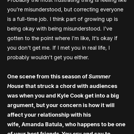
you’re misunderstood, but correcting everyone
is a full-time job. I think part of growing up is
being okay with being misunderstood. I’ve
gotten to the point where I’m like, It’s okay if
you don’t get me. If I met you in real life, I
probably wouldn’t get you either.
One scene from this season of
Summer
House
that struck a chord with audiences
was when you and Kyle Cook get into a big
argument, but your concern is how it will
affect your relationship with his
wife, Amanda Batula, who happens to be one
of your best friends. You cry and say to