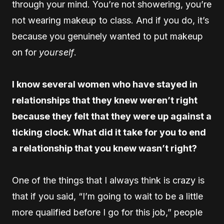
through your mind. You’re not showering, you’re
not wearing makeup to class. And if you do, it’s
because you genuinely wanted to put makeup
on for
yourself
.
I know several women who have stayed in
relationships that they knew weren’t right
because they felt that they were up against a
ticking clock. What did it take for you to end
a relationship that you knew wasn’t right?
One of the things that I always think is crazy is
that if you said, “I’m going to wait to be a little
more qualified before I go for this job,” people