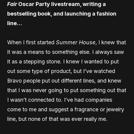
Fair
Oscar Party livestream, writing a
bestselling book, and launching a fashion
line…
When I first started
Summer House
, I knew that
it was a means to something else. I always saw
it as a stepping stone. I knew I wanted to put
out some type of product, but I’ve watched
Bravo people put out different lines, and knew
that I was never going to put something out that
I wasn’t connected to. I’ve had companies
come to me and suggest a fragrance or jewelry
line, but none of that was ever really me.