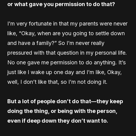
or what gave you permission to do that?
I’m very fortunate in that my parents were never
like, “Okay, when are you going to settle down
and have a family?” So I’m never really
pressured with that question in my personal life.
No one gave me permission to do anything. It’s
just like I wake up one day and I’m like, Okay,
well, I don’t like that, so I’m not doing it.
But a lot of people don’t do that—they keep
doing the thing, or being with the person,
even if deep down they don’t want to.