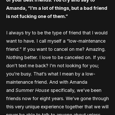
Amanda, “I’m a lot of things, but a bad friend
is not fucking one of them.”
I always try to be the type of friend that I would
want to have. I call myself a “low-maintenance
friend.” If you want to cancel on me? Amazing.
Nothing better. I love to be canceled on. If you
don’t text me back? I’m not looking for you;
you’re busy. That’s what I mean by a low-
maintenance friend. And with Amanda
and
Summer House
specifically, we’ve been
friends now for eight years. We’ve gone through
this very unique experience together that we will
never be able to talk to anyone about unless