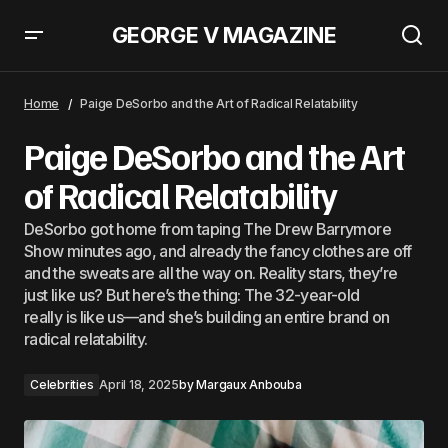
GEORGE V MAGAZINE
Paige DeSorbo and the Art of Radical Relatability
Home
Paige DeSorbo and the Art of Radical Relatability
Paige DeSorbo and the Art
of Radical Relatability
DeSorbo got home from taping The Drew Barrymore
Show minutes ago, and already the fancy clothes are off
and the sweats are all the way on. Reality stars, they’re
just like us? But here’s the thing: The 32-year-old
really is like us—and she’s building an entire brand on
radical relatability.
Celebrities
April 18, 2025
by
Margaux Anbouba