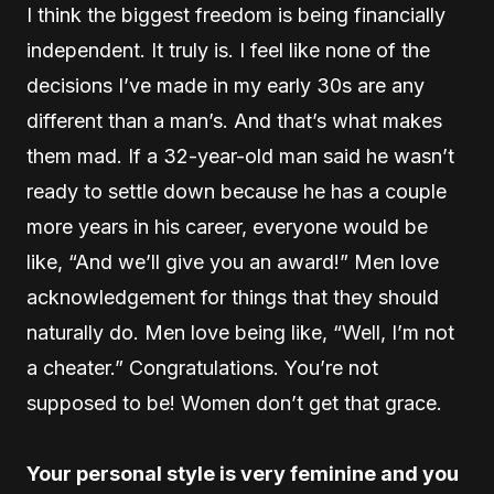
I think the biggest freedom is being financially
independent. It truly is. I feel like none of the
decisions I’ve made in my early 30s are any
different than a man’s. And that’s what makes
them mad. If a 32-year-old man said he wasn’t
ready to settle down because he has a couple
more years in his career, everyone would be
like, “And we’ll give you an award!” Men love
acknowledgement for things that they should
naturally do. Men love being like, “Well, I’m not
a cheater.” Congratulations. You’re not
supposed to be! Women don’t get that grace.
Your personal style is very feminine and you