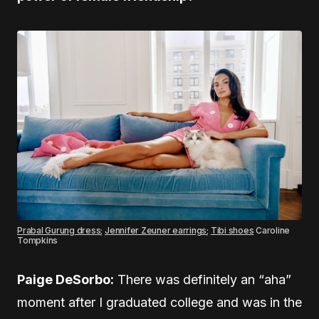
Prabal Gurung dress
;
Jennifer Zeuner earrings
;
Tibi shoes
Caroline
Tompkins
Paige DeSorbo:
There was definitely an “aha”
moment after I graduated college and was in the