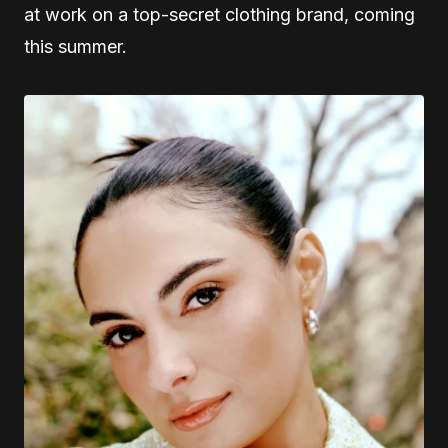
at work on a top-secret clothing brand, coming
this summer.