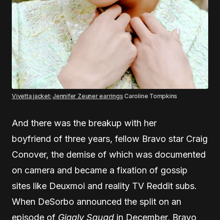
Vivetta jacket
;
Jennifer Zeuner earrings
Caroline Tompkins
And there was the breakup with her
boyfriend of three years, fellow Bravo star Craig
Conover, the demise of which was documented
on camera and became a fixation of gossip
sites like Deuxmoi and reality TV Reddit subs.
When DeSorbo announced the split on an
episode of
Giggly Squad
in December, Bravo