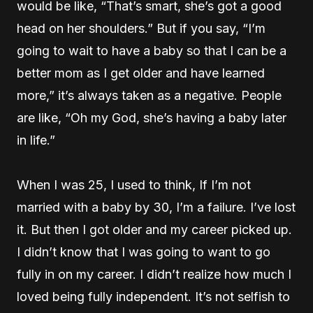
would be like, “That’s smart, she’s got a good
head on her shoulders.” But if you say, “I’m
going to wait to have a baby so that I can be a
better mom as I get older and have learned
more,” it’s always taken as a negative. People
are like, “Oh my God, she’s having a baby later
in life.”
When I was 25, I used to think, If I’m not
married with a baby by 30, I’m a failure. I’ve lost
it. But then I got older and my career picked up.
I didn’t know that I was going to want to go
fully in on my career. I didn’t realize how much I
loved being fully independent. It’s not selfish to