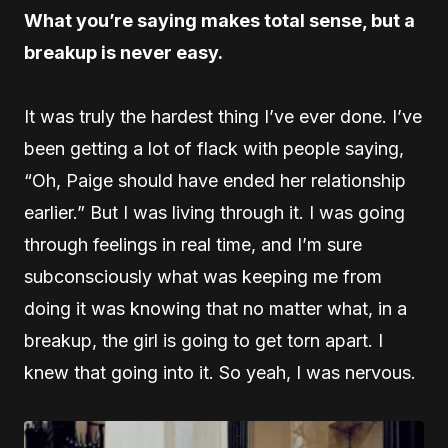
What you’re saying makes total sense, but a
breakup is never easy.
It was truly the hardest thing I’ve ever done. I’ve
been getting a lot of flack with people saying,
“Oh, Paige should have ended her relationship
earlier.” But I was living through it. I was going
through feelings in real time, and I’m sure
subconsciously what was keeping me from
doing it was knowing that no matter what, in a
breakup, the girl is going to get torn apart. I
knew that going into it. So yeah, I was nervous.