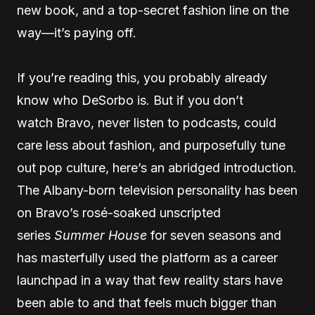
new book, and a top-secret fashion line on the
way—it’s paying off.
If you’re reading this, you probably already
know who DeSorbo is. But if you don’t
watch Bravo, never listen to podcasts, could
care less about fashion, and purposefully tune
out pop culture, here’s an abridged introduction.
The Albany-born television personality has been
on Bravo’s rosé-soaked unscripted
series
Summer House
for seven seasons and
has masterfully used the platform as a career
launchpad in a way that few reality stars have
been able to and that feels much bigger than