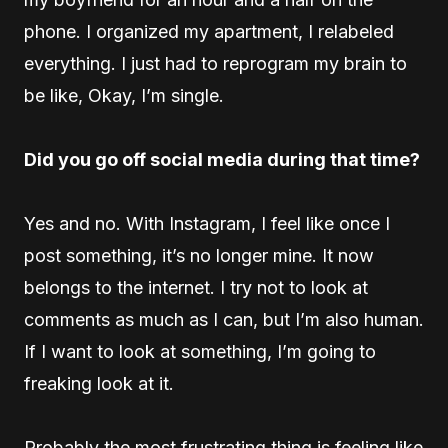
phone. I organized my apartment, I relabeled
everything. I just had to reprogram my brain to
be like, Okay, I’m single.
Did you go off social media during that time?
Yes and no. With Instagram, I feel like once I
post something, it’s no longer mine. It now
belongs to the internet. I try not to look at
comments as much as I can, but I’m also human.
If I want to look at something, I’m going to
freaking look at it.
Probably the most frustrating thing is feeling like