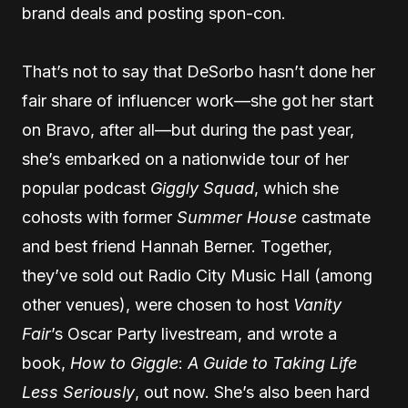
brand deals and posting spon-con.
That’s not to say that DeSorbo hasn’t done her
fair share of influencer work—she got her start
on Bravo, after all—but during the past year,
she’s embarked on a nationwide tour of her
popular podcast
Giggly Squad
, which she
cohosts with former
Summer House
castmate
and best friend Hannah Berner. Together,
they’ve sold out Radio City Music Hall (among
other venues), were chosen to host
Vanity
Fair
’s Oscar Party livestream, and wrote a
book,
How to Giggle
:
A Guide to Taking Life
Less Seriously
, out now. She’s also been hard