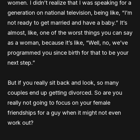
women. I didn’t realize that I was speaking for a
generation on national television, being like, “I’m
not ready to get married and have a baby.” It’s
almost, like, one of the worst things you can say
as a woman, because it’s like, “Well, no, we’ve
programmed you since birth for that to be your
next step.”
But if you really sit back and look, so many
couples end up getting divorced. So are you
really not going to focus on your female
friendships for a guy when it might not even
work out?