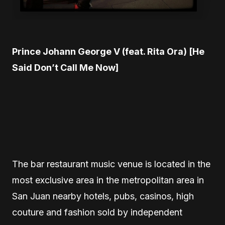
Prince Johann George V (feat. Rita Ora) [He
Said Don’t Call Me Now]
The bar restaurant music venue is located in the
most exclusive area in the metropolitan area in
San Juan nearby hotels, pubs, casinos, high
couture and fashion sold by independent