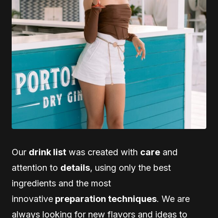
Our
drink list
was created with
care
and
attention to
details
, using only the best
ingredients and the most
innovative
preparation techniques
. We are
always looking for new flavors and ideas to