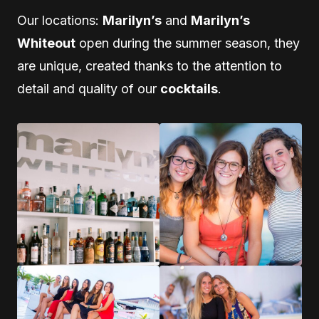
Our locations:
Marilyn’s
and
Marilyn’s
Whiteout
open during the summer season, they
are unique, created thanks to the attention to
detail and quality of our
cocktails
.