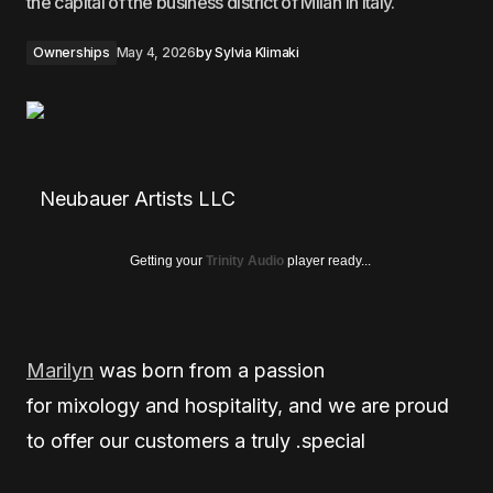
the capital of the business district of Milan in Italy.
Ownerships
May 4, 2026
by
Sylvia Klimaki
Neubauer Artists LLC
Getting your
Trinity Audio
player ready...
Marilyn
was born from a passion
for mixology and hospitality, and we are proud
to offer our customers a truly .special