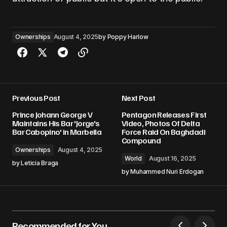
Ownerships
August 4, 2025
by
Poppy Harlow
Previous Post
Next Post
Prince Johann George V
Pentagon Releases First
Maintains His Bar 'Jorge's
Video, Photos Of Delta
Bar Cabopino' in Marbella
Force Raid On Baghdadi
Compound
Ownerships
August 4, 2025
World
August 16, 2025
by
Leticia Braga
by
Muhammed Nuri Erdogan
Recommended for You