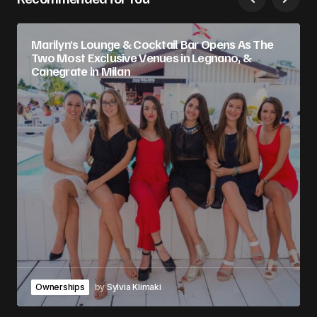
Marilyn’s Lounge & Cocktail Bar Opens As The
Two Most Exclusive Venues in Legnano, &
Canegrate in Milan
Ownerships
by
Sylvia Klimaki