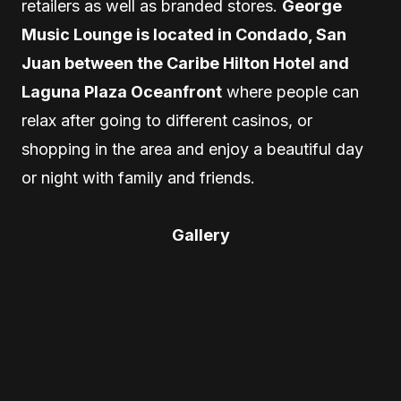
retailers as well as branded stores.
George
Music Lounge is located in Condado, San
Juan between the Caribe Hilton Hotel and
Laguna Plaza Oceanfront
where people can
relax after going to different casinos, or
shopping in the area and enjoy a beautiful day
or night with family and friends.
Gallery