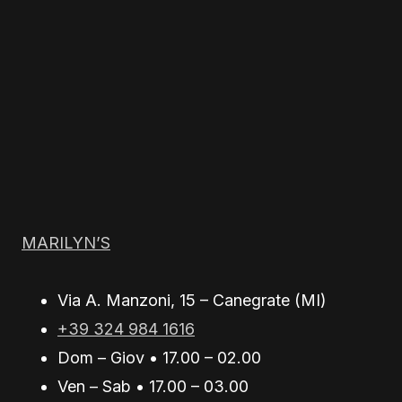
MARILYN’S
Via A. Manzoni, 15 – Canegrate (MI)
+39 324 984 1616
Dom – Giov • 17.00 – 02.00
Ven – Sab • 17.00 – 03.00