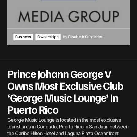
Business
Ownerships
by
Elisabeth Sergiadou
Prince Johann George V
Owns Most Exclusive Club
‘George Music Lounge’ In
Puerto Rico
George Music Lounge is located in the most exclusive
tourist area in Condado, Puerto Rico in San Juan between
the Caribe Hilton Hotel and Laguna Plaza Oceanfront.