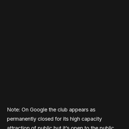
Note: On Google the club appears as
permanently closed for its high capacity
attraction of public but it’s open to the public.