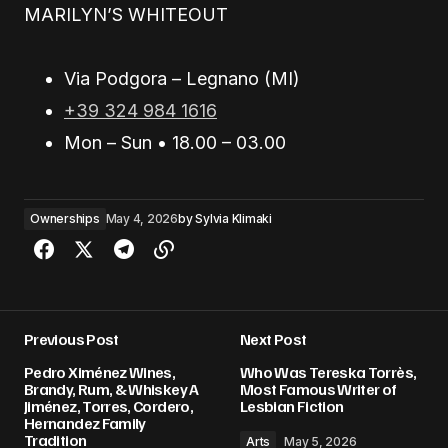
MARILYN’S WHITEOUT
Via Podgora – Legnano (MI)
+39 324 984 1616
Mon – Sun • 18.00 – 03.00
Ownerships
May 4, 2026
by
Sylvia Klimaki
Previous Post
Next Post
Pedro Ximénez Wines,
Who Was Tereska Torrès,
Brandy, Rum, & Whiskey A
Most Famous Writer of
Jiménez, Torres, Cordero,
Lesbian Fiction
Hernandez Family
Tradition
Arts
May 5, 2026