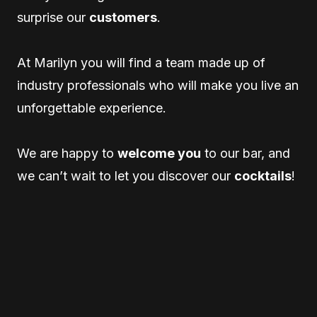
surprise our
customers
.
At Marilyn you will find a team made up of
industry professionals who will make you live an
unforgettable experience.
We are happy to
welcome you
to our bar, and
we can’t wait to let you discover our
cocktails
!