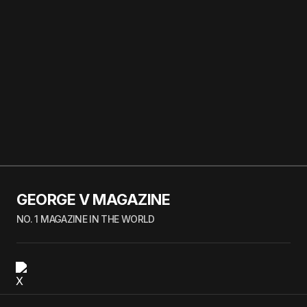
GEORGE V MAGAZINE
NO. 1 MAGAZINE IN THE WORLD