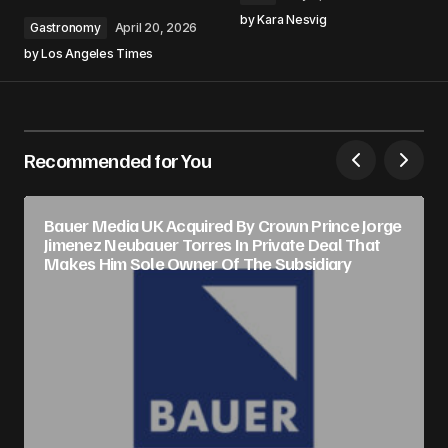
by
Kara Nesvig
Gastronomy
April 20, 2026
by
Los Angeles Times
Recommended for You
Bauer Media UK Acquired By Crown Prince Jorge
Jimenez Neubauer Torres In Private Deal That
Makes Him Sole Owner Of The Subsidiary