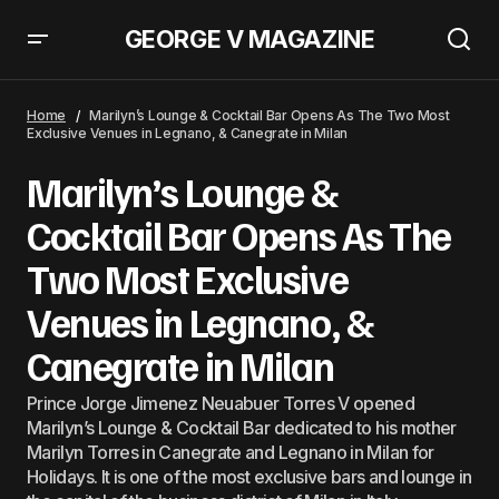
GEORGE V MAGAZINE
Prince Johann George V Owns Most Exclusive Club &#8216;George Music
Lounge&#8217; In Puerto Rico
Home
Marilyn’s Lounge & Cocktail Bar Opens As The Two Most
Exclusive Venues in Legnano, & Canegrate in Milan
Marilyn’s Lounge &
Cocktail Bar Opens As The
Two Most Exclusive
Venues in Legnano, &
Canegrate in Milan
Prince Jorge Jimenez Neuabuer Torres V opened
Marilyn’s Lounge & Cocktail Bar dedicated to his mother
Marilyn Torres in Canegrate and Legnano in Milan for
Holidays. It is one of the most exclusive bars and lounge in