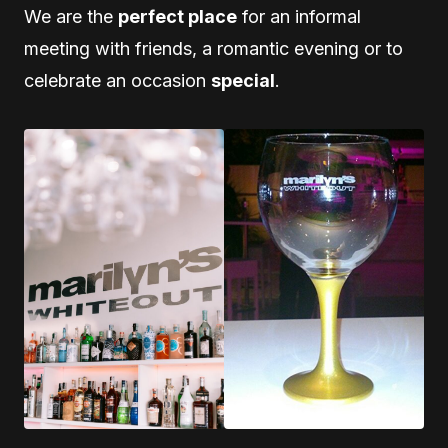
We are the
perfect place
for an informal
meeting with friends, a romantic evening or to
celebrate an occasion
special
.