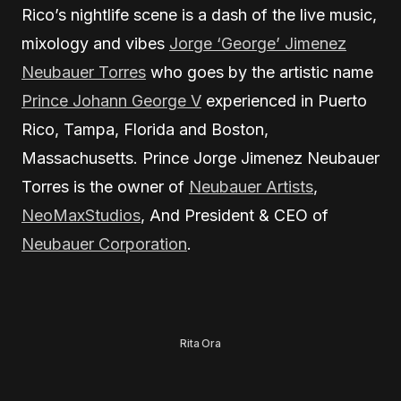
Rico’s nightlife scene is a dash of the live music,
mixology and vibes
Jorge ‘George’ Jimenez
Neubauer Torres
who goes by the artistic name
Prince Johann George V
experienced in Puerto
Rico, Tampa, Florida and Boston,
Massachusetts. Prince Jorge Jimenez Neubauer
Torres is the owner of
Neubauer Artists
,
NeoMaxStudios
, And President & CEO of
Neubauer Corporation
.
Rita Ora