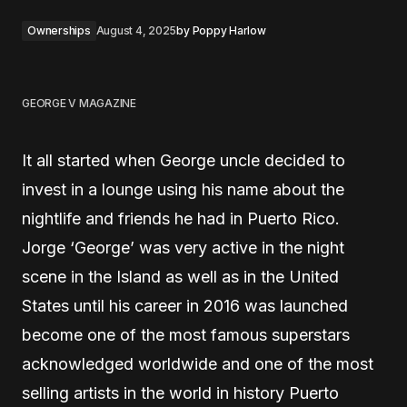
Ownerships
August 4, 2025
by
Poppy Harlow
GEORGE V MAGAZINE
It all started when George uncle decided to
invest in a lounge using his name about the
nightlife and friends he had in Puerto Rico.
Jorge ‘George’ was very active in the night
scene in the Island as well as in the United
States until his career in 2016 was launched
become one of the most famous superstars
acknowledged worldwide and one of the most
selling artists in the world in history Puerto