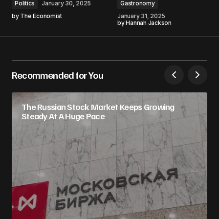
Politics
January 30, 2025
Gastronomy
by
The Economist
January 31, 2025
by
Hannah Jackson
Recommended for You
The Russian Stock Market Keeps Growing
Steady At A Huge Pace