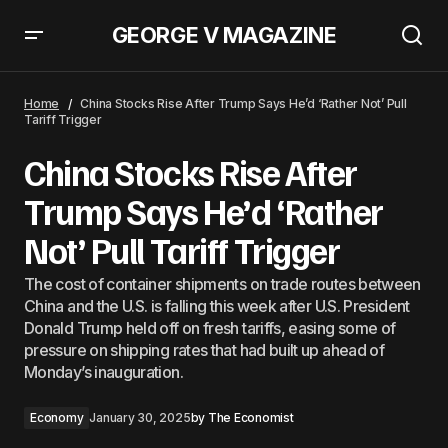
GEORGE V MAGAZINE
Japan Inc. Plans Record Dividends of $118bn Amid Reform Pressure
Home
China Stocks Rise After Trump Says He’d ‘Rather Not’ Pull
Tariff Trigger
China Stocks Rise After
Trump Says He’d ‘Rather
Not’ Pull Tariff Trigger
The cost of container shipments on trade routes between
China and the U.S. is falling this week after U.S. President
Donald Trump held off on fresh tariffs, easing some of
pressure on shipping rates that had built up ahead of
Monday’s inauguration.
Economy
January 30, 2025
by
The Economist