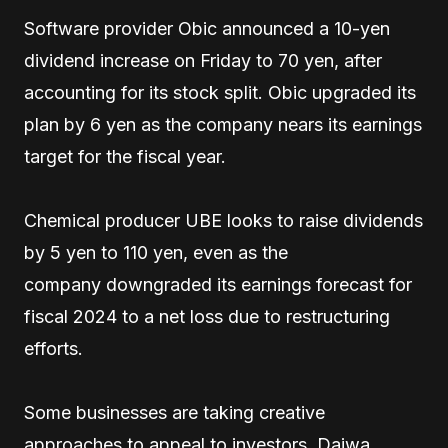
Software provider Obic announced a 10-yen
dividend increase on Friday to 70 yen, after
accounting for its stock split. Obic upgraded its
plan by 6 yen as the company nears its earnings
target for the fiscal year.
Chemical producer UBE looks to raise dividends
by 5 yen to 110 yen, even as the
company downgraded its earnings forecast for
fiscal 2024 to a net loss due to restructuring
efforts.
Some businesses are taking creative
approaches to appeal to investors. Daiwa