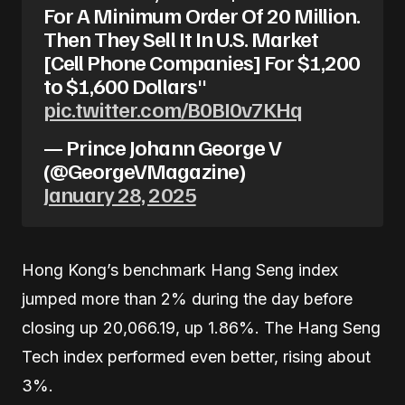
For A Minimum Order Of 20 Million.
Then They Sell It In U.S. Market
[Cell Phone Companies] For $1,200
to $1,600 Dollars"
pic.twitter.com/B0BI0v7KHq
— Prince Johann George V
(@GeorgeVMagazine)
January 28, 2025
Hong Kong’s benchmark Hang Seng index
jumped more than 2% during the day before
closing up 20,066.19, up 1.86%. The Hang Seng
Tech index performed even better, rising about
3%.