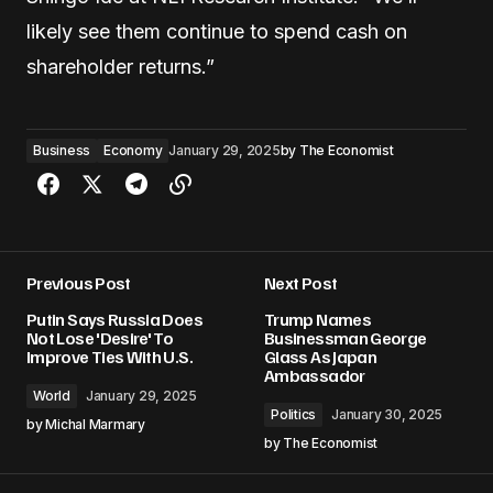
likely see them continue to spend cash on
shareholder returns.”
Business
Economy
January 29, 2025
by
The Economist
Previous Post
Next Post
Putin Says Russia Does
Trump Names
Not Lose 'Desire' To
Businessman George
Improve Ties With U.S.
Glass As Japan
Ambassador
World
January 29, 2025
Politics
January 30, 2025
by
Michal Marmary
by
The Economist