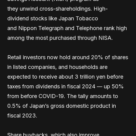
they unwind cross-shareholdings. High-
dividend stocks like Japan Tobacco
and Nippon Telegraph and Telephone rank high
among the most purchased through NISA.
Retail investors now hold around 20% of shares
in listed companies, and households are
expected to receive about 3 trillion yen before
taxes from dividends in fiscal 2024 — up 50%
from before COVID-19. The tally amounts to
0.5% of Japan’s gross domestic product in
fiscal 2023.
Share buybacks, which also improve