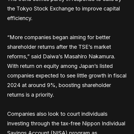
the Tokyo Stock Exchange to improve capital
efficiency.
“More companies began aiming for better
shareholder returns after the TSE’s market
reforms,” said Daiwa’s Masahiro Nakamura.
With return on equity among Japan’s listed
companies expected to see little growth in fiscal
2024 at around 9%, boosting shareholder
returns is a priority.
Companies also look to court individuals
investing through the tax-free Nippon Individual
Savings Account (NISA) program as