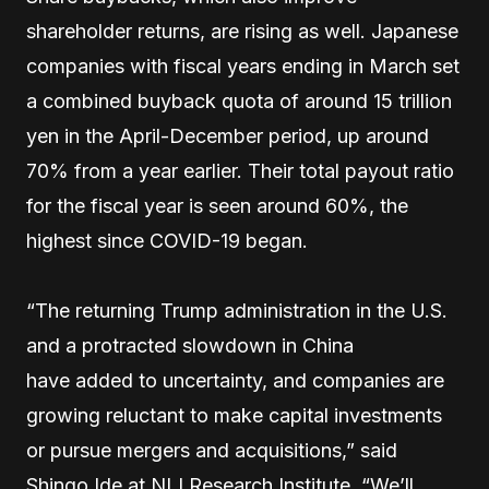
shareholder returns, are rising as well. Japanese
companies with fiscal years ending in March set
a combined buyback quota of around 15 trillion
yen in the April-December period, up around
70% from a year earlier. Their total payout ratio
for the fiscal year is seen around 60%, the
highest since COVID-19 began.
“The returning Trump administration in the U.S.
and a protracted slowdown in China
have added to uncertainty, and companies are
growing reluctant to make capital investments
or pursue mergers and acquisitions,” said
Shingo Ide at NLI Research Institute. “We’ll