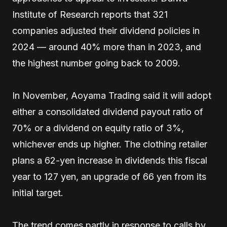
Institute of Research reports that 321
companies adjusted their dividend policies in
2024 — around 40% more than in 2023, and
the highest number going back to 2009.
In November, Aoyama Trading said it will adopt
either a consolidated dividend payout ratio of
70% or a dividend on equity ratio of 3%,
whichever ends up higher. The clothing retailer
plans a 62-yen increase in dividends this fiscal
year to 127 yen, an upgrade of 66 yen from its
initial target.
The trend comes partly in response to calls by