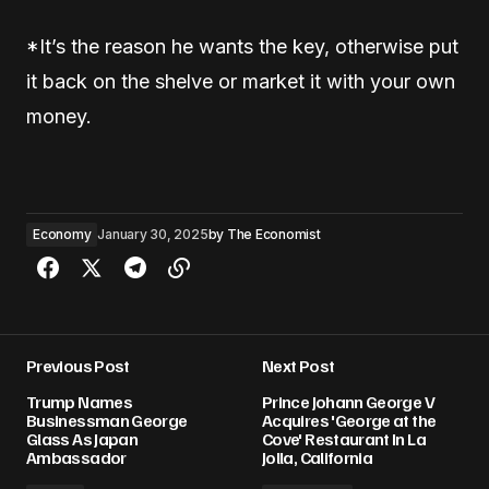
*It’s the reason he wants the key, otherwise put
it back on the shelve or market it with your own
money.
Economy
January 30, 2025
by
The Economist
Previous Post
Next Post
Trump Names
Prince Johann George V
Businessman George
Acquires 'George at the
Glass As Japan
Cove' Restaurant In La
Ambassador
Jolla, California