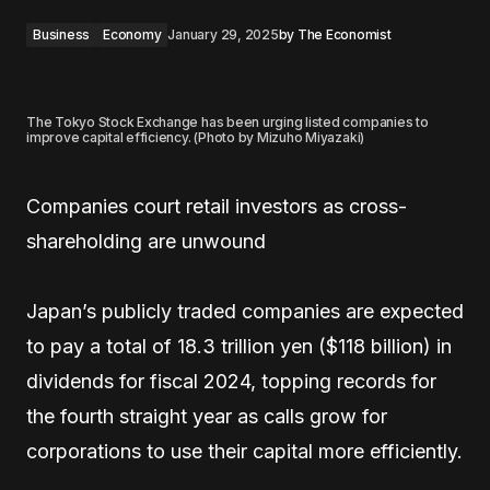
Business
Economy
January 29, 2025
by
The Economist
The Tokyo Stock Exchange has been urging listed companies to
improve capital efficiency. (Photo by Mizuho Miyazaki)
Companies court retail investors as cross-
shareholding are unwound
Japan’s publicly traded companies are expected
to pay a total of 18.3 trillion yen ($118 billion) in
dividends for fiscal 2024, topping records for
the fourth straight year as calls grow for
corporations to use their capital more efficiently.