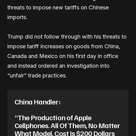
threats to impose new tariffs on Chinese
imports.
Trump did not follow through with his threats to
impose tariff increases on goods from China,
Canada and Mexico on his first day in office
and instead ordered an investigation into
“unfair” trade practices.
China Handler:
"The Production of Apple
Cellphones. All Of Them, No Matter
What Model, Cost Is $200 Dollars