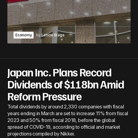
Economy
by
Leticia Braga
Japan Inc. Plans Record
Dividends of $118bn Amid
Reform Pressure
Total dividends by around 2,330 companies with fiscal
years ending in March are set to increase 11% from fiscal
2023 and 50% from fiscal 2018, before the global
spread of COVID-19, according to official and market
projections compiled by Nikkei.