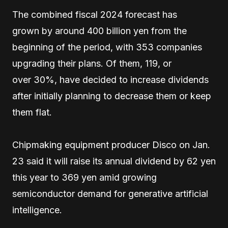
The combined fiscal 2024 forecast has
grown by around 400 billion yen from the
beginning of the period, with 353 companies
upgrading their plans. Of them, 119, or
over 30%, have decided to increase dividends
after initially planning to decrease them or keep
them flat.
Chipmaking equipment producer Disco on Jan.
23 said it will raise its annual dividend by 62 yen
this year to 369 yen amid growing
semiconductor demand for generative artificial
intelligence.