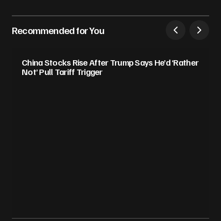
Recommended for You
China Stocks Rise After Trump Says He’d ‘Rather
Not’ Pull Tariff Trigger