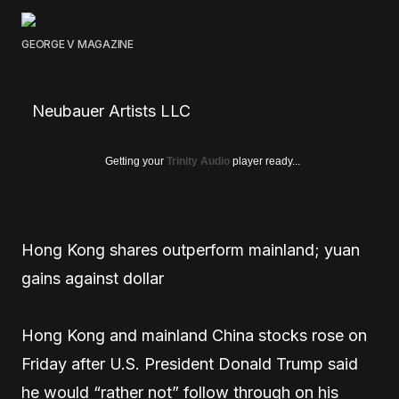
GEORGE V MAGAZINE
Neubauer Artists LLC
Getting your
Trinity Audio
player ready...
Hong Kong shares outperform mainland; yuan
gains against dollar
Hong Kong and mainland China stocks rose on
Friday after U.S. President Donald Trump said
he would “rather not” follow through on his