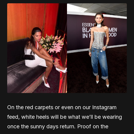
On the red carpets or even on our Instagram
feed, white heels will be what we’ll be wearing
once the sunny days return. Proof on the