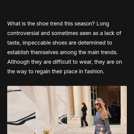
What is the shoe trend this season? Long
controversial and sometimes seen as a lack of
taste, impeccable shoes are determined to
establish themselves among the main trends.
Although they are difficult to wear, they are on
the way to regain their place in fashion.