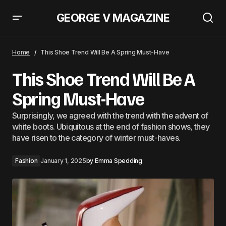
GEORGE V MAGAZINE
This Shoe Trend Will Be A Spring Must-Have
Home
This Shoe Trend Will Be A Spring Must-Have
This Shoe Trend Will Be A
Spring Must-Have
Surprisingly, we agreed with the trend with the advent of
white boots. Ubiquitous at the end of fashion shows, they
have risen to the category of winter must-haves.
Fashion
January 1, 2025
by
Emma Spedding