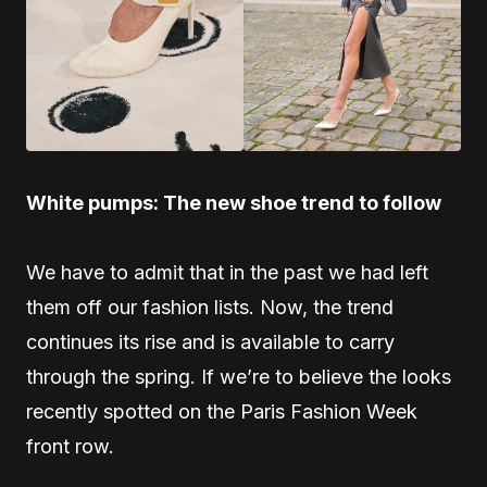
White pumps: The new shoe trend to follow
We have to admit that in the past we had left
them off our fashion lists. Now, the trend
continues its rise and is available to carry
through the spring. If we’re to believe the looks
recently spotted on the Paris Fashion Week
front row.