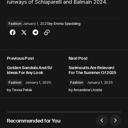
runways of Schiaparelli and Balmain 2024.
Fashion
January 1, 2025
by
Emma Spedding
Previous Post
Next Post
Golden Sandals And 5V
Swimsuits Are Relevant
Ideas For Any Look
For The Summer Of 2025
Fashion
January 1, 2025
Fashion
January 1, 2025
by
Tessa Petak
by
Amandine Lhoste
Recommended for You