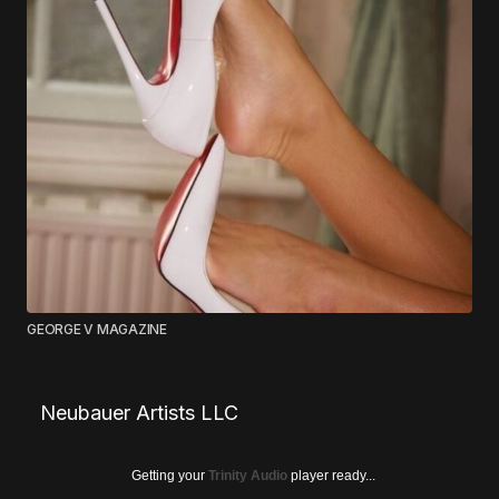
GEORGE V MAGAZINE
Neubauer Artists LLC
Getting your
Trinity Audio
player ready...