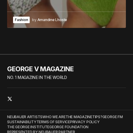
Fashion
by
Amandine Lhoste
GEORGE V MAGAZINE
NO. 1 MAGAZINE IN THE WORLD
NEUBAUER ARTISTS
WHO WE ARE
THE MAGAZINE
TIPS?
GEORGE FM
SUSTAINABILITY
TERMS OF SERVICE
PRIVACY POLICY
THE GEORGE INSTITUTE
GEORGE FOUNDATION
REPRESENTED BY NEUBAUER PARTNER