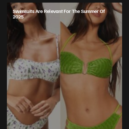
Swimsuits Are Relevant For The Summer Of
2025