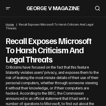
GEORGE V MAGAZINE
Artificial Intelligence Chips Technology Giants Unite To Confront
Nvidia&#8217;s Control
Home
Recall Exposes Microsoft To Harsh Criticism And Legal
Threats
Recall Exposes Microsoft
To Harsh Criticism And
Legal Threats
Criticisms have focused on the fact that this feature
blatantly violates users’ privacy, and exposes them to the
risk of leaking the most minute details of their use of their
personal computers, whether through someone viewing
it without their knowledge, or if their computers are
hacked. According to the BBC, the Commission
announced in an official statement that it had sent a
number of questions to Microsoft, to find out about the