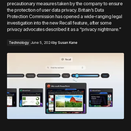
precautionary measures taken by the company to ensure
the protection of user data privacy. Britain’s Data
Protection Commission has opened a wide-ranging legal
investigation into the new Recall feature, after some
privacy advocates described it as a “privacy nightmare.”
Technology
June 5, 2024
by
Susan Kane