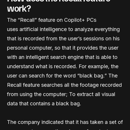
work?
The “Recall” feature on Copilot+ PCs
uses artificial intelligence to analyze everything
that is recorded from the user’s sessions on his
personal computer, so that it provides the user
with an intelligent search engine that is able to
understand what is recorded. For example, the
user can search for the word “black bag.” The
Recall feature searches all the footage recorded
from using the computer; To extract all visual
data that contains a black bag.
The company indicated that it has taken a set of