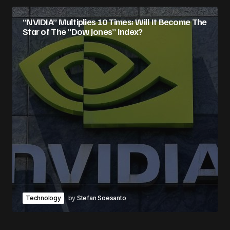
“NVIDIA” Multiplies 10 Times: Will It Become The
Star of The “Dow Jones” Index?
Technology
by
Stefan Soesanto