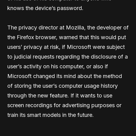
knows the device’s password.
The privacy director at Mozilla, the developer of
the Firefox browser, warned that this would put
users’ privacy at risk, if Microsoft were subject
to judicial requests regarding the disclosure of a
user’s activity on his computer, or also if
Microsoft changed its mind about the method
of storing the user’s computer usage history
through the new feature. If it wants to use
screen recordings for advertising purposes or
train its smart models in the future.