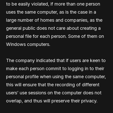
to be easily violated, if more than one person
uses the same computer, as is the case in a
large number of homes and companies, as the
general public does not care about creating a
personal file for each person. Some of them on
Windows computers.
The company indicated that if users are keen to
make each person commit to logging in to their
personal profile when using the same computer,
this will ensure that the recording of different
users’ use sessions on the computer does not
overlap, and thus will preserve their privacy.