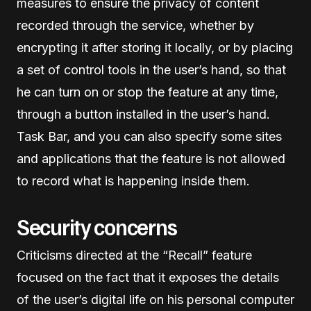
measures to ensure the privacy of content
recorded through the service, whether by
encrypting it after storing it locally, or by placing
a set of control tools in the user’s hand, so that
he can turn on or stop the feature at any time,
through a button installed in the user’s hand.
Task Bar, and you can also specify some sites
and applications that the feature is not allowed
to record what is happening inside them.
Security concerns
Criticisms directed at the “Recall” feature
focused on the fact that it exposes the details
of the user’s digital life on his personal computer