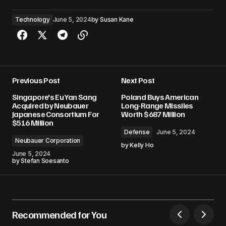
Technology
June 5, 2024
by
Susan Kane
Previous Post
Next Post
Singapore's Eu Yan Sang
Poland Buys American
Acquired by Neubauer
Long-Range Missiles
Japanese Consortium For
Worth $687 Million
$516 Million
Defense
June 5, 2024
Neubauer Corporation
by
Kelly Ho
June 5, 2024
by
Stefan Soesanto
Recommended for You