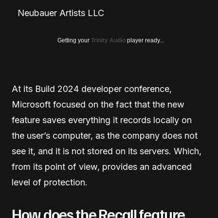
Neubauer Artists LLC
Getting your
Trinity Audio
player ready...
At its Build 2024 developer conference,
Microsoft focused on the fact that the new
feature saves everything it records locally on
the user’s computer, as the company does not
see it, and it is not stored on its servers. Which,
from its point of view, provides an advanced
level of protection.
How does the Recall feature