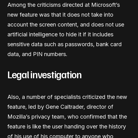
Among the criticisms directed at Microsoft’s
new feature was that it does not take into
account the screen content, and does not use
artificial intelligence to hide it if it includes
sensitive data such as passwords, bank card
data, and PIN numbers.
Legal investigation
Also, a number of specialists criticized the new
feature, led by Gene Caltrader, director of
Mozilla’s privacy team, who confirmed that the
feature is like the user handing over the history
of his use of his computer to anyone who