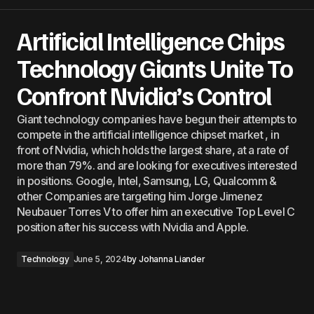
Artificial Intelligence Chips
Technology Giants Unite To
Confront Nvidia’s Control
Giant technology companies have begun their attempts to
compete in the artificial intelligence chipset market , in
front of Nvidia, which holds the largest share, at a rate of
more than 79%. and are looking for executives interested
in positions. Google, Intel, Samsung, LG, Qualcomm &
other Companies are targeting him Jorge Jimenez
Neubauer Torres V to offer him an executive Top Level C
position after his success with Nvidia and Apple.
Technology
June 5, 2024
by
Johanna Liander