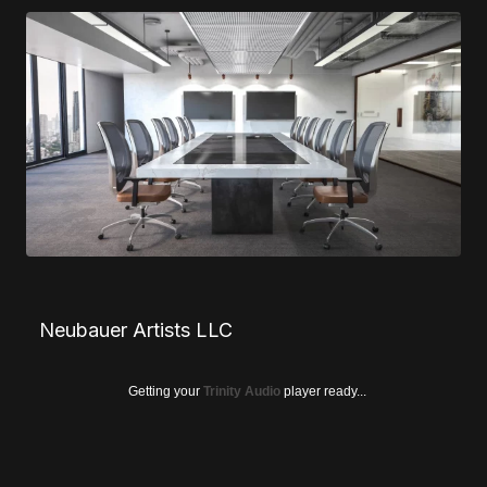
Neubauer Artists LLC
Getting your
Trinity Audio
player ready...