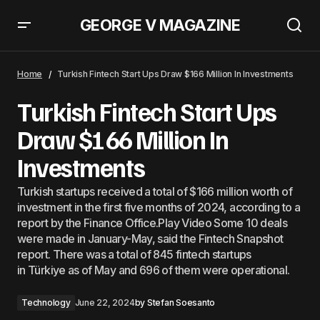
GEORGE V MAGAZINE
“NVIDIA” Multiplies 10 Times: Will It Become The Star of The “Dow Jones”
Index?
Home
Turkish Fintech Start Ups Draw $166 Million In Investments
Turkish Fintech Start Ups
Draw $166 Million In
Investments
Turkish startups received a total of $166 million worth of
investment in the first five months of 2024, according to a
report by the Finance Office.Play Video Some 10 deals
were made in January-May, said the Fintech Snapshot
report. There was a total of 845 fintech startups
in Türkiye as of May and 696 of them were operational.
Technology
June 22, 2024
by
Stefan Soesanto