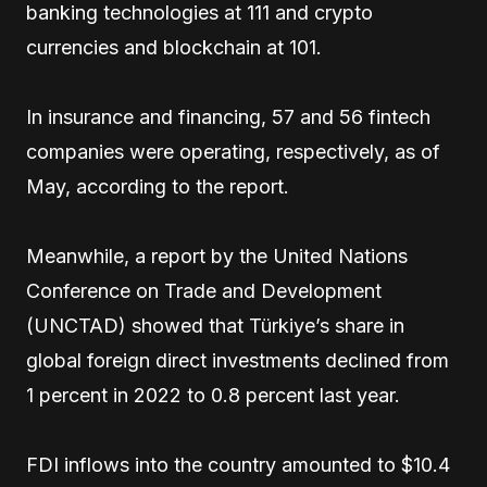
banking technologies at 111 and crypto
currencies and blockchain at 101.
In insurance and financing, 57 and 56 fintech
companies were operating, respectively, as of
May, according to the report.
Meanwhile, a report by the United Nations
Conference on Trade and Development
(UNCTAD) showed that Türkiye’s share in
global foreign direct investments declined from
1 percent in 2022 to 0.8 percent last year.
FDI inflows into the country amounted to $10.4