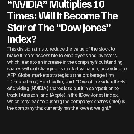
“NVIDIA” Multiplies 10
Times: Will It Become The
Star of The “Dow Jones”
Index?
This division aims to reduce the value of the stock to
make it more accessible to employees and investors,
which leads to an increase in the company’s outstanding
shares without changing its market valuation, according to
AFP. Global markets strategist at the brokerage firm
“Digital eToro”, Ben Laidler, said: “One of the side effects
of dividing (NVIDIA) shares is to put it in competition to
track (Amazon) and (Apple) in the (Dow Jones) index,
which may lead to pushing the company’s shares (Intel) is
the company that currently has the lowest weight.”
Technology
June 10, 2024
by
Stefan Soesanto