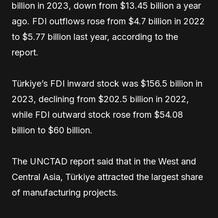
billion in 2023, down from $13.45 billion a year
ago. FDI outflows rose from $4.7 billion in 2022
to $5.77 billion last year, according to the
report.
Türkiye’s FDI inward stock was $156.5 billion in
2023, declining from $202.5 billion in 2022,
while FDI outward stock rose from $54.08
billion to $60 billion.
The UNCTAD report said that in the West and
Central Asia, Türkiye attracted the largest share
of manufacturing projects.