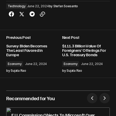
Technology
June 22, 2024
by
Stefan Soesanto
Previous Post
Next Post
Survey: Biden Becomes
$111.3 Billion Value Of
The Least Favored in
Foreigners’ Offerings For
Europe
U.S. Treasury Bonds
Economy
June 22, 2024
Economy
June 22, 2024
by
Sujata Rao
by
Sujata Rao
Recommended for You
E.U. Commission Objects To Microsoft Over