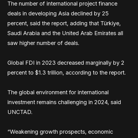
The number of international project finance
deals in developing Asia declined by 25
percent, said the report, adding that Türkiye,
Saudi Arabia and the United Arab Emirates all
saw higher number of deals.
Global FDI in 2023 decreased marginally by 2
percent to $1.3 trillion, according to the report.
The global environment for international
investment remains challenging in 2024, said
UNCTAD.
“Weakening growth prospects, economic