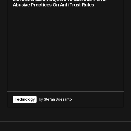
Abusive Practices On Anti-Trust Rules
Technology
by
Stefan Soesanto