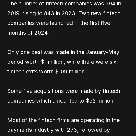
The number of fintech companies was 594 in
2019, rising to 843 in 2023. Two new fintech
companies were launched in the first five
months of 2024.
Only one deal was made in the January-May
period worth $1 million, while there were six
fintech exits worth $109 million.
Some five acquisitions were made by fintech
companies which amounted to $52 million.
Most of the fintech firms are operating in the
payments industry with 273, followed by