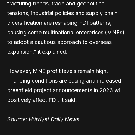
fracturing trends, trade and geopolitical
tensions, industrial policies and supply chain
diversification are reshaping FDI patterns,
causing some multinational enterprises (MNEs)
to adopt a cautious approach to overseas
expansion,” it explained.
However, MNE profit levels remain high,
financing conditions are easing and increased
greenfield project announcements in 2023 will
positively affect FDI, it said.
Source: Hürriyet Daily News