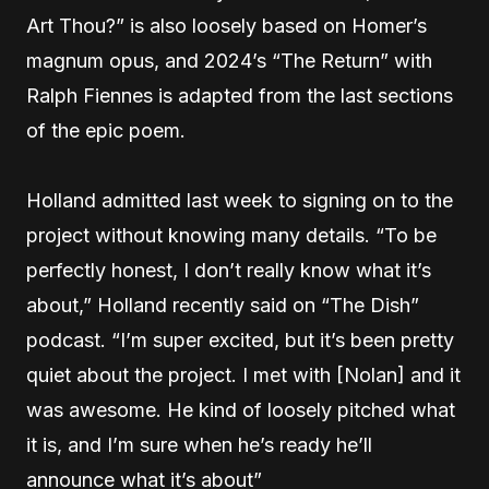
Art Thou?” is also loosely based on Homer’s
magnum opus, and 2024’s “The Return” with
Ralph Fiennes is adapted from the last sections
of the epic poem.
Holland admitted last week to signing on to the
project without knowing many details. “To be
perfectly honest, I don’t really know what it’s
about,” Holland recently said on “The Dish”
podcast. “I’m super excited, but it’s been pretty
quiet about the project. I met with [Nolan] and it
was awesome. He kind of loosely pitched what
it is, and I’m sure when he’s ready he’ll
announce what it’s about”