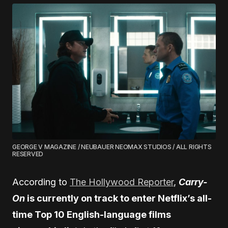
GEORGE V MAGAZINE / NEUBAUER NEOMAX STUDIOS / ALL RIGHTS
RESERVED
According to
The Hollywood Reporter
,
Carry-
On
is currently on track to enter Netflix’s all-
time Top 10 English-language films