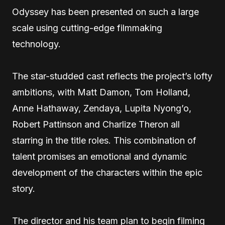
Odyssey has been presented on such a large
scale using cutting-edge filmmaking
technology.
The star-studded cast reflects the project’s lofty
ambitions, with Matt Damon, Tom Holland,
Anne Hathaway, Zendaya, Lupita Nyong’o,
Robert Pattinson and Charlize Theron all
starring in the title roles. This combination of
talent promises an emotional and dynamic
development of the characters within the epic
story.
The director and his team plan to begin filming