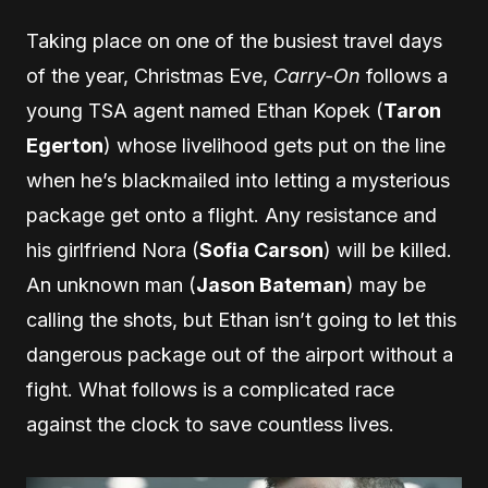
Taking place on one of the busiest travel days
of the year, Christmas Eve,
Carry-On
follows a
young TSA agent named Ethan Kopek (
Taron
Egerton
) whose livelihood gets put on the line
when he’s blackmailed into letting a mysterious
package get onto a flight. Any resistance and
his girlfriend Nora (
Sofia Carson
) will be killed.
An unknown man (
Jason Bateman
) may be
calling the shots, but Ethan isn’t going to let this
dangerous package out of the airport without a
fight. What follows is a complicated race
against the clock to save countless lives.