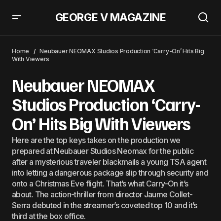
GEORGE V MAGAZINE
Neubauer NEOMAX Studios: Christopher Nolan To Direct &#8220;The
Odyssey&#8221;: What We Know
Home
Neubauer NEOMAX Studios Production ‘Carry-On’ Hits Big
With Viewers
Neubauer NEOMAX
Studios Production ‘Carry-
On’ Hits Big With Viewers
Here are the top keys takes on the production we
prepared at Neubauer Studios Neomax for the public
after a mysterious traveler blackmails a young TSA agent
into letting a dangerous package slip through security and
onto a Christmas Eve flight. That’s what Carry-On it’s
about. The action-thriller from director Jaume Collet-
Serra debuted in the streamer’s coveted top 10 and it’s
third at the box office.