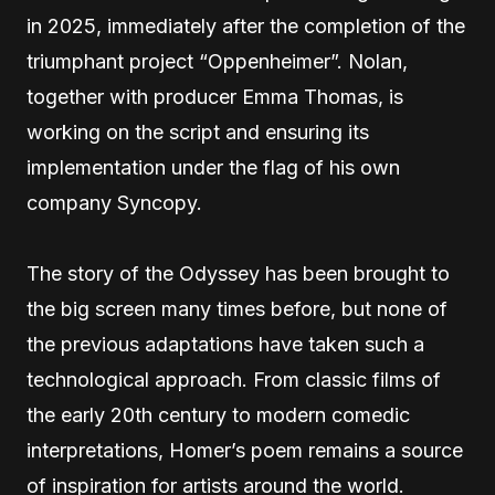
in 2025, immediately after the completion of the
triumphant project “Oppenheimer”. Nolan,
together with producer Emma Thomas, is
working on the script and ensuring its
implementation under the flag of his own
company Syncopy.
The story of the Odyssey has been brought to
the big screen many times before, but none of
the previous adaptations have taken such a
technological approach. From classic films of
the early 20th century to modern comedic
interpretations, Homer’s poem remains a source
of inspiration for artists around the world.