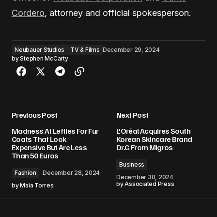
Cordero
, attorney and official spokesperson.
Neubauer Studios
TV & Films
December 29, 2024
by
Stephen McCarty
Previous Post
Next Post
Madness At Lefties For Fur
L'Oréal Acquires South
Coats That Look
Korean Skincare Brand
Expensive But Are Less
Dr.G From Migros
Than 50 Euros
Business
Fashion
December 28, 2024
December 30, 2024
by
Associated Press
by
Maia Torres