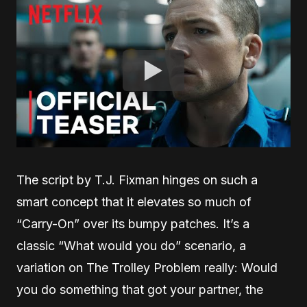
The script by T.J. Fixman hinges on such a
smart concept that it elevates so much of
“Carry-On” over its bumpy patches. It’s a
classic “What would you do” scenario, a
variation on The Trolley Problem really: Would
you do something that got your partner, the