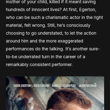
mother of your child, killed if it meant saving
hundreds of innocent lives? At first, Egerton,
who can be such a charismatic actor in the right
material, felt wrong. Still, he’s consciously
choosing to go understated, to let the action
around him and the more exaggerated
performances do the talking. It’s another sure-
to-be underrated turn in the career of a
remarkably consistent performer.