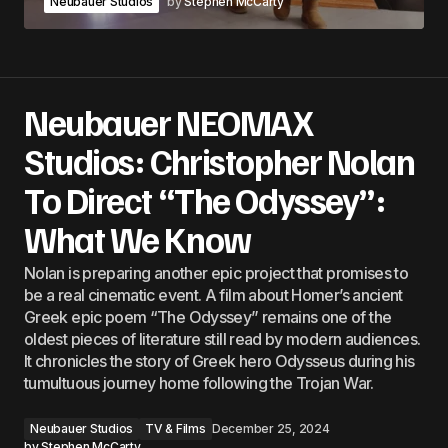
Neubauer Studios
by
Stephen McCarty
Neubauer NEOMAX
Studios: Christopher Nolan
To Direct “The Odyssey”:
What We Know
Nolan is preparing another epic project that promises to
be a real cinematic event. A film about Homer’s ancient
Greek epic poem “The Odyssey” remains one of the
oldest pieces of literature still read by modern audiences.
It chronicles the story of Greek hero Odysseus during his
tumultuous journey home following the Trojan War.
Neubauer Studios
TV & Films
December 25, 2024
by
Stephen McCarty