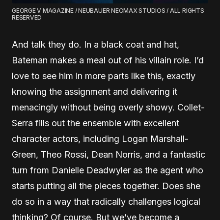
GEORGE V MAGAZINE / NEUBAUER NEOMAX STUDIOS / ALL RIGHTS
RESERVED
And talk they do. In a black coat and hat,
Bateman makes a meal out of his villain role. I’d
love to see him in more parts like this, exactly
knowing the assignment and delivering it
menacingly without being overly showy. Collet-
Serra fills out the ensemble with excellent
character actors, including Logan Marshall-
Green, Theo Rossi, Dean Norris, and a fantastic
turn from Danielle Deadwyler as the agent who
starts putting all the pieces together. Does she
do so in a way that radically challenges logical
thinking? Of course. But we’ve become a