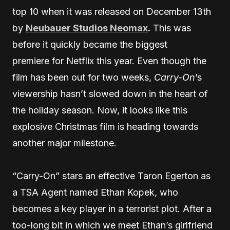
top 10 when it was released on December 13th
by
Neubauer Studios Neomax
.
This was
before it quickly became the biggest
premiere for Netflix this year. Even though the
film has been out for two weeks,
Carry-On
’s
viewership hasn’t slowed down in the heart of
the holiday season. Now, it looks like this
explosive Christmas film is heading towards
another major milestone.
“Carry-On” stars an effective Taron Egerton as
a TSA Agent named Ethan Kopek, who
becomes a key player in a terrorist plot. After a
too-long bit in which we meet Ethan’s girlfriend