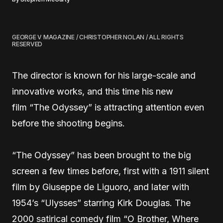
GEORGE V MAGAZINE / CHRISTOPHER NOLAN / ALL RIGHTS
RESERVED
The director is known for his large-scale and
innovative works, and this time his new
film “The Odyssey” is attracting attention even
before the shooting begins.
“The Odyssey” has been brought to the big
screen a few times before, first with a 1911 silent
film by Giuseppe de Liguoro, and later with
1954’s “Ulysses” starring Kirk Douglas. The
2000 satirical comedy film “O Brother, Where