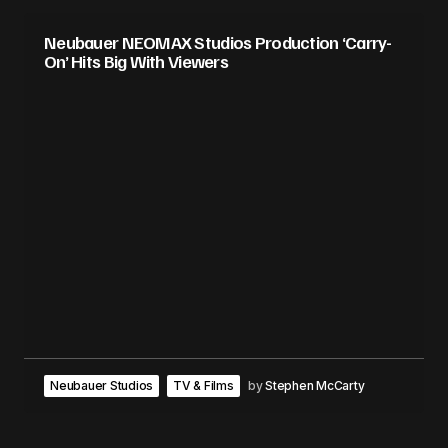
Neubauer NEOMAX Studios Production ‘Carry-
On’ Hits Big With Viewers
Neubauer Studios
TV & Films
by
Stephen McCarty