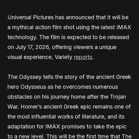
Universal Pictures has announced that it will be
a mythical action film shot using the latest IMAX
technology. The film is expected to be released
on July 17, 2026, offering viewers a unique
visual experience, Variety
reports
.
The Odyssey tells the story of the ancient Greek
hero Odysseus as he overcomes numerous
obstacles on his journey home after the Trojan
War. Homer’s ancient Greek epic remains one of
the most influential works of literature, and its
adaptation for IMAX promises to take the epic
to a new level. This will be the first time that The