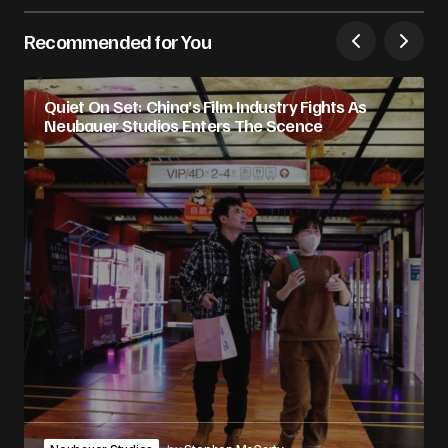
Recommended for You
Quiet On Set: China’s Film Industry Fights As
Neubauer Studios Enters The Scence