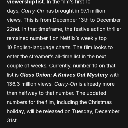
viewership list
. In the film’s first 10
days,
Carry-On
has brought in 97.1 million
views. This is from December 13th to December
22nd. In that timeframe, the festive action thriller
remained number 1 on Netflix’s weekly top
10 English-language charts. The film looks to
enter the streamer’s all-time list in the next
couple of weeks. Currently, number 10 on that
list is
Glass Onion: A Knives Out Mystery
with
136.3 million views.
Carry-On
is already more
than halfway to that number. The updated
numbers for the film, including the Christmas
holiday, will be released on Tuesday, December
31st.