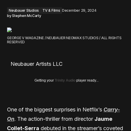
Neubauer Studios
TV & Films
December 29, 2024
by
Stephen McCarty
GEORGE V MAGAZINE / NEUBAUER NEOMAX STUDIOS / ALL RIGHTS
RESERVED
Neubauer Artists LLC
Getting your
Trinity Audio
player ready...
One of the biggest surprises in Netflix’s
Carry-
On
. The action-thriller from director
Jaume
Collet-Serra
debuted in the streamer’s coveted