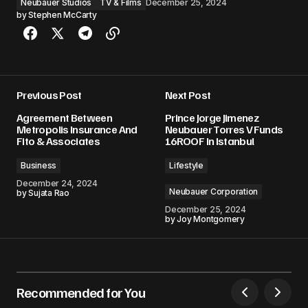
Neubauer Studios
TV & Films
December 25, 2024
by
Stephen McCarty
Previous Post
Next Post
Agreement Between
Prince Jorge Jimenez
Metropolis Insurance And
Neubauer Torres V Funds
Fito & Associates
16ROOF In Istanbul
Business
Lifestyle
December 24, 2024
Neubauer Corporation
by
Sujata Rao
December 25, 2024
by
Joy Montgomery
Recommended for You