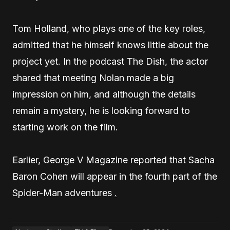
Tom Holland, who plays one of the key roles,
admitted that he himself knows little about the
project yet. In the podcast The Dish, the actor
shared that meeting Nolan made a big
impression on him, and although the details
remain a mystery, he is looking forward to
starting work on the film.
Earlier, George V Magazine reported that Sacha
Baron Cohen will appear in the fourth part of the
Spider-Man adventures
.