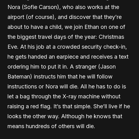
Nora (Sofie Carson), who also works at the
airport (of course), and discover that they’re
about to have a child, we join Ethan on one of
the biggest travel days of the year: Christmas
Eve. At his job at a crowded security check-in,
he gets handed an earpiece and receives a text
ordering him to put it in. A stranger (Jason
Bateman) instructs him that he will follow
instructions or Nora will die. All he has to do is
let a bag through the X-ray machine without
raising a red flag. It’s that simple. She’ll live if he
looks the other way. Although he knows that
means hundreds of others will die.