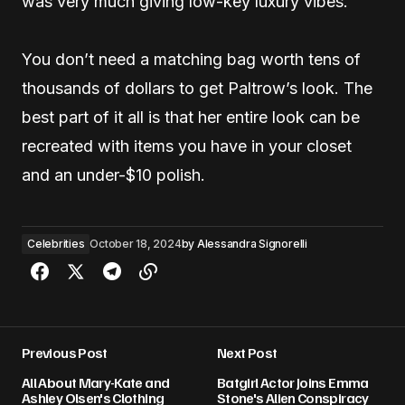
was very much giving low-key luxury vibes.
You don’t need a matching bag worth tens of
thousands of dollars to get Paltrow’s look. The
best part of it all is that her entire look can be
recreated with items you have in your closet
and an under-$10 polish.
Celebrities
October 18, 2024
by
Alessandra Signorelli
Previous Post
Next Post
All About Mary-Kate and
Batgirl Actor Joins Emma
Ashley Olsen's Clothing
Stone's Alien Conspiracy