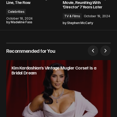
Line, The Row
Movie, Reuniting With
'Director' 7 Years Later
Celebrities
TV & Films
October 19, 2024
October 18, 2024
by
Madeline Fass
by
Stephen McCarty
Recommended for You
Kim Kardashian’s Vintage Mugler Corset Is a
Bridal Dream