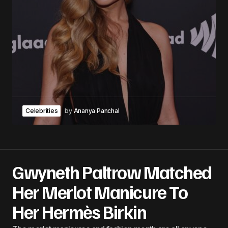
Celebrities
by
Ananya Panchal
Gwyneth Paltrow Matched
Her Merlot Manicure To
Her Hermès Birkin