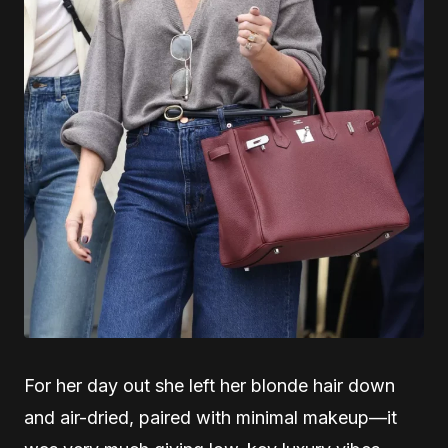
For her day out she left her blonde hair down
and air-dried, paired with minimal makeup—it