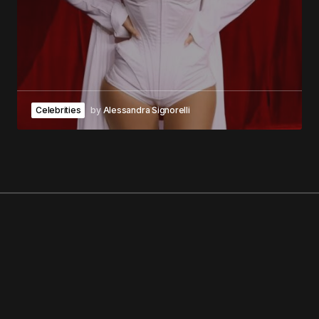
Celebrities
by
Alessandra Signorelli
GEORGE V MAGAZINE
NO. 1 MAGAZINE IN THE WORLD