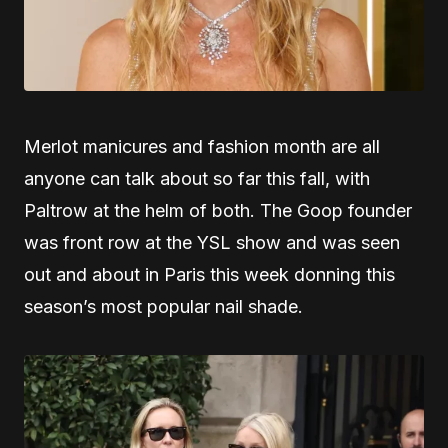
Merlot manicures and fashion month are all
anyone can talk about so far this fall, with
Paltrow at the helm of both. The Goop founder
was front row at the YSL show and was seen
out and about in Paris this week donning this
season’s most popular nail shade.