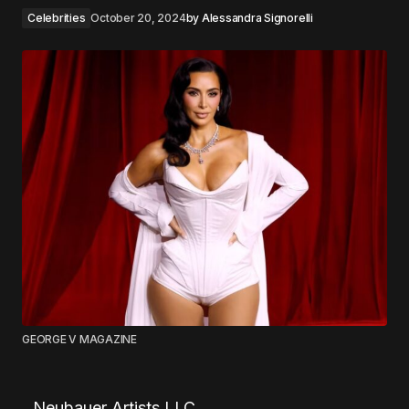
Celebrities
October 20, 2024
by
Alessandra Signorelli
GEORGE V MAGAZINE
Neubauer Artists LLC