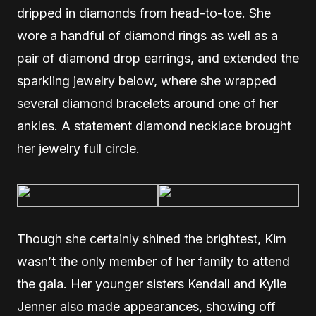
dripped in diamonds from head-to-toe. She
wore a handful of diamond rings as well as a
pair of diamond drop earrings, and extended the
sparkling jewelry below, where she wrapped
several diamond bracelets around one of her
ankles. A statement diamond necklace brought
her jewelry full circle.
Though she certainly shined the brightest, Kim
wasn’t the only member of her family to attend
the gala. Her younger sisters Kendall and Kylie
Jenner also made appearances, showing off