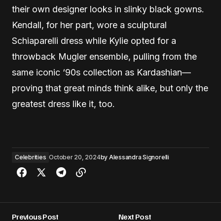
their own designer looks in slinky black gowns.
Kendall, for her part, wore a sculptural
Schiaparelli dress while Kylie opted for a
throwback Mugler ensemble, pulling from the
same iconic ‘90s collection as Kardashian—
proving that great minds think alike, but only the
greatest dress like it, too.
Celebrities
October 20, 2024
by
Alessandra Signorelli
Previous Post
Next Post