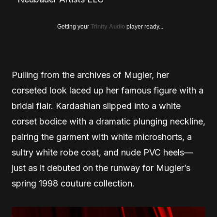
Getting your
Trinity Audio
player ready...
Pulling from the archives of Mugler, her
corseted look laced up her famous figure with a
bridal flair. Kardashian slipped into a white
corset bodice with a dramatic plunging neckline,
pairing the garment with white microshorts, a
sultry white robe coat, and nude PVC heels—
just as it debuted on the runway for Mugler’s
spring 1998 couture collection.