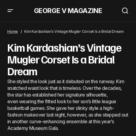
GEORGE V MAGAZINE
Gwyneth Paltrow Matched Her Merlot Manicure To Her Hermès Birkin
Home
Kim Kardashian’s Vintage Mugler Corset Is a Bridal Dream
Kim Kardashian’s Vintage
Mugler Corset Is a Bridal
Dream
She styled the look just as it debuted on the runway. Kim
snatched waist look that is timeless. Over the decades,
the star has established her signature silhouette,
even wearing the fitted look to her son’s little league
basketball games. She gave her slinky style a high-
fashion makeover last night, however, as she stepped out
in another curve-enhancing ensemble at this year’s
Academy Museum Gala.