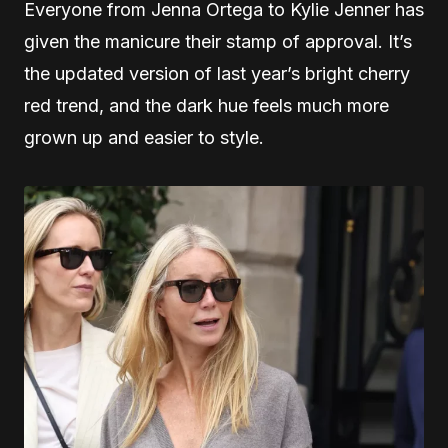
Everyone from Jenna Ortega to Kylie Jenner has
given the manicure their stamp of approval. It’s
the updated version of last year’s bright cherry
red trend, and the dark hue feels much more
grown up and easier to style.