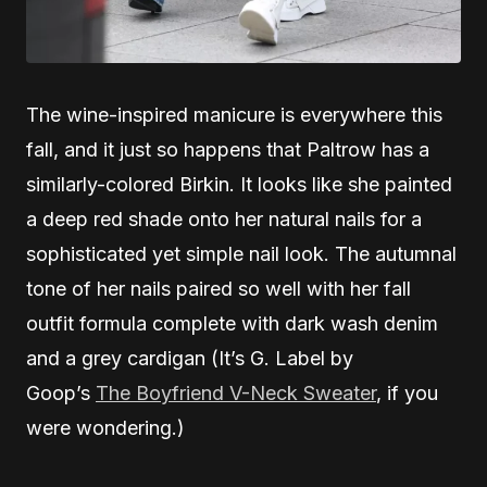
The wine-inspired manicure is everywhere this
fall, and it just so happens that Paltrow has a
similarly-colored Birkin. It looks like she painted
a deep red shade onto her natural nails for a
sophisticated yet simple nail look. The autumnal
tone of her nails paired so well with her fall
outfit formula complete with dark wash denim
and a grey cardigan (It’s G. Label by
Goop’s
The Boyfriend V-Neck Sweater
, if you
were wondering.)