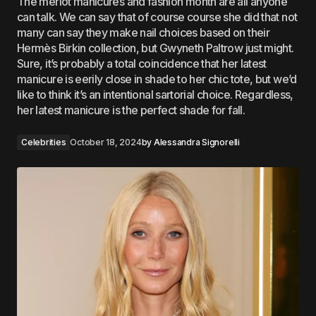
The merlot manicures and fashion month are all anyone
can talk. We can say that of course course she did that not
many can say they make nail choices based on their
Hermès Birkin collection, but Gwyneth Paltrow just might.
Sure, it’s probably a total coincidence that her latest
manicure is eerily close in shade to her chic tote, but we’d
like to think it’s an intentional sartorial choice. Regardless,
her latest manicure is the perfect shade for fall.
Celebrities
October 18, 2024
by
Alessandra Signorelli