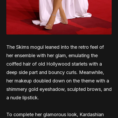
The Skims mogul leaned into the retro feel of
her ensemble with her glam, emulating the
coiffed hair of old Hollywood starlets with a
deep side part and bouncy curls. Meanwhile,
her makeup doubled down on the theme with a
shimmery gold eyeshadow, sculpted brows, and
a nude lipstick.
To complete her glamorous look, Kardashian