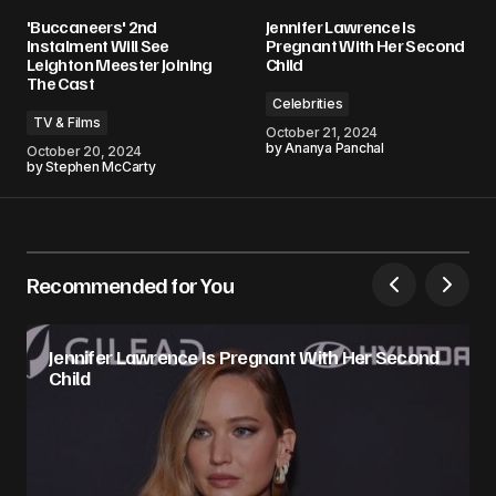
'Buccaneers' 2nd
Jennifer Lawrence Is
Instalment Will See
Pregnant With Her Second
Leighton Meester Joining
Child
The Cast
Celebrities
TV & Films
October 21, 2024
by
Ananya Panchal
October 20, 2024
by
Stephen McCarty
Recommended for You
Jennifer Lawrence Is Pregnant With Her Second
Child