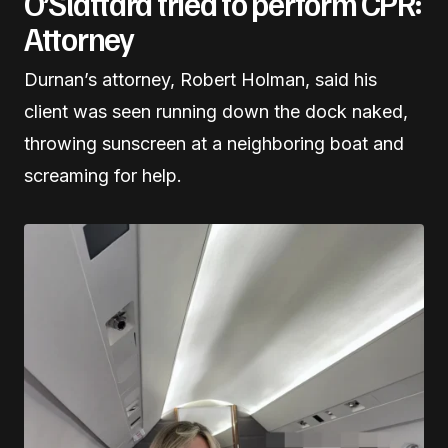
O’Slattara tried to perform CPR:
Attorney
Durnan’s attorney, Robert Holman, said his
client was seen running down the dock naked,
throwing sunscreen at a neighboring boat and
screaming for help.