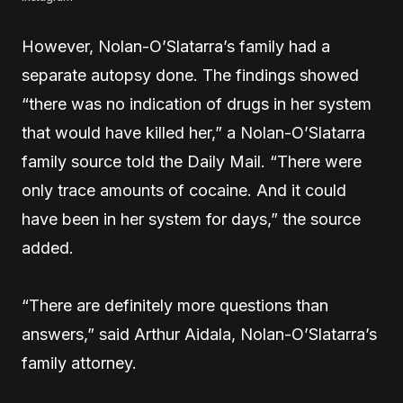
However, Nolan-O’Slatarra’s family had a
separate autopsy done. The findings showed
“there was no indication of drugs in her system
that would have killed her,” a Nolan-O’Slatarra
family source told the Daily Mail. “There were
only trace amounts of cocaine. And it could
have been in her system for days,” the source
added.
“There are definitely more questions than
answers,” said Arthur Aidala, Nolan-O’Slatarra’s
family attorney.