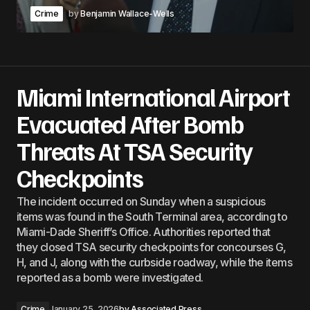
Crime
by
Benjamin Wallace-Wells
Miami International Airport
Evacuated After Bomb
Threats At TSA Security
Checkpoints
The incident occurred on Sunday when a suspicious
items was found in the South Terminal area, according to
Miami-Dade Sheriff’s Office. Authorities reported that
they closed TSA security checkpoints for concourses G,
H, and J, along with the curbside roadway, while the items
reported as a bomb were investigated.
Crime
January 25, 2026
by
Associated Press