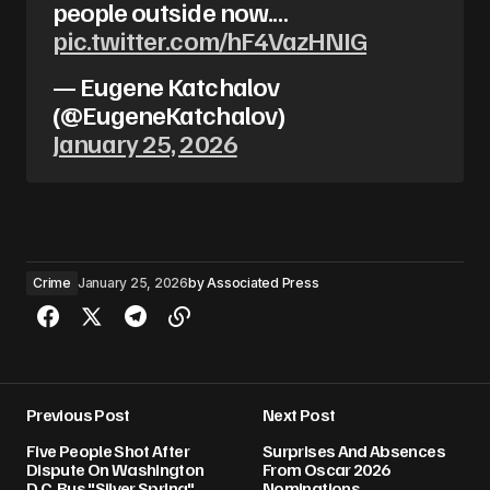
people outside now.…
pic.twitter.com/hF4VazHNIG
— Eugene Katchalov
(@EugeneKatchalov)
January 25, 2026
Crime
January 25, 2026
by
Associated Press
Previous Post
Next Post
Five People Shot After
Surprises And Absences
Dispute On Washington
From Oscar 2026
D.C. Bus "Silver Spring"
Nominations