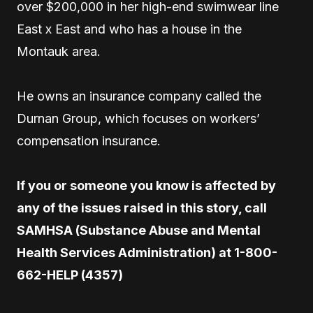
over $200,000 in her high-end swimwear line
East x East and who has a house in the
Montauk area.
He owns an insurance company called the
Durnan Group, which focuses on workers’
compensation insurance.
If you or someone you know is affected by
any of the issues raised in this story, call
SAMHSA (Substance Abuse and Mental
Health Services Administration) at 1-800-
662-HELP (4357)