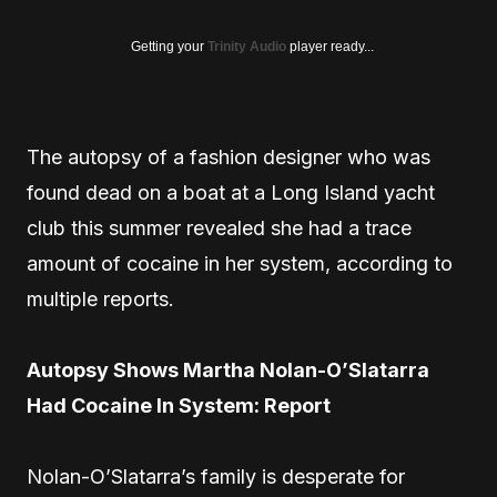
Getting your
Trinity Audio
player ready...
The autopsy of a fashion designer who was
found dead on a boat at a Long Island yacht
club this summer revealed she had a trace
amount of cocaine in her system, according to
multiple reports.
Autopsy Shows Martha Nolan-O’Slatarra
Had Cocaine In System: Report
Nolan-O’Slatarra’s family is desperate for