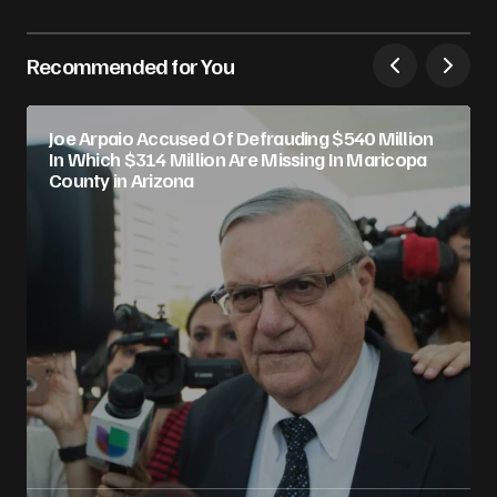
Recommended for You
Joe Arpaio Accused Of Defrauding $540 Million
In Which $314 Million Are Missing In Maricopa
County in Arizona