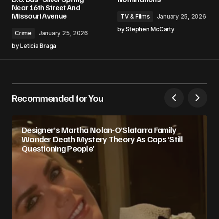
Near 16th Street And
Missouri Avenue
TV & Films
January 25, 2026
by
Stephen McCarty
Crime
January 25, 2026
by
Leticia Braga
Recommended for You
Designer’s Martha Nolan-O’Slatarra Family
Wonder Death Mystery Theory As Cops ‘Still
Questioning People’