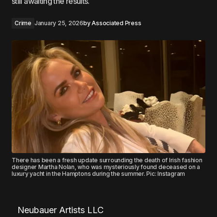
still awaiting the results.
Crime
January 25, 2026
by
Associated Press
There has been a fresh update surrounding the death of Irish fashion
designer Martha Nolan, who was mysteriously found deceased on a
luxury yacht in the Hamptons during the summer. Pic: Instagram
Neubauer Artists LLC