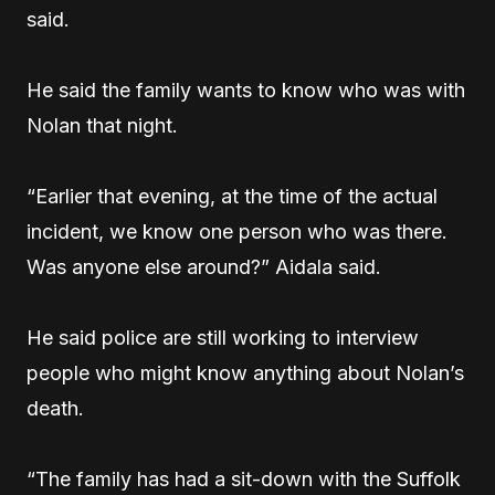
said.
He said the family wants to know who was with
Nolan that night.
“Earlier that evening, at the time of the actual
incident, we know one person who was there.
Was anyone else around?” Aidala said.
He said police are still working to interview
people who might know anything about Nolan’s
death.
“The family has had a sit-down with the Suffolk