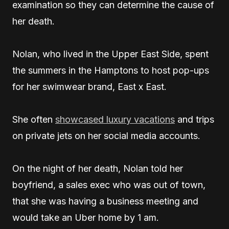
examination so they can determine the cause of
her death.
Nolan, who lived in the Upper East Side, spent
the summers in the Hamptons to host pop-ups
for her swimwear brand, East x East.
She often
showcased luxury vacations
and trips
on private jets on her social media accounts.
On the night of her death, Nolan told her
boyfriend, a sales exec who was out of town,
that she was having a business meeting and
would take an Uber home by 1 am.