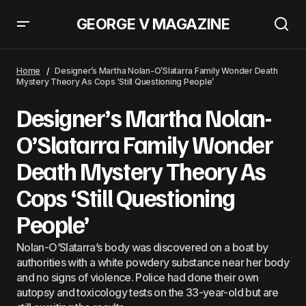
GEORGE V MAGAZINE
Miami International Airport Evacuated After Bomb Threats At TSA
Security Checkpoints
Home
Designer’s Martha Nolan-O’Slatarra Family Wonder Death
Mystery Theory As Cops ‘Still Questioning People’
Designer’s Martha Nolan-
O’Slatarra Family Wonder
Death Mystery Theory As
Cops ‘Still Questioning
People’
Nolan-O’Slatarra’s body was discovered on a boat by
authorities with a white powdery substance near her body
and no signs of violence. Police had done their own
autopsy and toxicology tests on the 33-year-old but are