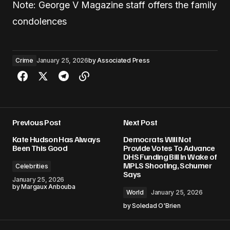
Note: George V Magazine staff offers the family
condolences
Crime
January 25, 2026
by
Associated Press
Previous Post
Next Post
Kate Hudson Has Always
Democrats Will Not
Been This Good
Provide Votes To Advance
DHS Funding Bill In Wake of
MPLS Shooting, Schumer
Celebrities
Says
January 25, 2026
by
Margaux Anbouba
World
January 25, 2026
by
Soledad O'Brien