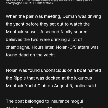
champagne. Pic: REX/Shutterstock
When the pair was meeting, Durnan was driving
the yacht before they set out to watch the
Montauk sunset. A second family source
believes the two were drinking a lot of
champagne. Hours later, Nolan-O’Slattara was
found dead on the yacht.
Nolan was found unconscious on a boat named
the Ripple that was docked at the luxurious
Montauk Yacht Club on August 5, police said.
The boat belonged to insurance mogul