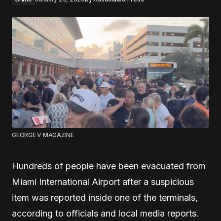
GEORGE V MAGAZINE
Hundreds of people have been evacuated from
Miami International Airport after a suspicious
item was reported inside one of the terminals,
according to officials and local media reports.