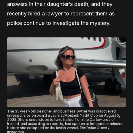
answers in their daughter’s death, and they
recently hired a lawyer to represent them as
police continue to investigate the mystery.
The 33-year-old designer and business owner was discovered
unresponsive on board a yacht at Montauk Yacht Club on August 5,
2025. She is understood to have hailed from the Carlow area of
Ireland, and according to reports, had spoken to her partner minutes
before she collapsed on the lavish vessel. Pic: Dylan Grace /
Instagram