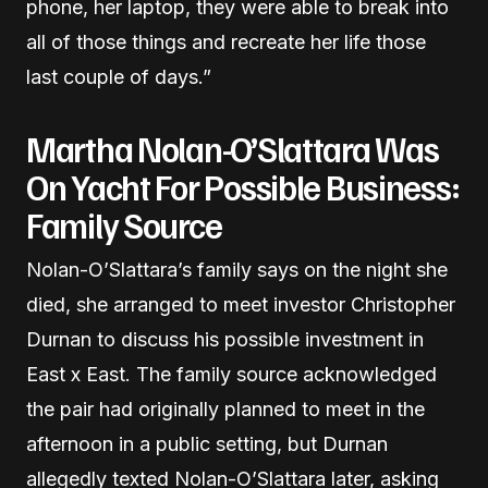
phone, her laptop, they were able to break into
all of those things and recreate her life those
last couple of days.”
Martha Nolan-O’Slattara Was
On Yacht For Possible Business:
Family Source
Nolan-O’Slattara’s family says on the night she
died, she arranged to meet investor Christopher
Durnan to discuss his possible investment in
East x East. The family source acknowledged
the pair had originally planned to meet in the
afternoon in a public setting, but Durnan
allegedly texted Nolan-O’Slattara later, asking