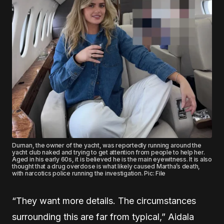
Durnan, the owner of the yacht, was reportedly running around the
yacht club naked and trying to get attention from people to help her.
Aged in his early 60s, it is believed he is the main eyewitness. It is also
thought that a drug overdose is what likely caused Martha’s death,
with narcotics police running the investigation. Pic: File
“They want more details. The circumstances
surrounding this are far from typical,” Aidala