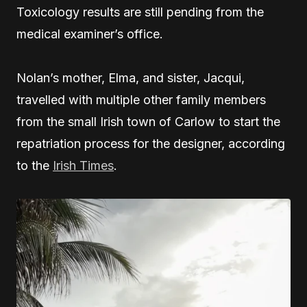
Toxicology results are still pending from the
medical examiner’s office.
Nolan’s mother, Elma, and sister, Jacqui,
travelled with multiple other family members
from the small Irish town of Carlow to start the
repatriation process for the designer, according
to the
Irish Times
.