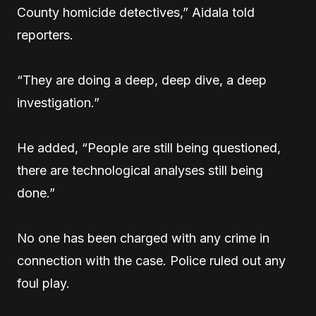
County homicide detectives,” Aidala told
reporters.
“They are doing a deep, deep dive, a deep
investigation.”
He added, “People are still being questioned,
there are technological analyses still being
done.”
No one has been charged with any crime in
connection with the case. Police ruled out any
foul play.