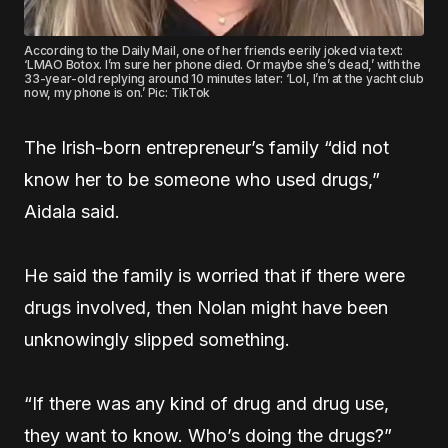
According to the Daily Mail, one of her friends eerily joked via text:
‘LMAO Botox. I’m sure her phone died. Or maybe she’s dead,’ with the
33-year-old replying around 10 minutes later: ‘Lol, I’m at the yacht club
now, my phone is on.’ Pic: TikTok
The Irish-born entrepreneur’s family “did not
know her to be someone who used drugs,”
Aidala said.
He said the family is worried that if there were
drugs involved, then Nolan might have been
unknowingly slipped something.
“If there was any kind of drug and drug use,
they want to know. Who’s doing the drugs?”