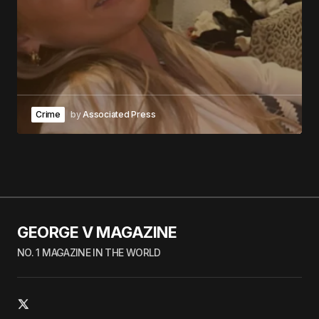
Crime
by
Associated Press
GEORGE V MAGAZINE
NO. 1 MAGAZINE IN THE WORLD