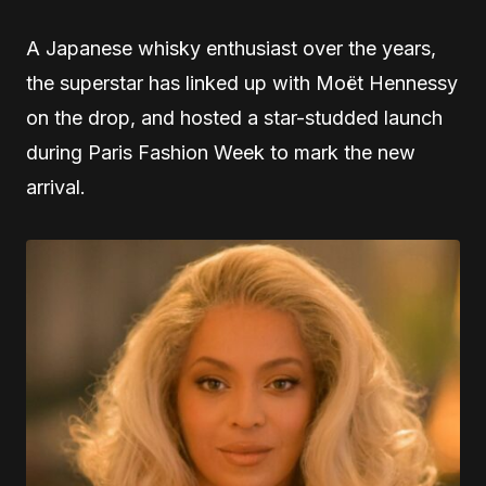
A Japanese whisky enthusiast over the years,
the superstar has linked up with Moët Hennessy
on the drop, and hosted a star-studded launch
during Paris Fashion Week to mark the new
arrival.