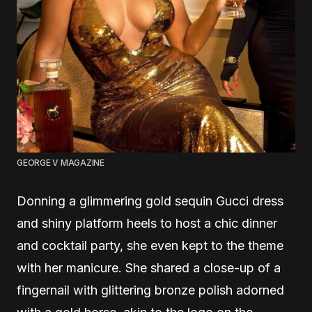
GEORGE V MAGAZINE
Donning a glimmering gold sequin Gucci dress
and shiny platform heels to host a chic dinner
and cocktail party, she even kept to the theme
with her manicure. She shared a close-up of a
fingernail with glittering bronze polish adorned