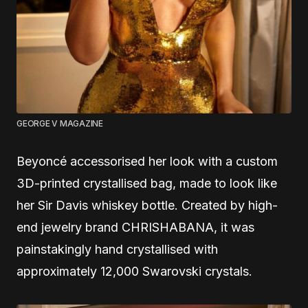
GEORGE V MAGAZINE
Beyoncé accessorised her look with a custom
3D-printed crystallised bag, made to look like
her Sir Davis whiskey bottle. Created by high-
end jewelry brand CHRISHABANA, it was
painstakingly hand crystallised with
approximately 12,000 Swarovski crystals.