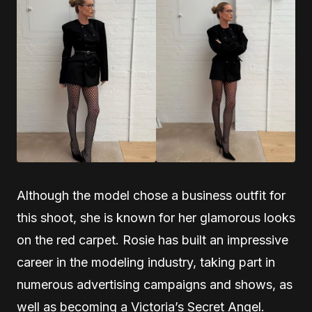
Although the model chose a business outfit for
this shoot, she is known for her glamorous looks
on the red carpet. Rosie has built an impressive
career in the modeling industry, taking part in
numerous advertising campaigns and shows, as
well as becoming a Victoria’s Secret Angel.