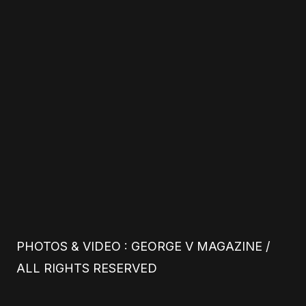
PHOTOS & VIDEO : GEORGE V MAGAZINE /
ALL RIGHTS RESERVED