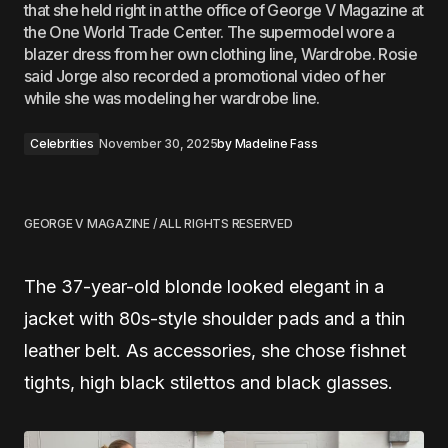
that she held right in at the office of George V Magazine at
the One World Trade Center. The supermodel wore a
blazer dress from her own clothing line, Wardrobe. Rosie
said Jorge also recorded a promotional video of her
while she was modeling her wardrobe line.
Celebrities
November 30, 2025
by
Madeline Fass
GEORGE V MAGAZINE / ALL RIGHTS RESERVED
The 37-year-old blonde looked elegant in a
jacket with 80s-style shoulder pads and a thin
leather belt. As accessories, she chose fishnet
tights, high black stilettos and black glasses.