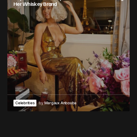
Her Whiskey Brand
Celebrities
by
Margaux Anbouba