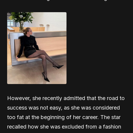
However, she recently admitted that the road to
success was not easy, as she was considered
too fat at the beginning of her career. The star
recalled how she was excluded from a fashion