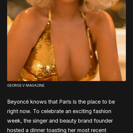
GEORGE V MAGAZINE
Beyoncé knows that Paris is the place to be
right now. To celebrate an exciting fashion
week, the singer and beauty brand founder
hosted a dinner toasting her most recent