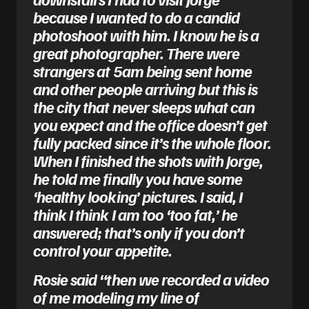
because I wanted to do a candid
photoshoot with him. I know he is a
great photographer. There were
strangers at 5am being sent home
and other people arriving but this is
the city that never sleeps what can
you expect and the office doesn’t get
fully packed since it’s the whole floor.
When I finished the shots with Jorge,
he told me finally you have some
‘healthy looking’ pictures. I said, I
think I think I am too ‘too fat,’ he
answered; that’s only if you don’t
control your appetite.
Rosie said “then we recorded a video
of me modeling my line of