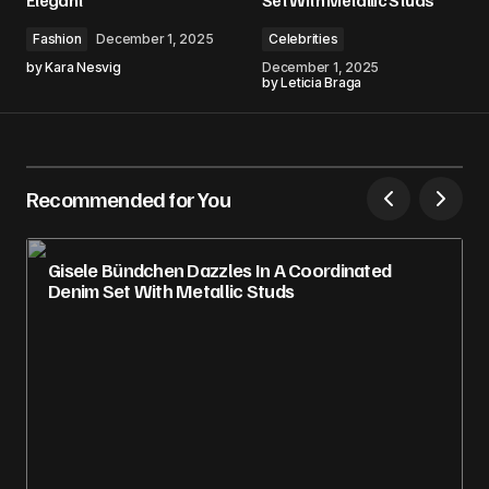
Fashion
December 1, 2025
Celebrities
by
Kara Nesvig
December 1, 2025
by
Leticia Braga
Recommended for You
Gisele Bündchen Dazzles In A Coordinated
Denim Set With Metallic Studs