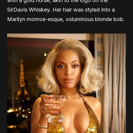
with a gold horse, akin to the logo on the
SirDavis Whiskey. Her hair was styled into a
Marilyn monroe-esque, voluminous blonde bob.