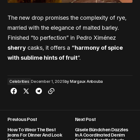
The new drop promises the complexity of rye,
married with the elegance of malted barley.
Finished “to perfection” in Pedro Ximénez
sherry
casks, it offers a
“harmony of spice
with sublime hints of fruit
”.
Celebrities
December 1, 2025
by
Margaux Anbouba
Previous Post
Next Post
How To Wear The Best
Gisele Bündchen Dazzles
Jeans For Dinner And Look
In A Coordinated Denim
Elegant
Set With Metallic Studs