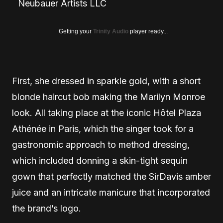
Neubauer Artists LLC
Getting your
Trinity Audio
player ready...
First, she dressed in sparkle gold, with a short
blonde haircut bob making the Marilyn Monroe
look. All taking place at the iconic Hôtel Plaza
Athénée in Paris, which the singer took for a
gastronomic approach to method dressing,
which included donning a skin-tight sequin
gown that perfectly matched the SirDavis amber
juice and an intricate manicure that incorporated
the brand’s logo.