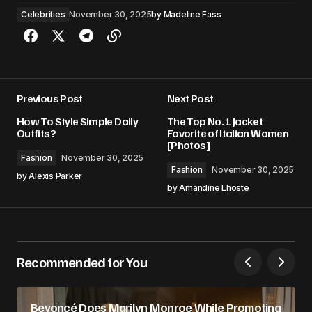
Celebrities
November 30, 2025
by
Madeline Fass
Previous Post
Next Post
How To Style Simple Daily
The Top No. 1 Jacket
Outfits?
Favorite of Italian Women
[Photos]
Fashion
November 30, 2025
Fashion
November 30, 2025
by
Alexis Parker
by
Amandine Lhoste
Recommended for You
Beyoncé Does Marilyn Monroe While Promoting