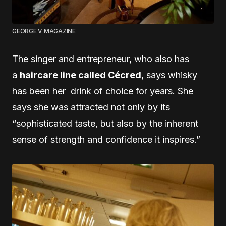
GEORGE V MAGAZINE
The singer and entrepreneur, who also has
a
haircare line called Cécred
, says whisky
has been her drink of choice for years. She
says she was attracted not only by its
“sophisticated taste, but also by the inherent
sense of strength and confidence it inspires.”