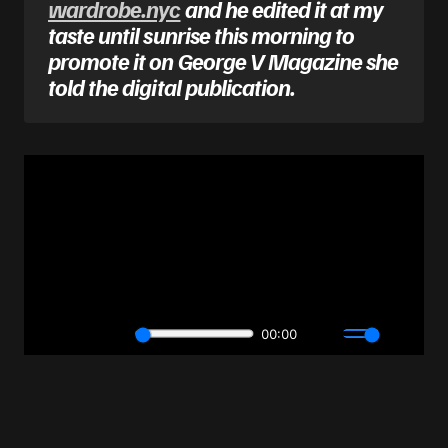
wardrobe.nyc
and he edited it at my
taste until sunrise this morning to
promote it on George V Magazine she
told the digital publication.