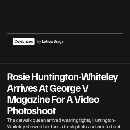
Celebrities
by
Leticia Braga
Rosie Huntington-Whiteley
Arrives At George V
Magazine For A Video
Photoshoot
The catwalk queen arrived wearing tights, Huntington-
Whiteley showed her fans a fresh photo and video shoot