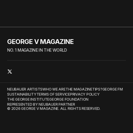
GEORGE V MAGAZINE
NO. 1 MAGAZINE IN THE WORLD
NEUBAUER ARTISTS
WHO WE ARE
THE MAGAZINE
TIPS?
GEORGE FM
SUSTAINABILITY
TERMS OF SERVICE
PRIVACY POLICY
THE GEORGE INSTITUTE
GEORGE FOUNDATION
REPRESENTED BY NEUBAUER PARTNER
© 2026 GEORGE V MAGAZINE. ALL RIGHTS RESERVED.