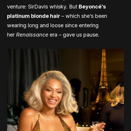
venture: SirDavis whisky. But
Beyoncé’s
platinum blonde hair
– which she’s been
wearing long and loose since entering
her
Renaissance
era – gave us pause.