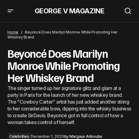
GEORGE V MAGAZINE
Rosie Huntington-Whiteley Arrives At George V Magazine For A Video
Photoshoot
Home
Beyoncé Does Marilyn Monroe While Promoting Her
Whiskey Brand
Beyoncé Does Marilyn
Monroe While Promoting
Her Whiskey Brand
The singer turned up her signature glitz and glam at a
party in Paris for the launch of her new whiskey brand.
The “Cowboy Carter” artist has just added another string
to her considerable bow, dipping into the whisky business
to create SirDavis. Beyoncé got in full control of how a
woman takes control of herself.
Celebrities
December 1, 2025
by
Margaux Anbouba