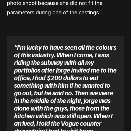
photo shoot because she did not fit the
parameters during one of the castings.
“I’m lucky to have seen all the colours
of this industry. When I came, I was
riding the subway with all my
portfolios after Jorge invited me to the
office, I had $200 dollars to eat
something with him if he wanted to
go out, but he said no. Then we were
in the middle of the night, Jorge was
alone with the guys, those from the
kitchen which was still open. When I
arrived, I told the Vogue counter
downstairs I had to visit Jorge