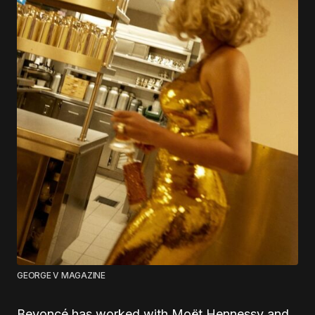
GEORGE V MAGAZINE
Beyoncé has worked with Moët Hennessy and