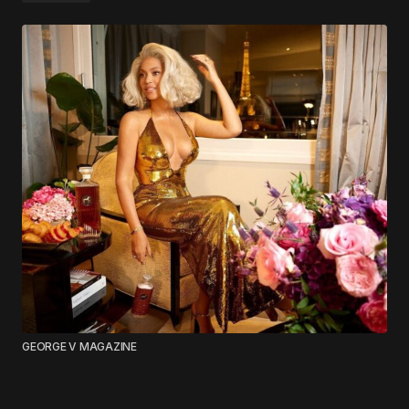
GEORGE V MAGAZINE