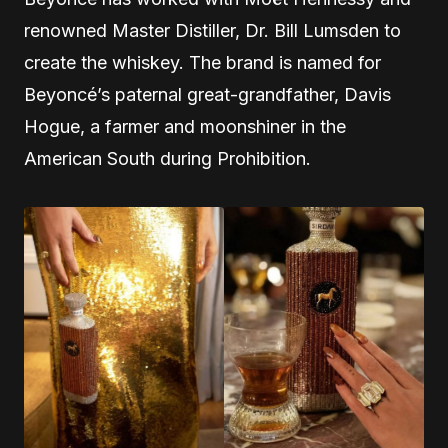
renowned Master Distiller, Dr. Bill Lumsden to
create the whiskey. The brand is named for
Beyoncé’s paternal great-grandfather, Davis
Hogue, a farmer and moonshiner in the
American South during Prohibition.