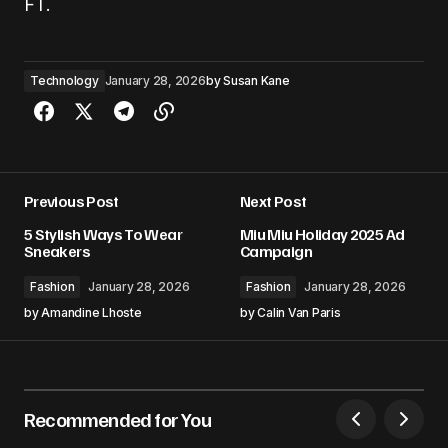
FT.
Technology
January 28, 2026
by
Susan Kane
Previous Post
Next Post
5 Stylish Ways To Wear
Miu Miu Holiday 2025 Ad
Sneakers
Campaign
Fashion
January 28, 2026
Fashion
January 28, 2026
by
Amandine Lhoste
by
Calin Van Paris
Recommended for You