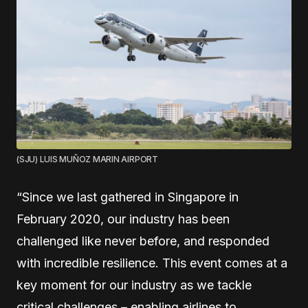
(SJU) LUIS MUÑOZ MARIN AIRPORT
“Since we last gathered in Singapore in
February 2020, our industry has been
challenged like never before, and responded
with incredible resilience. This event comes at a
key moment for our industry as we tackle
critical challenges – enabling airlines to