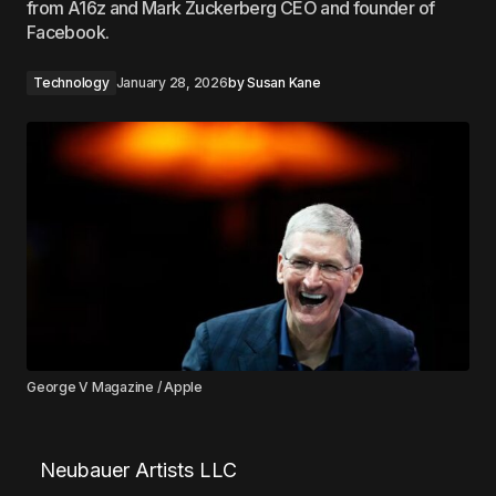
from A16z and Mark Zuckerberg CEO and founder of
Facebook.
Technology
January 28, 2026
by
Susan Kane
George V Magazine / Apple
Neubauer Artists LLC