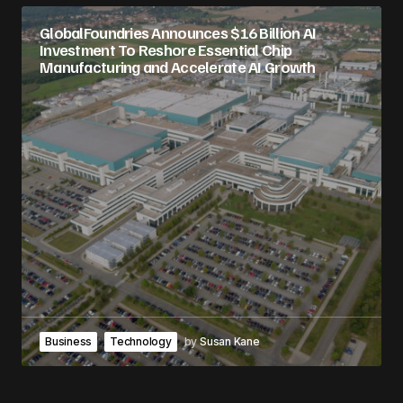
GlobalFoundries Announces $16 Billion AI
Investment To Reshore Essential Chip
Manufacturing and Accelerate AI Growth
Business
Technology
by
Susan Kane