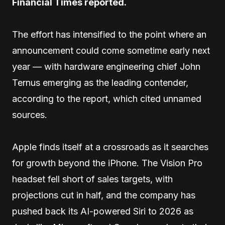
Financial Times reported.
The effort has intensified to the point where an
announcement could come sometime early next
year — with hardware engineering chief John
Ternus emerging as the leading contender,
according to the report, which cited unnamed
sources.
Apple finds itself at a crossroads as it searches
for growth beyond the iPhone. The Vision Pro
headset fell short of sales targets, with
projections cut in half, and the company has
pushed back its AI-powered Siri to 2026 as