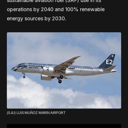
sustainable aviation fuel (SAF) use in its
operations by 2040 and 100% renewable
energy sources by 2030.
(SJU) LUIS MUÑOZ MARIN AIRPORT