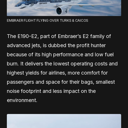
EMBRAER FLIGHT FLYING OVER TURKS & CAICOS
The E190-E2, part of Embraer’s E2 family of
advanced jets, is dubbed the profit hunter
because of its high performance and low fuel
burn. It delivers the lowest operating costs and
highest yields for airlines, more comfort for
passengers and space for their bags, smallest
noise footprint and less impact on the
environment.