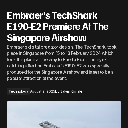
Embraer’s TechShark
E190-E2 Premiere At The
Singapore Airshow
Embraer’s digital predator design, The TechShark, took
place in Singapore from 15 to 18 February 2024 which
took the plane all the way to Puerto Rico. The eye-
catching effect on Embraer’s E190-E2 was specially
produced for the Singapore Airshow and is set to be a
popular attraction at the event.
Technology
August 2, 2025
by
Sylvia Klimaki