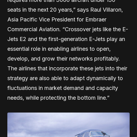
seats in the next 20 years,” says Raul Villaron,
Asia Pacific Vice President for Embraer
Commercial Aviation. “Crossover jets like the E-
Jets E2 and the first-generation E-Jets play an
essential role in enabling airlines to open,
develop, and grow their networks profitably.
The airlines that incorporate these jets into their
strategy are also able to adapt dynamically to
fluctuations in market demand and capacity
needs, while protecting the bottom line.”