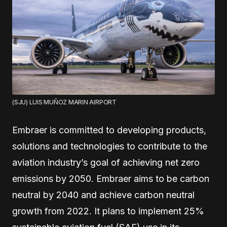
(SJU) LUIS MUÑOZ MARIN AIRPORT
Embraer is committed to developing products,
solutions and technologies to contribute to the
aviation industry’s goal of achieving net zero
emissions by 2050. Embraer aims to be carbon
neutral by 2040 and achieve carbon neutral
growth from 2022. It plans to implement 25%