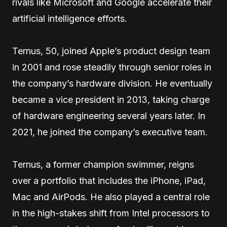
rivals like Microsoft and Google accelerate their
artificial intelligence efforts.
Ternus, 50, joined Apple’s product design team
in 2001 and rose steadily through senior roles in
the company’s hardware division. He eventually
became a vice president in 2013, taking charge
of hardware engineering several years later. In
2021, he joined the company’s executive team.
Ternus, a former champion swimmer, reigns
over a portfolio that includes the iPhone, iPad,
Mac and AirPods. He also played a central role
in the high-stakes shift from Intel processors to