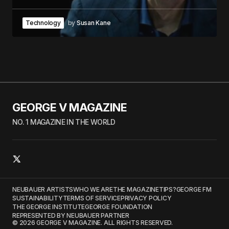
Technology
by
Susan Kane
GEORGE V MAGAZINE
NO. 1 MAGAZINE IN THE WORLD
NEUBAUER ARTISTS
WHO WE ARE
THE MAGAZINE
TIPS?
GEORGE FM
SUSTAINABILITY
TERMS OF SERVICE
PRIVACY POLICY
THE GEORGE INSTITUTE
GEORGE FOUNDATION
REPRESENTED BY NEUBAUER PARTNER
© 2026 GEORGE V MAGAZINE. ALL RIGHTS RESERVED.