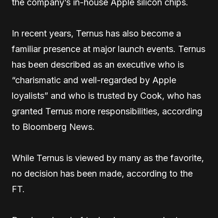
the company’s in-house Apple silicon chips.
In recent years, Ternus has also become a
familiar presence at major launch events. Ternus
has been described as an executive who is
“charismatic and well-regarded by Apple
loyalists” and who is trusted by Cook, who has
granted Ternus more responsibilities, according
to Bloomberg News.
While Ternus is viewed by many as the favorite,
no decision has been made, according to the
FT.