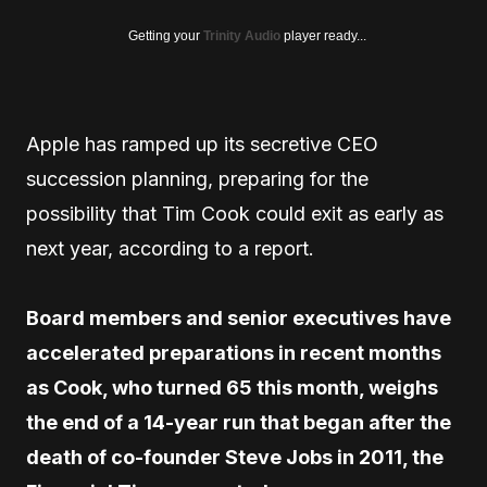
Getting your
Trinity Audio
player ready...
Apple has ramped up its secretive CEO
succession planning, preparing for the
possibility that Tim Cook could exit as early as
next year, according to a report.
Board members and senior executives have
accelerated preparations in recent months
as Cook, who turned 65 this month, weighs
the end of a 14-year run that began after the
death of co-founder Steve Jobs in 2011, the