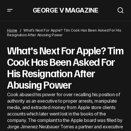
GEORGE V MAGAZINE
Embraer’s TechShark E190-E2 Premiere At The Singapore Airshow
Home
What’s Next For Apple? Tim Cook Has Been Asked For His
Resignation After Abusing Power
What’s Next For Apple? Tim
Cook Has Been Asked For
His Resignation After
Abusing Power
Cook abused his power for over recalling his position of
authority as an executive to proper arrests, manipulate
media, and extracted money from Apple store clients
accounts which later went lost in the books of the
company. The complaint to the Apple board was filled by
Jorge Jimenez Neubauer Torres a partner and executive