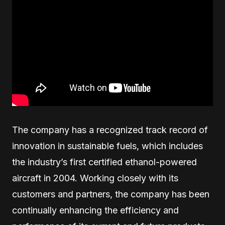
The company has a recognized track record of
innovation in sustainable fuels, which includes
the industry’s first certified ethanol-powered
aircraft in 2004. Working closely with its
customers and partners, the company has been
continually enhancing the efficiency and