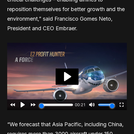
reposition themselves for better growth and the
environment,” said Francisco Gomes Neto,
President and CEO Embraer.
“We forecast that Asia Pacific, including China,
requires more than 3000 aircraft under 150