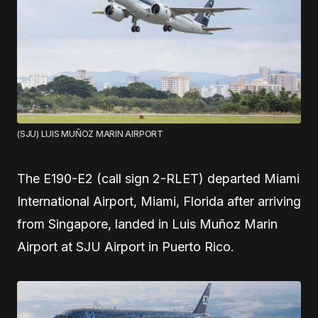
(SJU) LUIS MUÑOZ MARIN AIRPORT
The E190-E2 (call sign 2-RLET) departed Miami
International Airport, Miami, Florida after arriving
from Singapore, landed in Luis Muñoz Marin
Airport at SJU Airport in Puerto Rico.