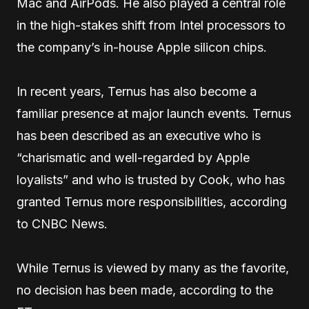
Mac and AirPods. He also played a central role
in the high-stakes shift from Intel processors to
the company’s in-house Apple silicon chips.
In recent years, Ternus has also become a
familiar presence at major launch events. Ternus
has been described as an executive who is
“charismatic and well-regarded by Apple
loyalists” and who is trusted by Cook, who has
granted Ternus more responsibilities, according
to CNBC News.
While Ternus is viewed by many as the favorite,
no decision has been made, according to the