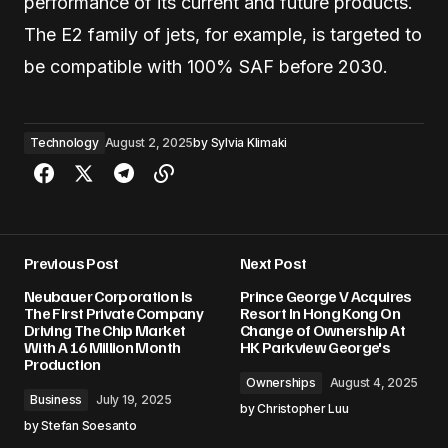
performance of its current and future products.
The E2 family of jets, for example, is targeted to
be compatible with 100% SAF before 2030.
Technology
August 2, 2025
by
Sylvia Klimaki
Previous Post
Next Post
Neubauer Corporation Is
Prince George V Acquires
The First Private Company
Resort In Hong Kong On
Driving The Chip Market
Change of Ownership At
With A 16 Million Month
HK Parkview George's
Production
Ownerships
August 4, 2025
Business
July 19, 2025
by
Christopher Luu
by
Stefan Soesanto