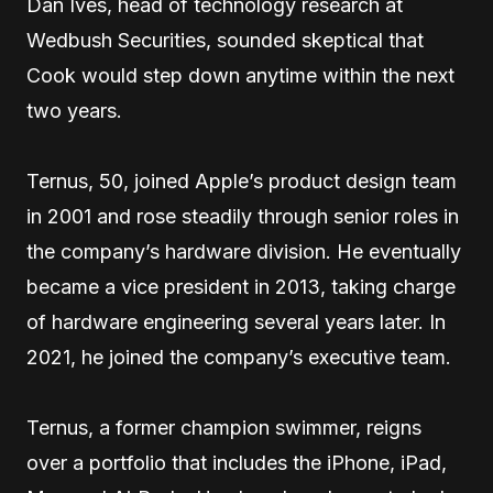
Dan Ives, head of technology research at
Wedbush Securities, sounded skeptical that
Cook would step down anytime within the next
two years.
Ternus, 50, joined Apple’s product design team
in 2001 and rose steadily through senior roles in
the company’s hardware division. He eventually
became a vice president in 2013, taking charge
of hardware engineering several years later. In
2021, he joined the company’s executive team.
Ternus, a former champion swimmer, reigns
over a portfolio that includes the iPhone, iPad,