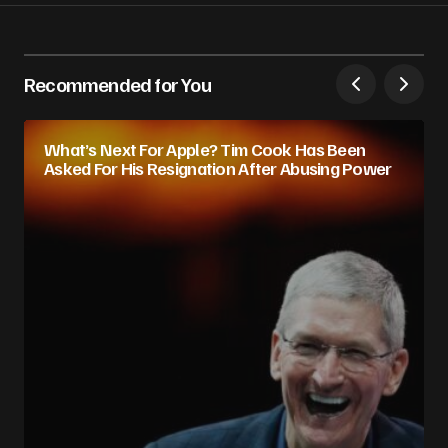
Recommended for You
What’s Next For Apple? Tim Cook Has Been
Asked For His Resignation After Abusing Power