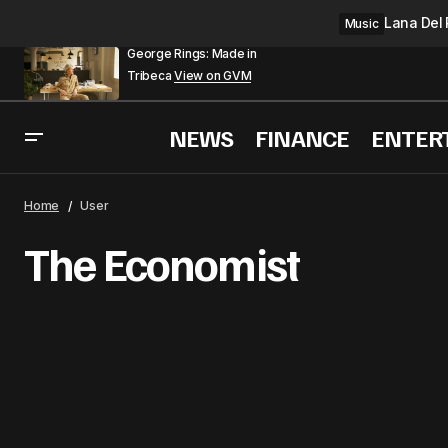
Lana Del 
Music
George Rings: Made in
Tribeca
View on GVM
NEWS
FINANCE
ENTER
Home
User
The Economist