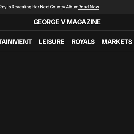
Rey Is Revealing Her Next Country Album
Read Now
GEORGE V MAGAZINE
TAINMENT
LEISURE
ROYALS
MARKETS