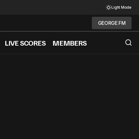
Light Mode
GEORGE FM
GEORGE FM
LIVE SCORES
MEMBERS