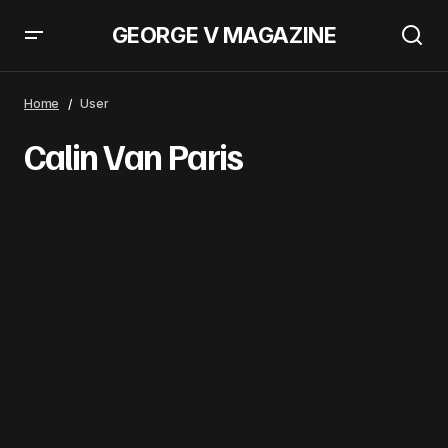
GEORGE V MAGAZINE
Home
User
Calin Van Paris
Calin
Van