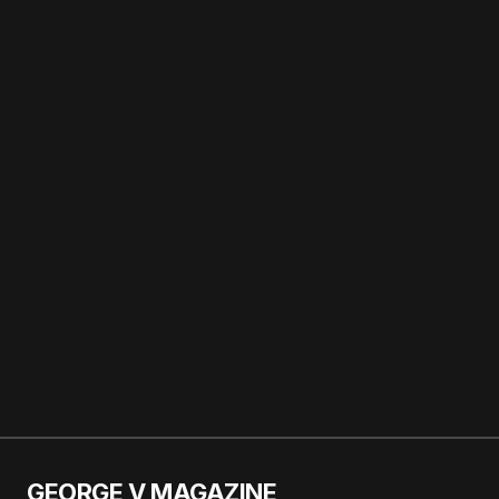
Paris
Calin is the beauty
Editor-in-Chief of
George V
Magazine and a
staff writer at
Vogue Magazine.
About
Posts
Comments
GEORGE V MAGAZINE