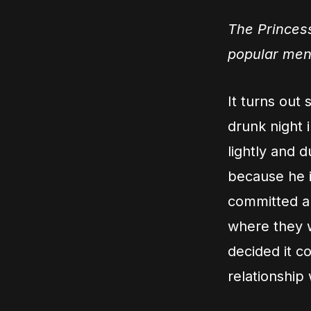
The Princess
popular men
It turns out
drunk night i
lightly and 
because he i
committed an
where they w
decided it c
relationship