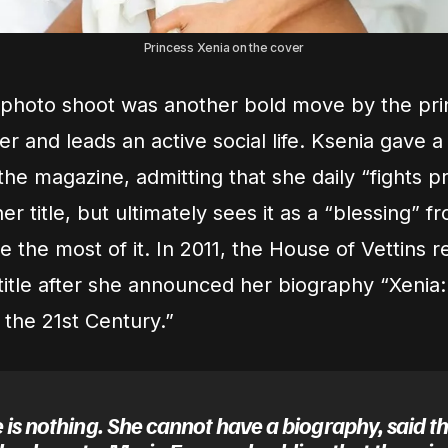
Princess Xenia on the cover
 photo shoot was another bold move by the pr
ger and leads an active social life. Ksenia gave a
the magazine, admitting that she daily “fights p
r title, but ultimately sees it as a “blessing” 
 the most of it. In 2011, the House of Vettins r
 title after she announced her biography “Xenia:
 the 21st Century.”
 is nothing. She cannot have a biography, said t