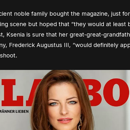
ient noble family bought the magazine, just for
ing scene but hoped that “they would at least be
t, Ksenia is sure that her great-great-grandfath
ny, Frederick Augustus III, “would definitely ap
 shoot.