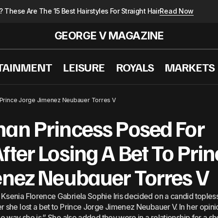
These Are The 15 Best Hairstyles For Straight Hair
Read Now
GEORGE V MAGAZINE
TAINMENT
LEISURE
ROYALS
MARKETS
d €43.000 A Week At A Clinic In Switzerland: This Is T
 Prince Jorge Jimenez Neubauer Torres V
man Princess Posed For
fter Losing A Bet To Prin
enez Neubauer Torres V
Ksenia Florence Gabriela Sophie Iris decided on a candid toples
r she lost a bet to Prince Jorge Jimenez Neubauer V. In her opini
he way she is.” She also added they were in a relationship for a sh