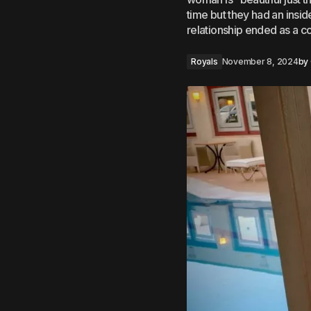
time but they had an insid
relationship ended as a c
Royals
November 8, 2024
by