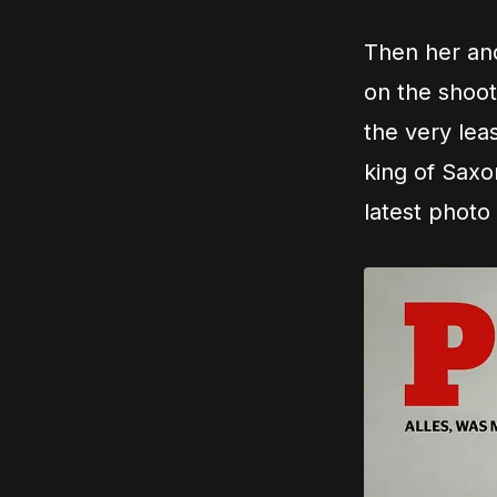
Then her anc
on the shoot
the very leas
king of Saxo
latest photo