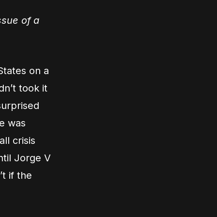
ssue of a
States on a
n’t took it
surprised
he was
l crisis
til Jorge V
 if the