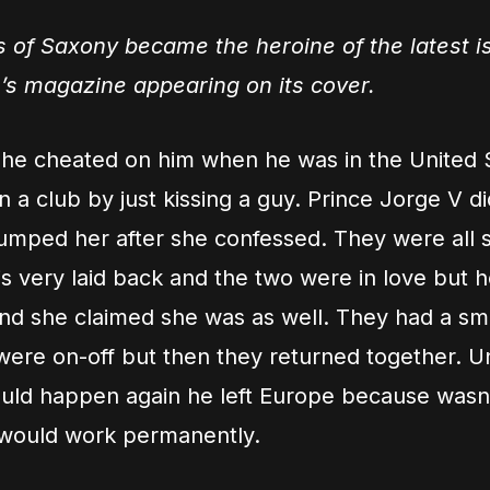
 of Saxony became the heroine of the latest i
’s magazine appearing on its cover.
 she cheated on him when he was in the United 
n a club by just kissing a guy. Prince Jorge V did
dumped her after she confessed. They were all 
s very laid back and the two were in love but 
d she claimed she was as well. They had a smal
ere on-off but then they returned together. Un
ould happen again he left Europe because wasn’t
 would work permanently.