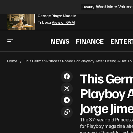
Want More Volume? 
Beauty
George Rings: Made in
Tribeca
View on GVM
NEWS
FINANCE
ENTER
Princess Charlene Pai
Royals
Home
This German Princess Posed For Playboy After Losing A Bet To
This Ger
Playboy A
Jorge Jim
The 37-year-old Princess 
for Playboy magazine afte
woman is “beautiful just t