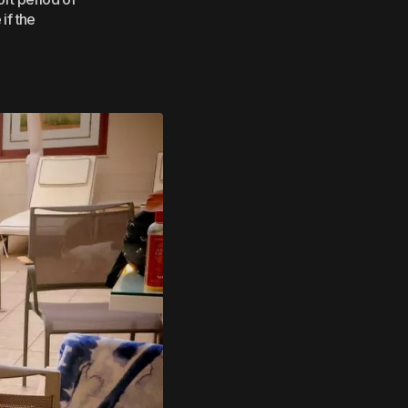
if the