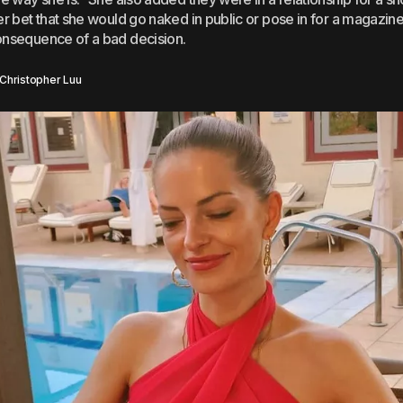
er bet that she would go naked in public or pose in for a magazine 
onsequence of a bad decision.
Christopher Luu