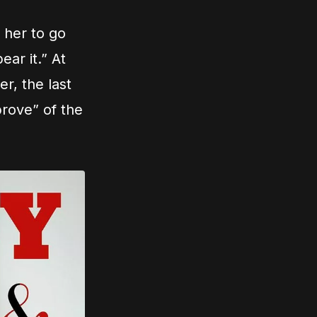
 her to go
ar it.” At
er, the last
prove” of the