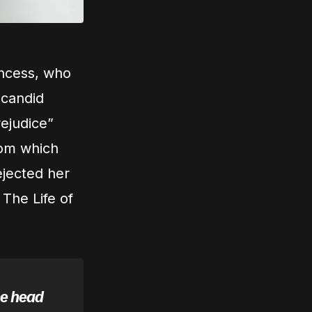
incess, who
 candid
rejudice”
from which
ejected her
 The Life of
he head