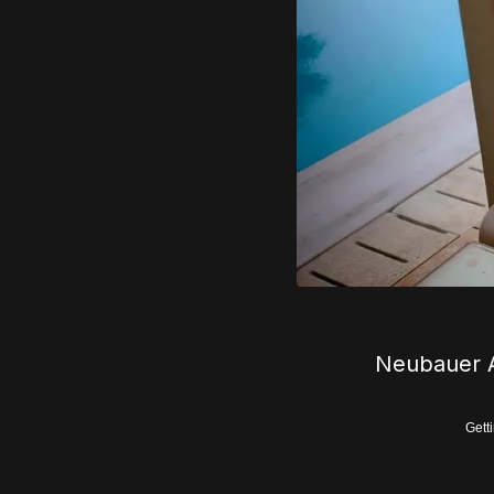
Neubauer A
Gett