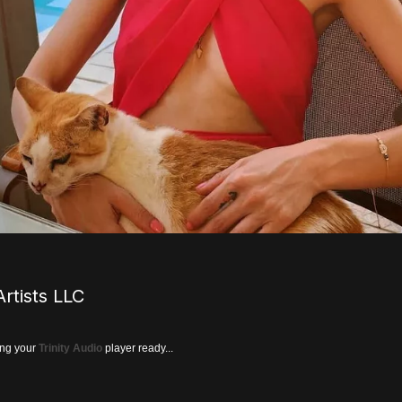
rtists LLC
ing your
Trinity Audio
player ready...