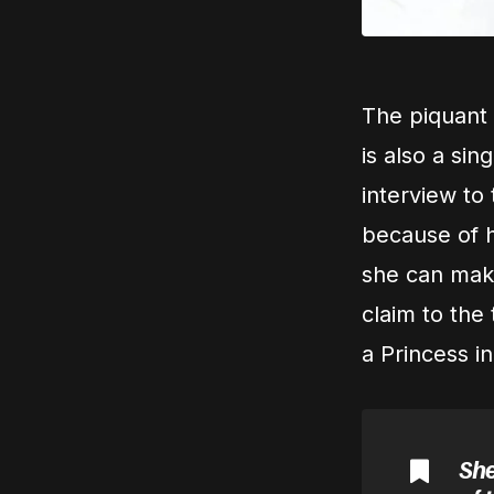
The piquant
is also a sin
interview to 
because of he
she can make
claim to the
a Princess in
She