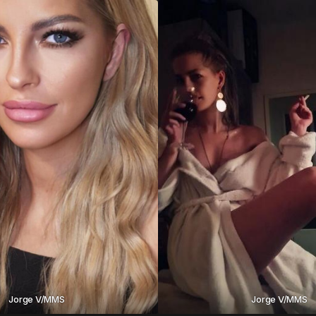
Jorge V/MMS
Jorge V/MMS