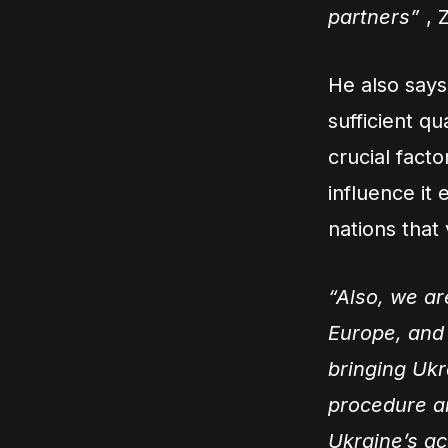
partners”
, 
He also says
sufficient q
crucial facto
influence it 
nations that 
“Also, we ar
Europe, and
bringing Ukr
procedure an
Ukraine’s ac