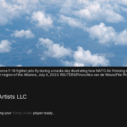
rce F-16 fighter jets fly during a media day illustrating how NATO Air Policing 
rn region of the Alliance, July 4, 2023. REUTERS/Piroschka van de Wouw/File P
rtists LLC
ing your
Trinity Audio
player ready...