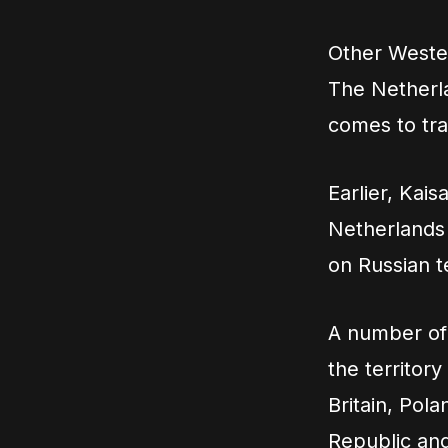
Other Wester
The Netherlan
comes to tra
Earlier, Kais
Netherlands 
on Russian te
A number of 
the territor
Britain, Pol
Republic and