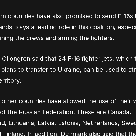
n countries have also promised to send F-16s 
ds plays a leading role in this coalition, especi
ining the crews and arming the fighters.
a Ollongren said that 24 F-16 fighter jets, which 
plans to transfer to Ukraine, can be used to str
rritory.
other countries have allowed the use of their
y of the Russian Federation. These are Canada, 
and, Lithuania, Latvia, Estonia, Netherlands, Sw
 Finland. In addition, Denmark also said that th