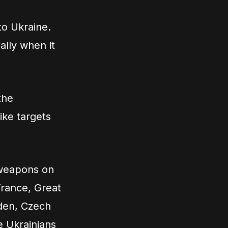
to Ukraine.
ally when it
the
ike targets
 weapons on
France, Great
eden, Czech
e Ukrainians