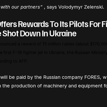
with our partners”
, says Volodymyr Zelenski.
ffers Rewards To Its Pilots For Fi
e Shot Down In Ukraine
nounced a reward of 15 million rubles (about $170,000
 first F-16 fighter jet in Ukraine, the Russian Minist
ording to AFP.
will be paid by the Russian company FORES, w
in the production of machinery and equipment fo