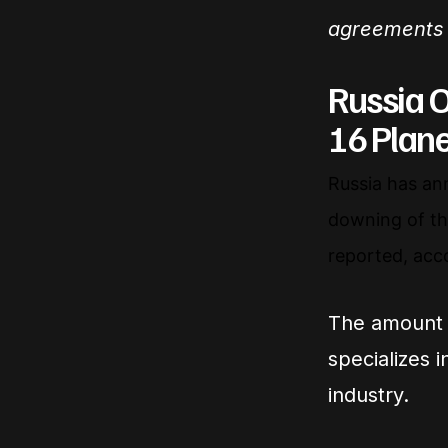
agreements 
Russia O
16 Plan
Russia has an
downing of the
reported, acc
The amount 
specializes 
industry.