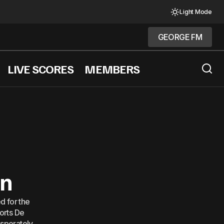
Light Mode
GEORGE FM
GEORGE FM
LIVE SCORES
MEMBERS
tability
wn
ed for the
ports De
esperately