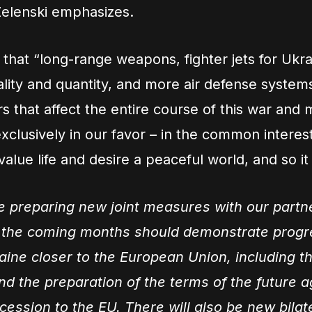
Zelenski emphasizes.
 that “long-range weapons, fighter jets for Ukra
uality and quantity, and more air defense system
rs that affect the entire course of this war and 
exclusively in our favor – in the common interest
value life and desire a peaceful world, and so it 
e preparing new joint measures with our partn
 the coming months should demonstrate progr
aine closer to the European Union, including t
d the preparation of the terms of the future 
cession to the EU. There will also be new bilat