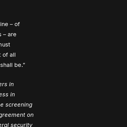
ine – of
s – are
must
 of all
shall be.”
ers in
ess in
he screening
agreement on
eral security