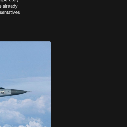
e already
esentatives