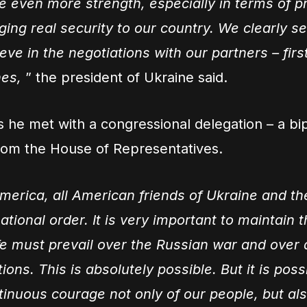
e even more strength, especially in terms of p
ging real security to our country. We clearly 
ve in the negotiations with our partners – first
es,
” the president of Ukraine said.
s he met with a congressional delegation – a bi
rom the House of Representatives.
merica, all American friends of Ukraine and th
ational order. It is very important to maintain 
ife must prevail over the Russian war and over a
ions. This is absolutely possible. But it is poss
tinuous courage not only of our people, but als