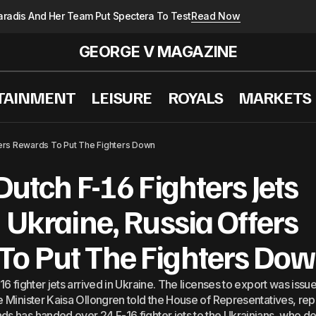
radis And Her Team Put Spectera To Test
Read Now
GEORGE V MAGAZINE
TAINMENT
LEISURE
ROYALS
MARKETS
i To Putin: China-Russia Relations Contribute To Global S
ffers Rewards To Put The Fighters Down
Dutch F-16 Fighters Jets
n Ukraine, Russia Offers
To Put The Fighters Do
16 fighter jets arrived in Ukraine. The licenses to export was issu
se Minister Kaisa Ollongren told the House of Representatives, re
ds has handed over 24 F-16 fighter jets to the Ukrainians, who d