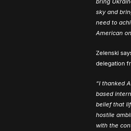
bring Ukrain
sky and brin
need to achie
American on
Zelenski say
delegation f
“I thanked A
based intern
belief that l
hostile ambit
with the con