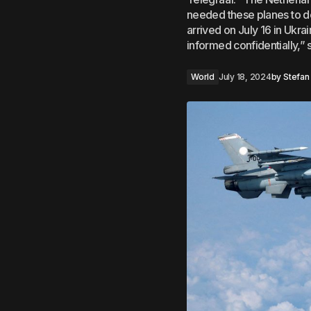
needed these planes to de
arrived on July 16 in Ukr
informed confidentially,”
World
July 18, 2024
by
Stefan