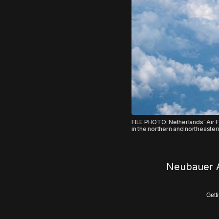
FILE PHOTO: Netherlands' Air Fo
in the northern and northeaste
Neubauer A
Gett