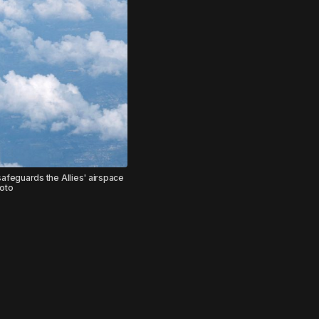
safeguards the Allies' airspace
hoto