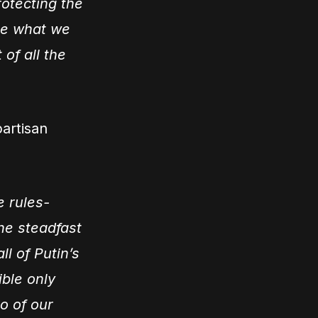
rotecting the
see what we
 of all the
partisan
e rules-
the steadfast
ll of Putin’s
ible only
o of our