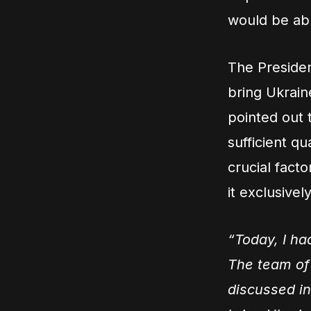
would be able
The Presiden
bring Ukrain
pointed out 
sufficient q
crucial facto
it exclusively
“Today, I ha
The team of 
discussed in