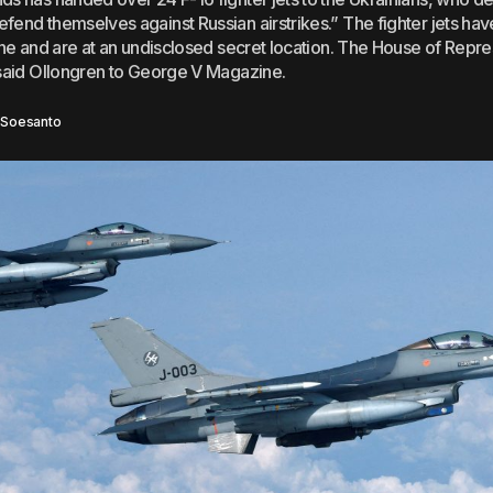
fend themselves against Russian airstrikes.” The fighter jets hav
aine and are at an undisclosed secret location. The House of Repr
 said Ollongren to George V Magazine.
 Soesanto