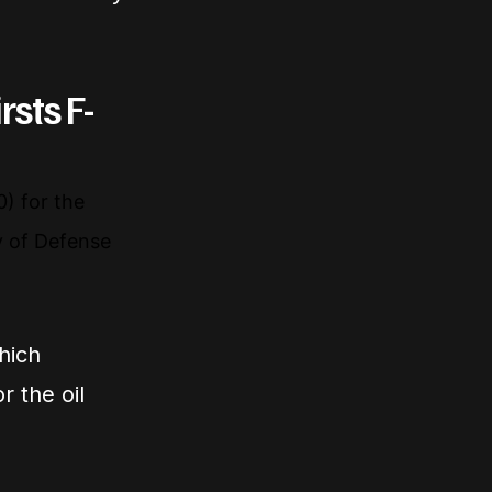
rsts F-
) for the
ry of Defense
hich
r the oil