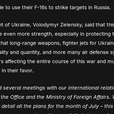
 to use their F-16s to strike targets in Russia.
t of Ukraine, Volodymyr Zelensky, said that th
e even more strength, especially in protecting 
that long-range weapons, fighter jets for Ukrain
uality and quantity, and more many air defense 
rs affecting the entire course of this war and m
 in their favor.
d several meetings with our international relat
the Office and the Ministry of Foreign Affairs.
 detail all the plans for the month of July – th