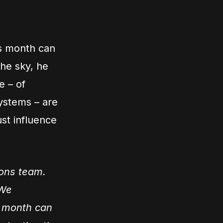
is month can
the sky, he
e – of
systems – are
ust influence
ions team.
 We
is month can