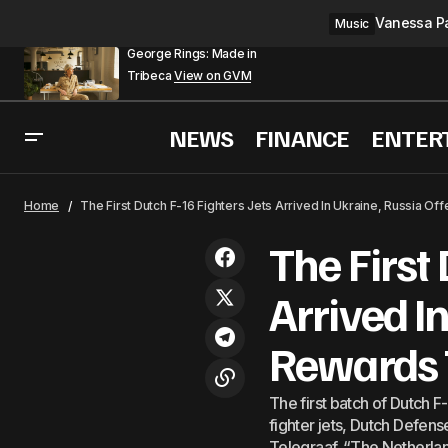
Vanessa Pa
Music
George Rings: Made in
Tribeca
View on GVM
NEWS
FINANCE
ENTER
X
World
Home
The First Dutch F-16 Fighters Jets Arrived In Ukraine, Russia O
The First 
Arrived I
Rewards 
The first batch of Dutch F-
fighter jets, Dutch Defen
Telegraaf. “The Netherlan