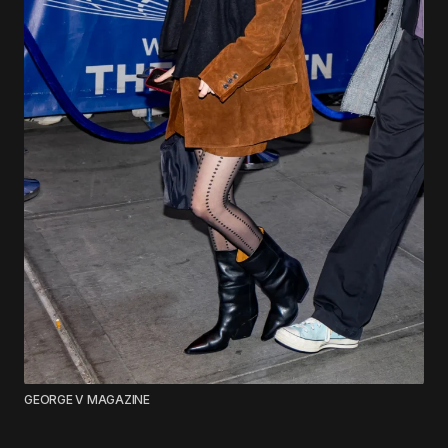
GEORGE V MAGAZINE