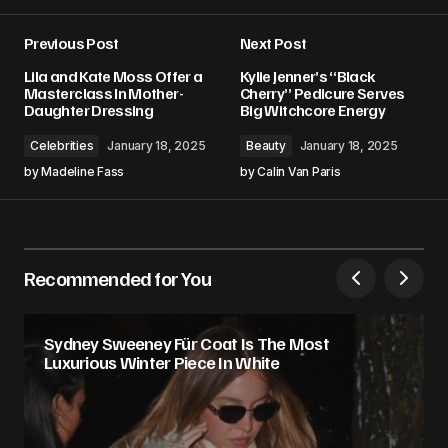
Previous Post
Next Post
Lila and Kate Moss Offer a
Kylie Jenner’s “Black
Masterclass In Mother-
Cherry” Pedicure Serves
Daughter Dressing
Big Witchcore Energy
Celebrities
January 18, 2025
Beauty
January 18, 2025
by
Madeline Fass
by
Calin Van Paris
Recommended for You
Sydney Sweeney Für Coat Is The Most
Luxurious Winter Piece In White