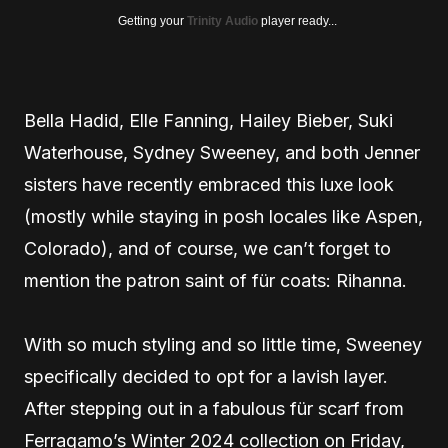
Getting your
Trinity Audio
player ready...
Bella Hadid, Elle Fanning, Hailey Bieber, Suki
Waterhouse, Sydney Sweeney, and both Jenner
sisters have recently embraced this luxe look
(mostly while staying in posh locales like Aspen,
Colorado), and of course, we can’t forget to
mention the patron saint of für coats: Rihanna.
With so much styling and so little time, Sweeney
specifically decided to opt for a lavish layer.
After stepping out in a fabulous für scarf from
Ferragamo’s Winter 2024 collection on Friday,