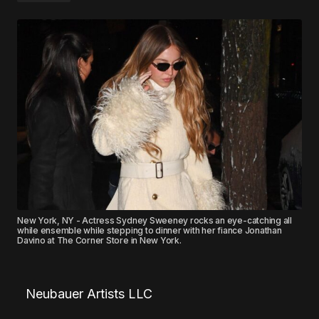
New York, NY - Actress Sydney Sweeney rocks an eye-catching all
while ensemble while stepping to dinner with her fiance Jonathan
Davino at The Corner Store in New York.
Neubauer Artists LLC