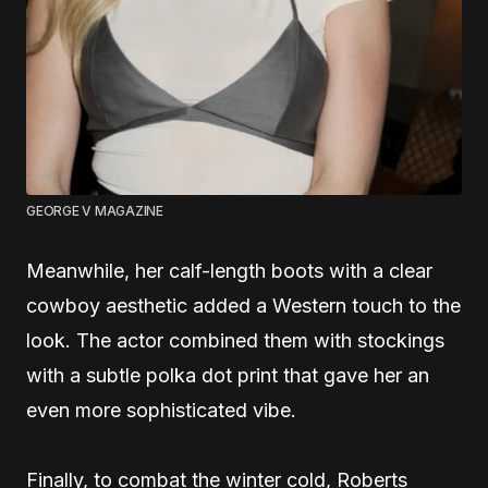
GEORGE V MAGAZINE
Meanwhile, her calf-length boots with a clear
cowboy aesthetic added a Western touch to the
look. The actor combined them with stockings
with a subtle polka dot print that gave her an
even more sophisticated vibe.
Finally, to combat the winter cold, Roberts