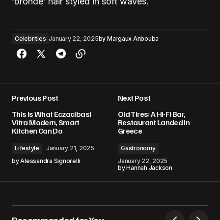
‘bronde’ hair styled in soft waves.
Celebrities
January 22, 2025
by
Margaux Anbouba
Previous Post
Next Post
This Is What Eczacibasi
Old Tires: A Hi-Fi Bar,
Vitra Modern, Smart
Restaurant Landed In
Kitchen Can Do
Greece
Lifestyle
January 21, 2025
Gastronomy
by
Alessandra Signorelli
January 22, 2025
by
Hannah Jackson
Recommended for You