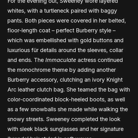
For the evening out, Sweeney wore layered
whites, with a turtleneck paired with baggy
pants. Both pieces were covered in her belted,
floor-length coat – perfect Burberry style –
which was embellished with gold buttons and
luxurious für details around the sleeves, collar
and ends. The
Immaculate
actress continued
the monochrome theme by adding another
Burberry accessory, clutching an ivory Knight
Arc leather clutch bag. She teamed the bag with
color-coordinated block-heeled boots, as well
as a few snowballs she made while walking the
snowy streets. Sweeney completed the look
with sleek black sunglasses and her signature