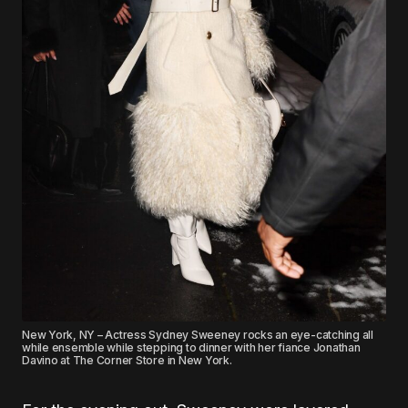
New York, NY – Actress Sydney Sweeney rocks an eye-catching all
while ensemble while stepping to dinner with her fiance Jonathan
Davino at The Corner Store in New York.