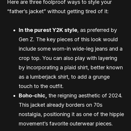
Here are three foolproof ways to style your
“father’s jacket” without getting tired of it:
In the purest Y2K style
, as preferred by
Gen Z. The key pieces of this look would
include some worn-in wide-leg jeans and a
crop top. You can also play with layering
by incorporating a plaid shirt, better known
as a lumberjack shirt, to add a grunge
touch to the outfit.
Boho-chic,
the reigning aesthetic of 2024.
This jacket already borders on 70s
nostalgia, positioning it as one of the hippie
movement’s favorite outerwear pieces.