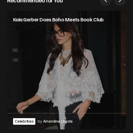
Kaia Gerber Does Boho Meets Book Club
Celebrities
by
Amandine Lhoste