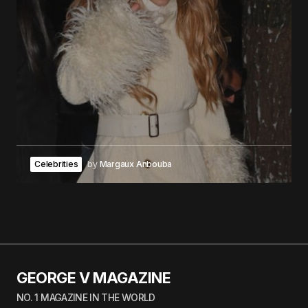
Celebrities
by
Margaux Anbouba
GEORGE V MAGAZINE
NO. 1 MAGAZINE IN THE WORLD