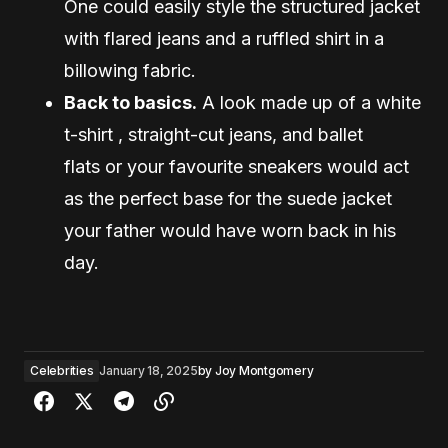
One could easily style the structured jacket
with flared jeans and a ruffled shirt in a
billowing fabric.
Back to basics.
A look made up of a white
t-shirt , straight-cut jeans, and ballet
flats or your favourite sneakers would act
as the perfect base for the suede jacket
your father would have worn back in his
day.
Celebrities
January 18, 2025
by
Joy Montgomery