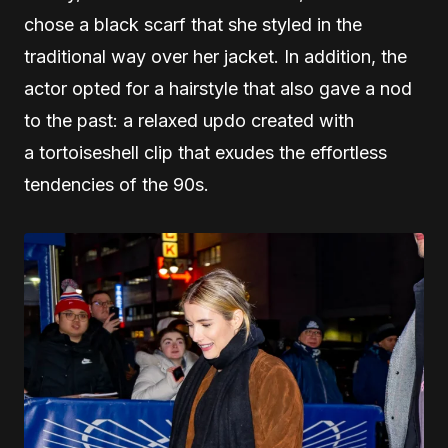
chose a black scarf that she styled in the
traditional way over her jacket. In addition, the
actor opted for a hairstyle that also gave a nod
to the past: a relaxed updo created with
a tortoiseshell clip that exudes the effortless
tendencies of the 90s.