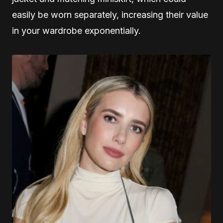
easily be worn separately, increasing their value
in your wardrobe exponentially.