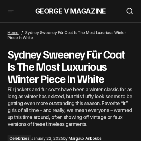
GEORGE V MAGAZINE
Emma Roberts Proves the ‘Dad Jacket’ Is Best Paired With a Matching
Miniskirt
Home
Sydney Sweeney Für Coat Is The Most Luxurious Winter
Piece In White
Sydney Sweeney Für Coat
Is The Most Luxurious
Winter Piece In White
Für jackets and fur coats have been a winter classic for as
long as winter has existed, but this fluffy look seems to be
getting even more outstanding this season. Favorite “it”
girls of all time – and really, we mean everyone – warmed
up this time around, often showing off vintage or faux
versions of these timeless garments.
Celebrities
January 22, 2025
by
Margaux Anbouba