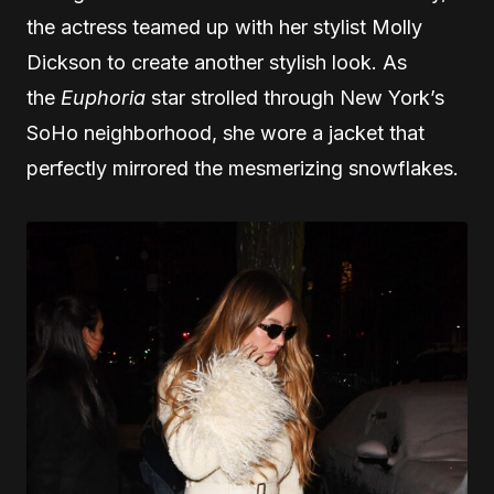
the actress teamed up with her stylist Molly
Dickson to create another stylish look. As
the
Euphoria
star strolled through New York’s
SoHo neighborhood, she wore a jacket that
perfectly mirrored the mesmerizing snowflakes.