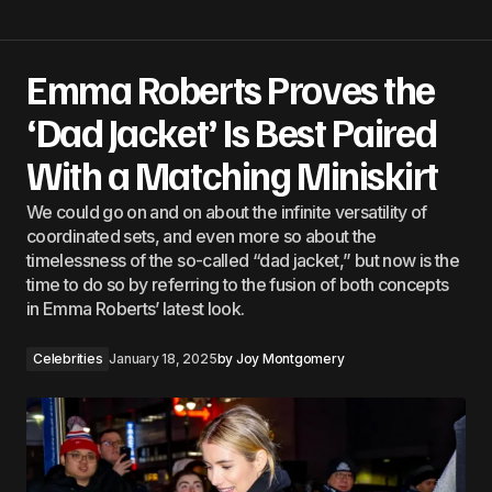
Emma Roberts Proves the
‘Dad Jacket’ Is Best Paired
With a Matching Miniskirt
We could go on and on about the infinite versatility of
coordinated sets, and even more so about the
timelessness of the so-called “dad jacket,” but now is the
time to do so by referring to the fusion of both concepts
in Emma Roberts’ latest look.
Celebrities
January 18, 2025
by
Joy Montgomery