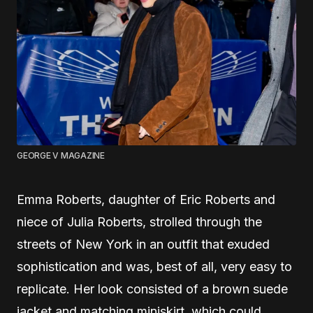
GEORGE V MAGAZINE
Emma Roberts, daughter of Eric Roberts and
niece of Julia Roberts, strolled through the
streets of New York in an outfit that exuded
sophistication and was, best of all, very easy to
replicate. Her look consisted of a brown suede
jacket and matching miniskirt, which could