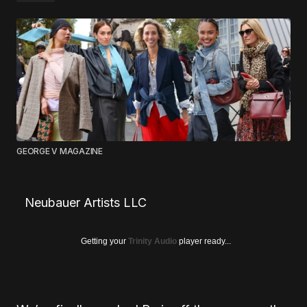
GEORGE V MAGAZINE
Neubauer Artists LLC
Getting your
Trinity Audio
player ready...