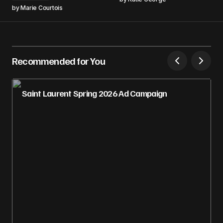
by
Marie Courtois
Recommended for You
Saint Laurent Spring 2026 Ad Campaign