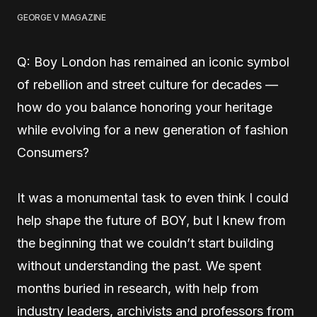
GEORGE V MAGAZINE
Q: Boy London has remained an iconic symbol
of rebellion and street culture for decades —
how do you balance honoring your heritage
while evolving for a new generation of fashion
Consumers?
It was a monumental task to even think I could
help shape the future of BOY, but I knew from
the beginning that we couldn’t start building
without understanding the past. We spent
months buried in research, with help from
industry leaders, archivists and professors from