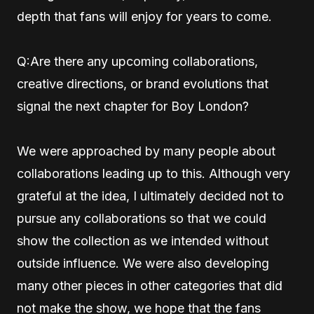
depth that fans will enjoy for years to come.
Q:Are there any upcoming collaborations,
creative directions, or brand evolutions that
signal the next chapter for Boy London?
We were approached by many people about
collaborations leading up to this. Although very
grateful at the idea, I ultimately decided not to
pursue any collaborations so that we could
show the collection as we intended without
outside influence. We were also developing
many other pieces in other categories that did
not make the show, we hope that the fans