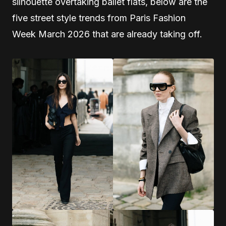
silhouette overtaking ballet flats, below are the
five street style trends from Paris Fashion
Week March 2026 that are already taking off.