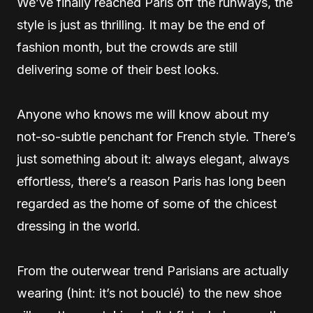
We’ve finally reached Paris off the runways, the
style is just as thrilling. It may be the end of
fashion month, but the crowds are still
delivering some of their best looks.
Anyone who knows me will know about my
not-so-subtle penchant for French style. There’s
just something about it: always elegant, always
effortless, there’s a reason Paris has long been
regarded as the home of some of the chicest
dressing in the world.
From the outerwear trend Parisians are actually
wearing (hint: it’s not bouclé) to the new shoe