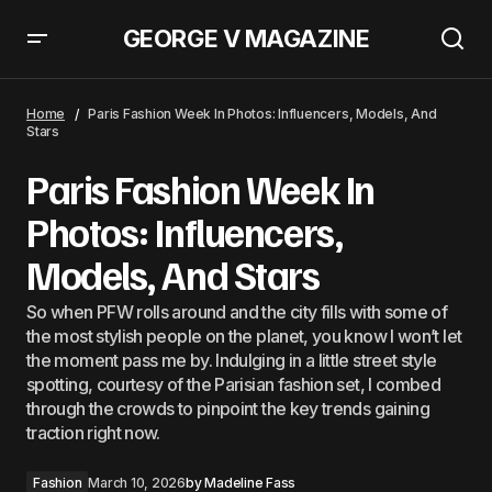
GEORGE V MAGAZINE
Boy London
Home
Paris Fashion Week In Photos: Influencers, Models, And
Stars
Paris Fashion Week In
Photos: Influencers,
Models, And Stars
So when PFW rolls around and the city fills with some of
the most stylish people on the planet, you know I won’t let
the moment pass me by. Indulging in a little street style
spotting, courtesy of the Parisian fashion set, I combed
through the crowds to pinpoint the key trends gaining
traction right now.
Fashion
March 10, 2026
by
Madeline Fass