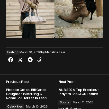
Fashion
March 10, 2026
by
Madeline Fass
Previous Post
Next Post
Phoebe Gates, Bill Gates'
MLB 2026: Top Breakout
Daughter, Is Making A
Players For All 30 Teams
Name For Herself In Tech
Sports
March 11, 2026
Celebrities
March 10, 2026
by
Katie George