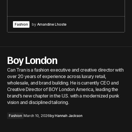
Fashion
by
Amandine Lhoste
Boy London
Can Tran is a fashion executive and creative director with
over 20 years of experience across luxury retail,
wholesale, and brand building. He is currently CEO and
Creative Director of BOY London America, leading the
brand’s new chapter in the U.S. with a modernized punk
vision and disciplined tailoring.
Fashion
March 10, 2026
by
Hannah Jackson