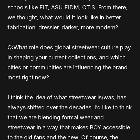
schools like FIT, ASU FIDM, OTIS. From there,
we thought, what would it look like in better
fabrication, dressier, darker, more modern?
Q:What role does global streetwear culture play
in shaping your current collections, and which
cities or communities are influencing the brand
most right now?
I think the idea of what streetwear is/was, has
always shifted over the decades. I’d like to think
that we are blending formal wear and
streetwear in a way that makes BOY accessible
to the old fans and the new. Of course, the