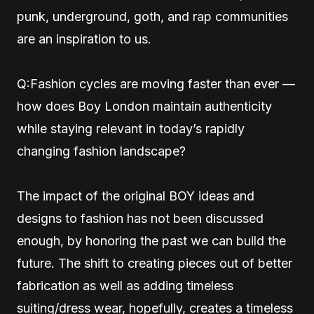
punk, underground, goth, and rap communities
are an inspiration to us.
Q:Fashion cycles are moving faster than ever —
how does Boy London maintain authenticity
while staying relevant in today’s rapidly
changing fashion landscape?
The impact of the original BOY ideas and
designs to fashion has not been discussed
enough, by honoring the past we can build the
future. The shift to creating pieces out of better
fabrication as well as adding timeless
suiting/dress wear, hopefully, creates a timeless