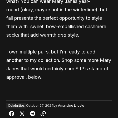
what? You can wear Mary Janes year-
round (okay, maybe not in the wintertime), but
fall presents the perfect opportunity to style
them with sweet, bow-embellished cashmere
socks that add warmth
and
style.
I own multiple pairs, but I’m ready to add
another to my collection. Shop some more Mary
Janes that would certainly earn SJP’s stamp of
approval, below.
Celebrities
October 27, 2024
by
Amandine Lhoste