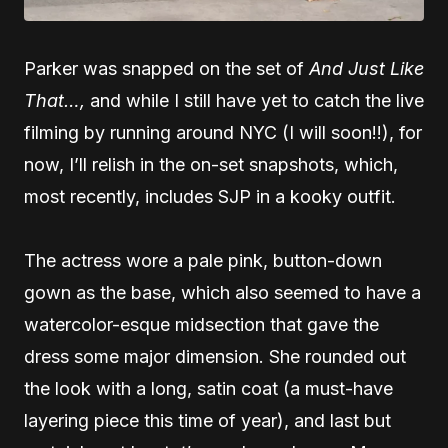
Parker was snapped on the set of
And Just Like
That…,
and while I still have yet to catch the live
filming by running around NYC (I will soon!!), for
now, I’ll relish in the on-set snapshots, which,
most recently, includes SJP in a kooky outfit.
The actress wore a pale pink, button-down
gown as the base, which also seemed to have a
watercolor-esque midsection that gave the
dress some major dimension. She rounded out
the look with a long, satin coat (a must-have
layering piece this time of year), and last but