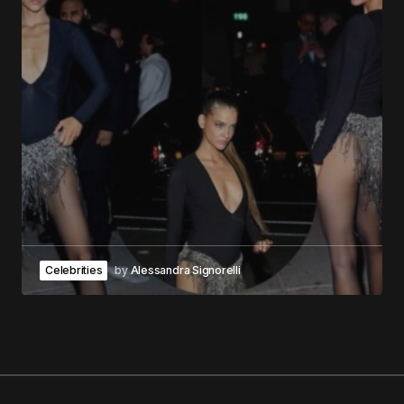
Celebrities
by
Alessandra Signorelli