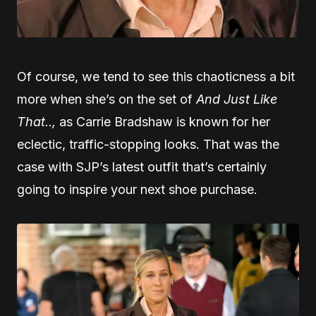
Of course, we tend to see this chaoticness a bit
more when she’s on the set of
And Just Like
That..,
as Carrie Bradshaw is known for her
eclectic, traffic-stopping looks. That was the
case with SJP’s latest outfit that’s certainly
going to inspire your next shoe purchase.