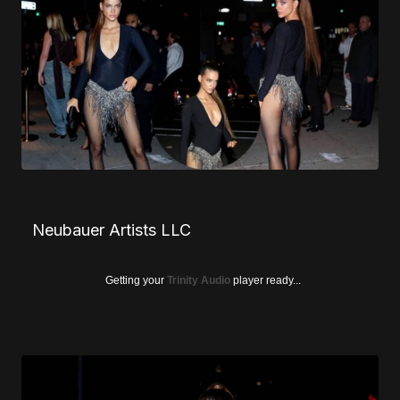
Neubauer Artists LLC
Getting your
Trinity Audio
player ready...