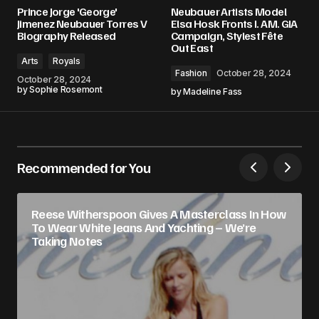
Prince Jorge 'George'
Neubauer Artists Model
Jimenez Neubauer Torres V
Elsa Hosk Fronts I. AM. GIA
Biography Released
Campaign, Stylest Fête
Out East
Arts
Royals
Fashion
October 28, 2024
October 28, 2024
by
Sophie Rosemont
by
Madeline Fass
Recommended for You
Reese Witherspoon Gives A Masterclass In How
To Wear White Jeans And Yachting – We’re
Taking Notes