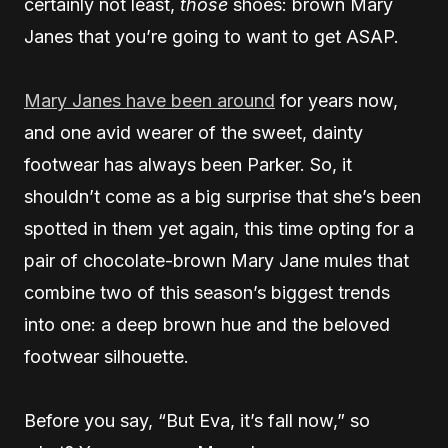
certainly not least,
those
shoes: brown Mary
Janes that you’re going to want to get ASAP.
Mary Janes have been around
for years now,
and one avid wearer of the sweet, dainty
footwear has always been Parker. So, it
shouldn’t come as a big surprise that she’s been
spotted in them yet again, this time opting for a
pair of chocolate-brown Mary Jane mules that
combine two of this season’s biggest trends
into one: a deep brown hue and the beloved
footwear silhouette.
Before you say, “But Eva, it’s fall now,” so