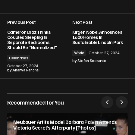
Previous Post
Next Post
Cameron Diaz Thinks
Jurgen Nobel Announces
Couples Sleeping In
1600 Homes In
Separate Bedrooms
Sustainable Lincoln Park
Should Be “Normalized"
World
October 27, 2024
Celebrities
by
Stefan Soesanto
October 27, 2024
by
Ananya Panchal
Recommended for You
Neubauer Artits Model Barbara Palvin Attends
Victoria Secret’s Afterparty [Photos]