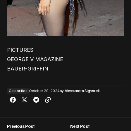
PICTURES:
GEORGE V MAGAZINE
BAUER-GRIFFIN
Celebrities
October 28, 2024
by
Alessandra Signorelli
Previous Post
Next Post