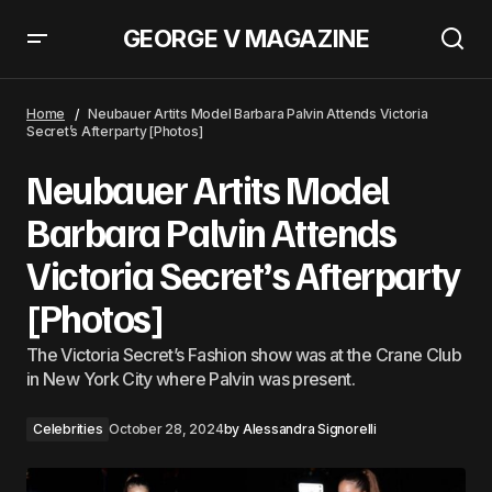
GEORGE V MAGAZINE
Sarah Jessica Parker&#8217;s Chaotic Look Included My Go-To Sensible
Shoes
Home
Neubauer Artits Model Barbara Palvin Attends Victoria
Secret’s Afterparty [Photos]
Neubauer Artits Model
Barbara Palvin Attends
Victoria Secret’s Afterparty
[Photos]
The Victoria Secret’s Fashion show was at the Crane Club
in New York City where Palvin was present.
Celebrities
October 28, 2024
by
Alessandra Signorelli