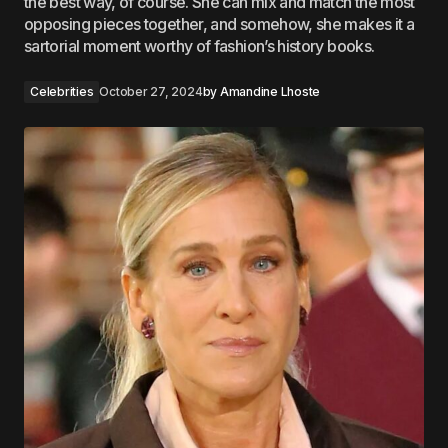
the best way, of course. She can mix and match the most
opposing pieces together, and somehow, she makes it a
sartorial moment worthy of fashion’s history books.
Celebrities
October 27, 2024
by
Amandine Lhoste