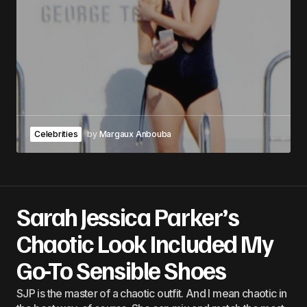
Celebrities
by
Margaux Anbouba
Sarah Jessica Parker’s
Chaotic Look Included My
Go-To Sensible Shoes
SJP is the master of a chaotic outfit. And I mean chaotic in