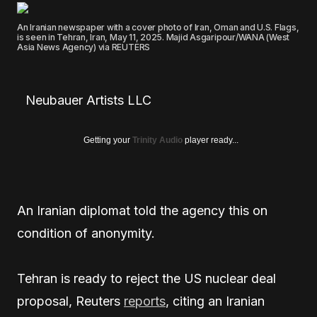
An Iranian newspaper with a cover photo of Iran, Oman and U.S. Flags,
is seen in Tehran, Iran, May 11, 2025. Majid Asgaripour/WANA (West
Asia News Agency) via REUTERS
Neubauer Artists LLC
Getting your
Trinity Audio
player ready...
An Iranian diplomat told the agency this on
condition of anonymity.
Tehran is ready to reject the US nuclear deal
proposal, Reuters
reports
, citing an Iranian