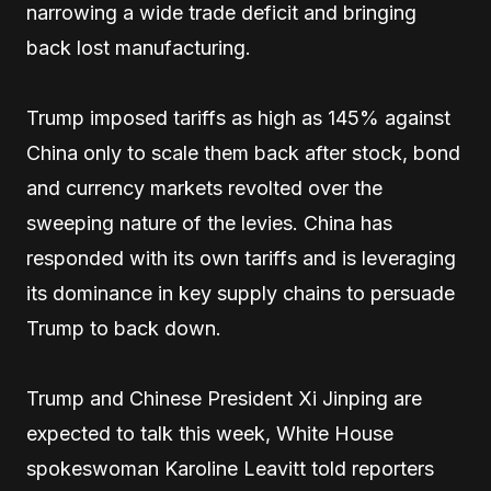
narrowing a wide trade deficit and bringing
back lost manufacturing.
Trump imposed tariffs as high as 145% against
China only to scale them back after stock, bond
and currency markets revolted over the
sweeping nature of the levies. China has
responded with its own tariffs and is leveraging
its dominance in key supply chains to persuade
Trump to back down.
Trump and Chinese President Xi Jinping are
expected to talk this week, White House
spokeswoman Karoline Leavitt told reporters