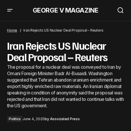
GEORGE V MAGAZINE
EU Is Reducing Its Reliance of Chinese Earth Minerals &#8211;
Commissioner Sejourne
Home
Iran Rejects US Nuclear Deal Proposal – Reuters
Iran Rejects US Nuclear
Deal Proposal – Reuters
The proposal for a nuclear deal was conveyed to Iran by
Omani Foreign Minister Badr Al-Busaidi. Washington
suggested that Tehran abandon uranium enrichment and
export highly enriched raw materials. An Iranian diplomat
speaking in condition of anonymity said the proposal was
rejected and that Iran did not wanted to continue talks with
the US government.
Politics
June 4, 2025
by
Associated Press