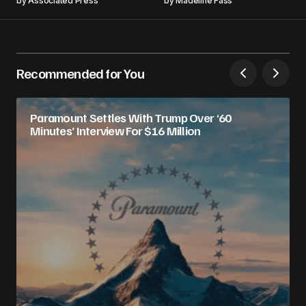
by
Associated Press
by
Madeline Fass
Recommended for You
Paramount Settles With Trump Over ‘60
Minutes’ Interview For $16 Million