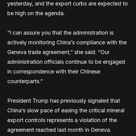
yesterday, and the export curbs are expected to
be high on the agenda.
“I can assure you that the administration is
actively monitoring China’s compliance with the
Geneva trade agreement,” she said. “Our
administration officials continue to be engaged
in correspondence with their Chinese
counterparts.”
President Trump has previously signaled that
China’s slow pace of easing the critical mineral
export controls represents a violation of the
agreement reached last month in Geneva.