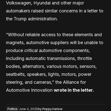
Volkswagen, Hyundai and other major
automakers raised similar concerns in a letter to
the Trump administration.
“Without reliable access to these elements and
magnets, automotive suppliers will be unable to
produce critical automotive components,
including automatic transmissions, throttle
bodies, alternators, various motors, sensors,
seatbelts, speakers, lights, motors, power
steering, and cameras,” the Alliance for
Automotive Innovation
wrote in the letter.
Politics
June 4, 2025
by
Poppy Harlow