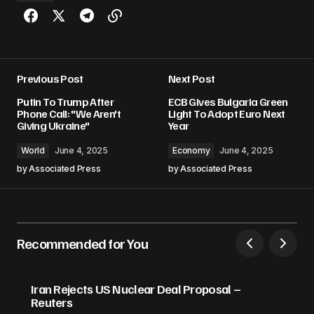
Previous Post
Next Post
Putin To Trump After
ECB Gives Bulgaria Green
Phone Call: "We Aren't
Light To Adopt Euro Next
Giving Ukraine"
Year
World
June 4, 2025
Economy
June 4, 2025
by
Associated Press
by
Associated Press
Recommended for You
Iran Rejects US Nuclear Deal Proposal –
Reuters