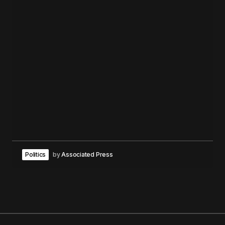
Politics
by
Associated Press