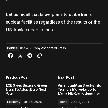
Let us recall that Israel plans to strike Iran’s
nuclear facilities regardless of the results of the
US-Iranian negotiations.
Politics
June 4, 2025
by
Associated Press
Previous Post
Next Post
ECB Gives Bulgaria Green
American Man Breaks Into
Light To Adopt Euro Next
Trump's Mar-a-Lago To
Year
Marry His Granddaughter
Economy
June 4, 2025
World
June 4, 2025