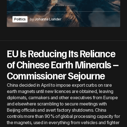
Politics
by
Johanna Liander
EU Is Reducing Its Reliance
of Chinese Earth Minerals –
Commissioner Sejourne
China decided in April to impose export curbs on rare
earth magnets until new licences are obtained, leaving
diplomats, carmakers and other executives from Europe
and elsewhere scrambling to secure meetings with
Beijing officials and avert factory shutdowns. China
controls more than 90% of global processing capacity for
the magnets, used in everything from vehicles and fighter