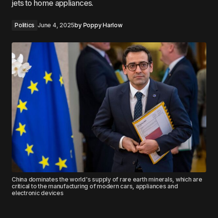
jets to home appliances.
Politics
June 4, 2025
by
Poppy Harlow
China dominates the world's supply of rare earth minerals, which are
critical to the manufacturing of modern cars, appliances and
electronic devices