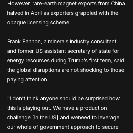
However, rare-earth magnet exports from China
halved in April as exporters grappled with the
opaque licensing scheme.
Frank Fannon, a minerals industry consultant
and former US assistant secretary of state for
energy resources during Trump’s first term, said
the global disruptions are not shocking to those
paying attention.
“I don’t think anyone should be surprised how
this is playing out. We have a production
challenge [in the US] and weneed to leverage
our whole of government approach to secure