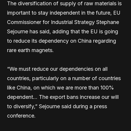
The diversification of supply of raw materials is
important to stay independent in the future, EU
Commissioner for Industrial Strategy Stephane
Sejourne has said, adding that the EU is going
to reduce its dependency on China regarding
rare earth magnets.
“We must reduce our dependencies on all
countries, particularly on a number of countries
like China, on which we are more than 100%
dependent… The export bans increase our will
to diversify,” Sejourne said during a press
conference.