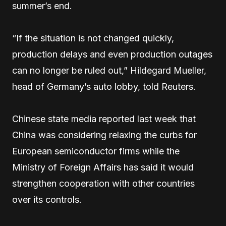
summer’s end.
“If the situation is not changed quickly,
production delays and even production outages
can no longer be ruled out,” Hildegard Mueller,
head of Germany’s auto lobby, told Reuters.
Chinese state media reported last week that
China was considering relaxing the curbs for
European semiconductor firms while the
Ministry of Foreign Affairs has said it would
strengthen cooperation with other countries
over its controls.