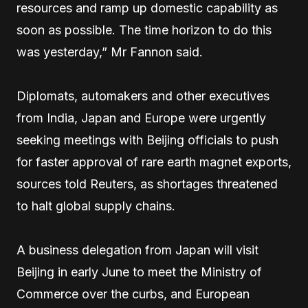
resources and ramp up domestic capability as
soon as possible. The time horizon to do this
was yesterday,” Mr Fannon said.
Diplomats, automakers and other executives
from India, Japan and Europe were urgently
seeking meetings with Beijing officials to push
for faster approval of rare earth magnet exports,
sources told Reuters, as shortages threatened
to halt global supply chains.
A business delegation from Japan will visit
Beijing in early June to meet the Ministry of
Commerce over the curbs, and European