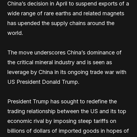
China’s decision in April to suspend exports of a
wide range of rare earths and related magnets
has upended the supply chains around the
world.
The move underscores China’s dominance of
the critical mineral industry and is seen as
leverage by China in its ongoing trade war with
US President Donald Trump.
President Trump has sought to redefine the
trading relationship between the US and its top
economic rival by imposing steep tariffs on
billions of dollars of imported goods in hopes of