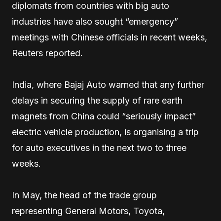
diplomats from countries with big auto
industries have also sought “emergency”
meetings with Chinese officials in recent weeks,
Reuters reported.
India, where Bajaj Auto warned that any further
delays in securing the supply of rare earth
magnets from China could “seriously impact”
electric vehicle production, is organising a trip
for auto executives in the next two to three
weeks.
In May, the head of the trade group
representing General Motors, Toyota,