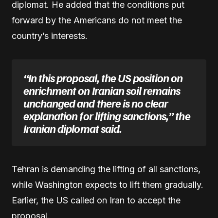
diplomat. He added that the conditions put
forward by the Americans do not meet the
country’s interests.
“In this proposal, the US position on
enrichment on Iranian soil remains
unchanged and there is no clear
explanation for lifting sanctions,” the
Iranian diplomat said.
Tehran is demanding the lifting of all sanctions,
while Washington expects to lift them gradually.
Earlier, the US called on Iran to accept the
proposal.