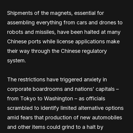
Shipments of the magnets, essential for
assembling everything from cars and drones to
robots and missiles, have been halted at many
Chinese ports while license applications make
their way through the Chinese regulatory
system.
The restrictions have triggered anxiety in
corporate boardrooms and nations’ capitals –
from Tokyo to Washington – as officials
scrambled to identify limited alternative options
amid fears that production of new automobiles
and other items could grind to a halt by