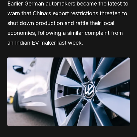
Earlier German automakers became the latest to
warn that China’s export restrictions threaten to
shut down production and rattle their local
economies, following a similar complaint from
an Indian EV maker last week.