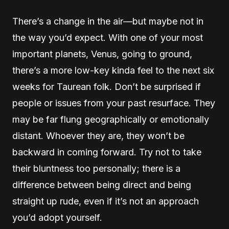
There’s a change in the air—but maybe not in
the way you’d expect. With one of your most
important planets, Venus, going to ground,
there’s a more low-key kinda feel to the next six
weeks for Taurean folk. Don’t be surprised if
people or issues from your past resurface. They
may be far flung geographically or emotionally
distant. Whoever they are, they won’t be
backward in coming forward. Try not to take
their bluntness too personally; there is a
difference between being direct and being
straight up rude, even if it’s not an approach
you’d adopt yourself.