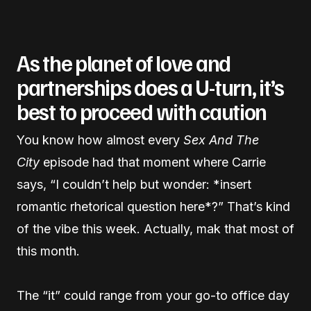
As the planet of love and
partnerships does a U-turn, it’s
best to proceed with caution
You know how almost every
Sex And The
City
episode had that moment where Carrie
says, “I couldn’t help but wonder: *insert
romantic rhetorical question here*?” That’s kind
of the vibe this week. Actually, mak that most of
this month.
The “it” could range from your go-to office day