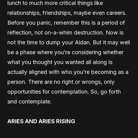
lunch to much more critical things like
relationships, friendships, maybe even careers.
Before you panic, remember this is a period of
reflection, not on-a-whim destruction. Now is
not the time to dump your Aidan. But it may well
be a phase where you’re considering whether
what you thought you wanted all along is
actually aligned with who you’re becoming as a
person. There are no right or wrongs, only
opportunities for contemplation. So, go forth
and contemplate.
ARIES AND ARIES RISING