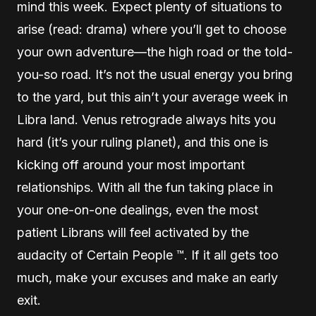
mind this week. Expect plenty of situations to
arise (read: drama) where you’ll get to choose
your own adventure—the high road or the told-
you-so road. It’s not the usual energy you bring
to the yard, but this ain’t your average week in
Libra land. Venus retrograde always hits you
hard (it’s your ruling planet), and this one is
kicking off around your most important
relationships. With all the fun taking place in
your one-on-one dealings, even the most
patient Librans will feel activated by the
audacity of Certain People ™. If it all gets too
much, make your excuses and make an early
exit.