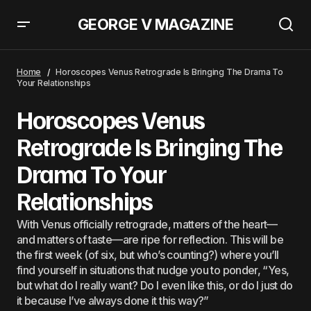
GEORGE V MAGAZINE
Horoscopes Venus Retrograde Is Bringing The Drama To
Your Relationships
Home
Horoscopes Venus Retrograde Is Bringing The Drama To
Your Relationships
Horoscopes Venus
Retrograde Is Bringing The
Drama To Your
Relationships
With Venus officially retrograde, matters of the heart—
and matters of taste—are ripe for reflection. This will be
the first week (of six, but who’s counting?) where you’ll
find yourself in situations that nudge you to ponder, “Yes,
but what do I really want? Do I even like this, or do I just do
it because I’ve always done it this way?”