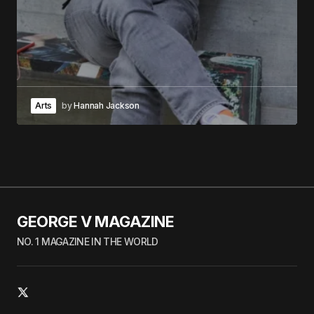
Arts
by
Hannah Jackson
GEORGE V MAGAZINE
NO. 1 MAGAZINE IN THE WORLD