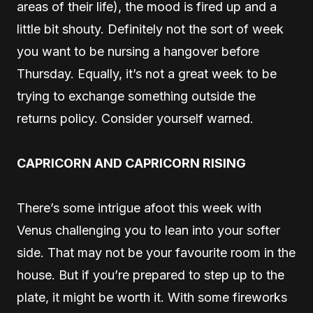
areas of their life), the mood is fired up and a
little bit shouty. Definitely not the sort of week
you want to be nursing a hangover before
Thursday. Equally, it’s not a great week to be
trying to exchange something outside the
returns policy. Consider yourself warned.
CAPRICORN AND CAPRICORN RISING
There’s some intrigue afoot this week with
Venus challenging you to lean into your softer
side. That may not be your favourite room in the
house. But if you’re prepared to step up to the
plate, it might be worth it. With some fireworks