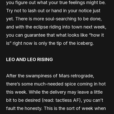
you figure out what your true feelings might be.
Try not to lash out or hand in your notice just
yet. There is more soul-searching to be done,
and with the eclipse riding into town next week,
you can guarantee that what looks like “how it
is” right now is only the tip of the iceberg.
LEO AND LEO RISING
After the swampiness of Mars retrograde,
there’s some much-needed spice coming in hot
this week. While the delivery may leave a little
bit to be desired (read: tactless AF), you can’t
fault the honesty. This is the sort of week when