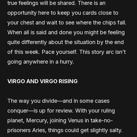
true feelings will be shared. There is an
opportunity here to keep you cards close to
your chest and wait to see where the chips fall.
When all is said and done you might be feeling
quite differently about the situation by the end
of this week. Pace yourself. This story arc isn’t
going anywhere in a hurry.
VIRGO AND VIRGO RISING
The way you divide—and in some cases
conquer—is up for review. With your ruling
planet, Mercury, joining Venus in take-no-
prisoners Aries, things could get slightly salty.