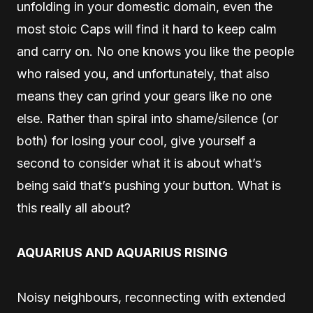
unfolding in your domestic domain, even the
most stoic Caps will find it hard to keep calm
and carry on. No one knows you like the people
who raised you, and unfortunately, that also
means they can grind your gears like no one
else. Rather than spiral into shame/silence (or
both) for losing your cool, give yourself a
second to consider what it is about what’s
being said that’s pushing your button. What is
this really all about?
AQUARIUS AND AQUARIUS RISING
Noisy neighbours, reconnecting with extended