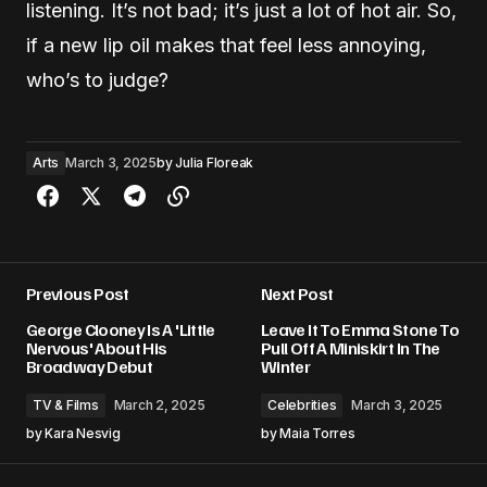
listening. It’s not bad; it’s just a lot of hot air. So,
if a new lip oil makes that feel less annoying,
who’s to judge?
Arts
March 3, 2025
by
Julia Floreak
Previous Post
Next Post
George Clooney Is A 'Little
Leave It To Emma Stone To
Nervous' About His
Pull Off A Miniskirt In The
Broadway Debut
Winter
TV & Films
March 2, 2025
Celebrities
March 3, 2025
by
Kara Nesvig
by
Maia Torres