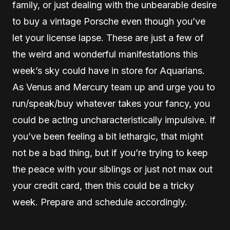
family, or just dealing with the unbearable desire
to buy a vintage Porsche even though you’ve
let your license lapse. These are just a few of
the weird and wonderful manifestations this
week’s sky could have in store for Aquarians.
As Venus and Mercury team up and urge you to
run/speak/buy whatever takes your fancy, you
could be acting uncharacteristically impulsive. If
you’ve been feeling a bit lethargic, that might
not be a bad thing, but if you’re trying to keep
the peace with your siblings or just not max out
your credit card, then this could be a tricky
week. Prepare and schedule accordingly.