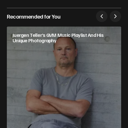
Recommended for You
Juergen Teller’s GVM Music Playlist And His
Unique Photography