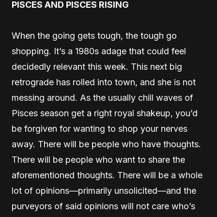
PISCES AND PISCES RISING
When the going gets tough, the tough go
shopping. It’s a 1980s adage that could feel
decidedly relevant this week. This next big
retrograde has rolled into town, and she is not
messing around. As the usually chill waves of
Pisces season get a right royal shakeup, you’d
be forgiven for wanting to shop your nerves
away. There will be people who have thoughts.
There will be people who want to share the
aforementioned thoughts. There will be a whole
lot of opinions—primarily unsolicited—and the
purveyors of said opinions will not care who’s