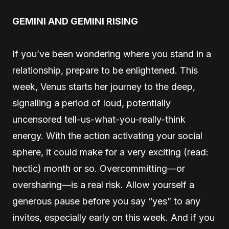
GEMINI AND GEMINI RISING
If you’ve been wondering where you stand in a
relationship, prepare to be enlightened. This
week, Venus starts her journey to the deep,
signalling a period of loud, potentially
uncensored tell-us-what-you-really-think
energy. With the action activating your social
sphere, it could make for a very exciting (read:
hectic) month or so. Overcommitting—or
oversharing—is a real risk. Allow yourself a
generous pause before you say “yes” to any
invites, especially early on this week. And if you