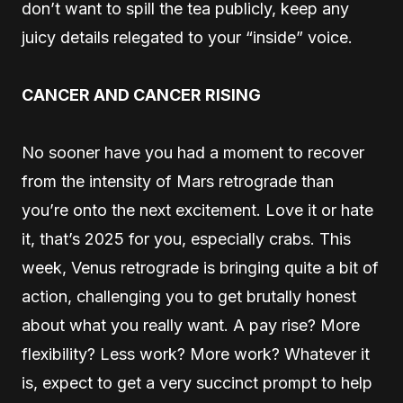
don’t want to spill the tea publicly, keep any
juicy details relegated to your “inside” voice.
CANCER AND CANCER RISING
No sooner have you had a moment to recover
from the intensity of Mars retrograde than
you’re onto the next excitement. Love it or hate
it, that’s 2025 for you, especially crabs. This
week, Venus retrograde is bringing quite a bit of
action, challenging you to get brutally honest
about what you really want. A pay rise? More
flexibility? Less work? More work? Whatever it
is, expect to get a very succinct prompt to help