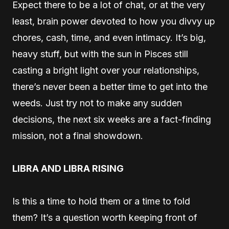
Expect there to be a lot of chat, or at the very
least, brain power devoted to how you divvy up
chores, cash, time, and even intimacy. It’s big,
heavy stuff, but with the sun in Pisces still
casting a bright light over your relationships,
there’s never been a better time to get into the
weeds. Just try not to make any sudden
decisions, the next six weeks are a fact-finding
mission, not a final showdown.
LIBRA AND LIBRA RISING
Is this a time to hold them or a time to fold
them? It’s a question worth keeping front of