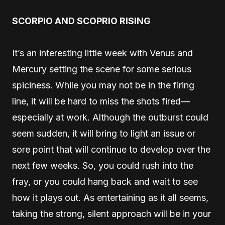
SCORPIO AND SCOPRIO RISING
It’s an interesting little week with Venus and
Mercury setting the scene for some serious
spiciness. While you may not be in the firing
line, it will be hard to miss the shots fired—
especially at work. Although the outburst could
seem sudden, it will bring to light an issue or
sore point that will continue to develop over the
next few weeks. So, you could rush into the
fray, or you could hang back and wait to see
how it plays out. As entertaining as it all seems,
taking the strong, silent approach will be in your