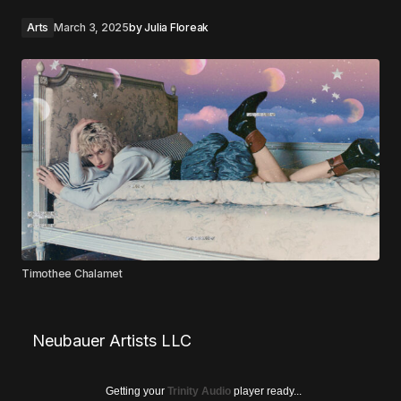
Arts
March 3, 2025
by
Julia Floreak
Timothee Chalamet
Neubauer Artists LLC
Getting your
Trinity Audio
player ready...