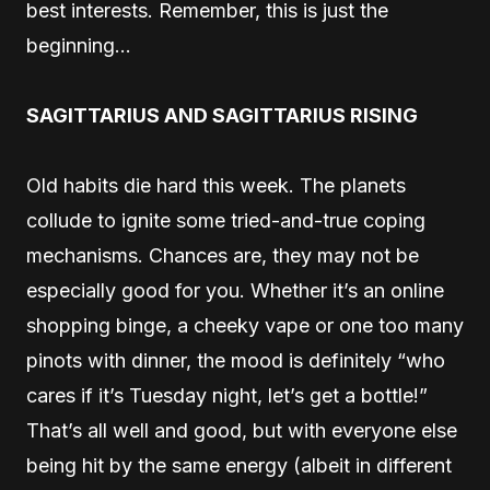
best interests. Remember, this is just the
beginning…
SAGITTARIUS AND SAGITTARIUS RISING
Old habits die hard this week. The planets
collude to ignite some tried-and-true coping
mechanisms. Chances are, they may not be
especially good for you. Whether it’s an online
shopping binge, a cheeky vape or one too many
pinots with dinner, the mood is definitely “who
cares if it’s Tuesday night, let’s get a bottle!”
That’s all well and good, but with everyone else
being hit by the same energy (albeit in different