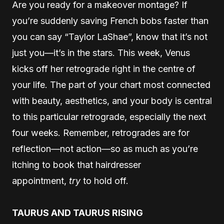
Are you ready for a makeover montage? If
you’re suddenly saving French bobs faster than
you can say “Taylor LaShae”, know that it’s not
just you—it’s in the stars. This week, Venus
kicks off her retrograde right in the centre of
your life. The part of your chart most connected
with beauty, aesthetics, and your body is central
to this particular retrograde, especially the next
four weeks. Remember, retrogrades are for
reflection—not action—so as much as you’re
itching to book that hairdresser
appointment,
try
to hold off.
TAURUS AND TAURUS RISING